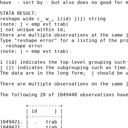
have  - sort by - but also does no good for m
STATA RESULT:

reshape wide c_ w_, i(id) j(j) string

(note: j = emp est trab)

j not unique within id;

there are multiple observations at the same j
Type "reshape error" for a listing of the pro
. reshape error

(note: j = emp est trab)

i (id) indicates the top-level grouping such 
j (j) indicates the subgrouping such as time.
The data are in the long form;  j should be u
There are multiple observations on the same j
The following 28 of 1049448 observations have
         +-----------+

         | id      j |

         |-----------|

1049421. |  .   trab |

1049422. |  .   trab |
