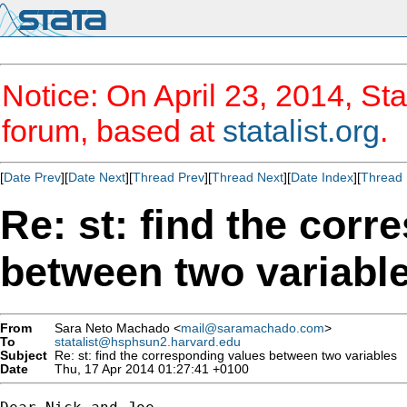
Notice: On April 23, 2014, Sta
forum, based at
statalist.org
.
[
Date Prev
][
Date Next
][
Thread Prev
][
Thread Next
][
Date Index
][
Thread 
Re: st: find the cor
between two variabl
From
Sara Neto Machado <
mail@saramachado.com
>
To
statalist@hsphsun2.harvard.edu
Subject
Re: st: find the corresponding values between two variables
Date
Thu, 17 Apr 2014 01:27:41 +0100