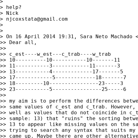
>

> help?

> Nick

> 
njcoxstata@gmail.com
>

>

> On 16 April 2014 19:31, Sara Neto Machado 
>> Dear all,

>>

>> c_est----w_est---c_trab----w_trab

>> 10----------10-----------10-------11

>> 11-----------3------------11-------3

>> 13-----------4-------------17-------5

>> 17------------5-------------18-------7

>> 18---------10----------------23-----3

>> 23-----------5----------------25-----6

>>

>> my aim is to perform the differences betwe
>> same values of c_est and c_trab. However, 
>> well as values that do not coincide in c_t
>> sample: 13) that "ruins" the sorting betwe
>> 13 to appear like missing values on the sa
>> trying to search any syntax that suits my 
>> came up. Maybe there are other alternative