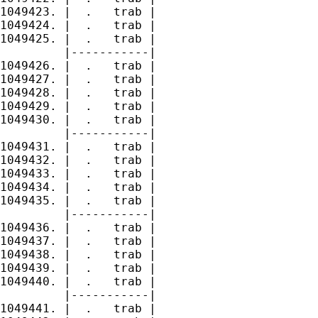
1049423. |  .   trab |

1049424. |  .   trab |

1049425. |  .   trab |

         |-----------|

1049426. |  .   trab |

1049427. |  .   trab |

1049428. |  .   trab |

1049429. |  .   trab |

1049430. |  .   trab |

         |-----------|

1049431. |  .   trab |

1049432. |  .   trab |

1049433. |  .   trab |

1049434. |  .   trab |

1049435. |  .   trab |

         |-----------|

1049436. |  .   trab |

1049437. |  .   trab |

1049438. |  .   trab |

1049439. |  .   trab |

1049440. |  .   trab |

         |-----------|

1049441. |  .   trab |
