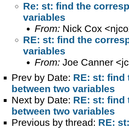
Re: st: find the corre
variables
From:
Nick Cox <
njc
RE: st: find the corre
variables
From:
Joe Canner <
j
Prev by Date:
RE: st: fin
between two variables
Next by Date:
RE: st: fin
between two variables
Previous by thread:
RE: st