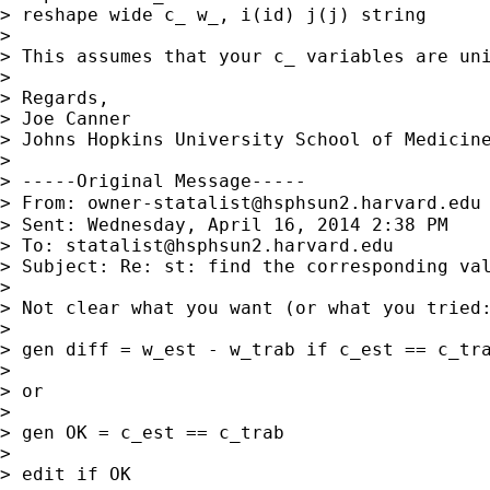
> reshape wide c_ w_, i(id) j(j) string

>

> This assumes that your c_ variables are uni
>

> Regards,

> Joe Canner

> Johns Hopkins University School of Medicine
>

> -----Original Message-----

> From: 
owner-statalist@hsphsun2.harvard.edu
> Sent: Wednesday, April 16, 2014 2:38 PM

> To: 
statalist@hsphsun2.harvard.edu
> Subject: Re: st: find the corresponding val
>

> Not clear what you want (or what you tried:
>

> gen diff = w_est - w_trab if c_est == c_tra
>

> or

>

> gen OK = c_est == c_trab

>

> edit if OK
