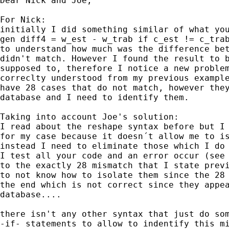
Dear Nick and Joe,

For Nick:

initially I did something similar of what you
gen diff4 = w_est - w_trab if c_est != c_trab
to understand how much was the difference bet
didn't match. However I found the result to b
supposed to, therefore I notice a new problem
correclty understood from my previous example
have 28 cases that do not match, however they
database and I need to identify them.

Taking into account Joe's solution:

I read about the reshape syntax before but I 
for my case because it doesn´t allow me to is
instead I need to eliminate those which I do 
I test all your code and an error occur (see 
to the exactly 28 mismatch that I state previ
to not know how to isolate them since the 28 
the end which is not correct since they appea
database....

there isn't any other syntax that just do som
-if- statements to allow to indentify this mi