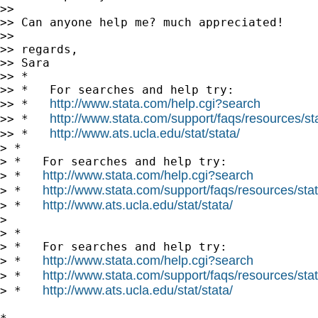
>>

>> Can anyone help me? much appreciated!

>>

>> regards,

>> Sara

>> *

>> *   For searches and help try:

http://www.stata.com/help.cgi?search
>> *   
http://www.stata.com/support/faqs/resources/stat
>> *   
http://www.ats.ucla.edu/stat/stata/
>> *   
> *

> *   For searches and help try:

http://www.stata.com/help.cgi?search
> *   
http://www.stata.com/support/faqs/resources/stata
> *   
http://www.ats.ucla.edu/stat/stata/
> *   
>

> *

> *   For searches and help try:

http://www.stata.com/help.cgi?search
> *   
http://www.stata.com/support/faqs/resources/stata
> *   
http://www.ats.ucla.edu/stat/stata/
> *   