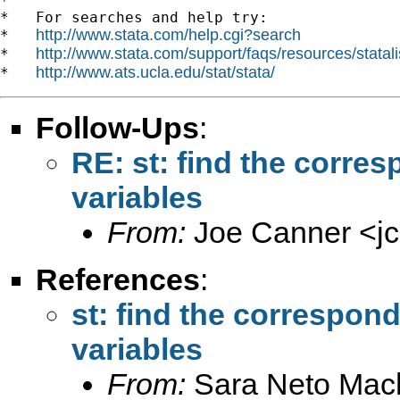
*

*   For searches and help try:

http://www.stata.com/help.cgi?search
*   
http://www.stata.com/support/faqs/resources/statali
*   
http://www.ats.ucla.edu/stat/stata/
*   
Follow-Ups
:
RE: st: find the corre
variables
From:
Joe Canner <
j
References
:
st: find the correspon
variables
From:
Sara Neto Mac