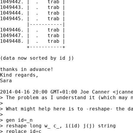
1049442. |  .   trab |

1049443. |  .   trab |

1049444. |  .   trab |

1049445. |  .   trab |

         |-----------|

1049446. |  .   trab |

1049447. |  .   trab |

1049448. |  .   trab |

         +-----------+

(data now sorted by id j)

thanks in advance!

Kind regards,

Sara

2014-04-16 20:00 GMT+01:00 Joe Canner <
jcann
> The problem as I understand it (which may n
>

> What might help here is to -reshape- the d
>

> gen id=_n

> reshape long w_ c_, i(id) j(j) string

> replace id=c_
