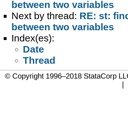
between two variables
Next by thread:
RE: st: fi
between two variables
Index(es):
Date
Thread
© Copyright 1996–2018 StataCorp 