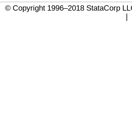
© Copyright 1996–2018 StataCorp 