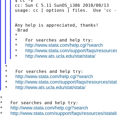
$ cc -V

cc: Sun C 5.11 SunOS_i386 2010/08/13

usage: cc [ options ] files.  Use 'cc -
Any help is appreciated, thanks!

-Brad

*

*   For searches and help try:

http://www.stata.com/help.cgi?search
*   
http://www.stata.com/support/faqs/resources/
*   
http://www.ats.ucla.edu/stat/stata/
*   
*

*   For searches and help try:

http://www.stata.com/help.cgi?search
*   
http://www.stata.com/support/faqs/resources/stata
*   
http://www.ats.ucla.edu/stat/stata/
*   
*

*   For searches and help try:

http://www.stata.com/help.cgi?search
*   
http://www.stata.com/support/faqs/resources/statali
*   