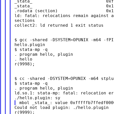
_stata_                             0xf
_stata_                             0x1
.rodata (section)                   0x1
ld: fatal: relocations remain against a
sections

collect2: ld returned 1 exit status

$ gcc -shared -DSYSTEM=OPUNIX -m64 -fPI
hello.plugin

$ stata-mp -q

. program hello, plugin

. hello

r(9998);

$ cc -shared -DSYSTEM=OPUNIX -m64 stplu
$ stata-mp -q

. program hello, plugin

ld.so.1: stata-mp: fatal: relocation er
Could not load plugin: ./hello.plugin

r(9999);
