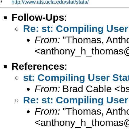
http://www.ats.ucla.edu/stat/stata/
*   
Follow-Ups
:
Re: st: Compiling User 
From:
"Thomas, Anth
<
anthony_h_thomas
References
:
st: Compiling User Stat
From:
Brad Cable <
b
Re: st: Compiling User 
From:
"Thomas, Anth
<
anthony_h_thomas