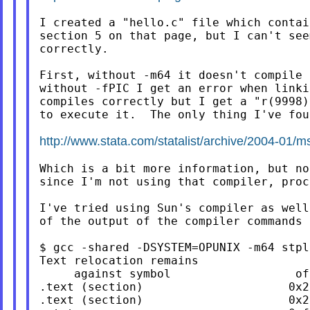
I created a "hello.c" file which contai
section 5 on that page, but I can't see
correctly.

First, without -m64 it doesn't compile 
without -fPIC I get an error when linki
compiles correctly but I get a "r(9998)
to execute it.  The only thing I've fou
http://www.stata.com/statalist/archive/2004-01/
Which is a bit more information, but no
since I'm not using that compiler, proc
I've tried using Sun's compiler as well
of the output of the compiler commands 
$ gcc -shared -DSYSTEM=OPUNIX -m64 stpl
Text relocation remains                
     against symbol                  of
.text (section)                     0x2
.text (section)                     0x2