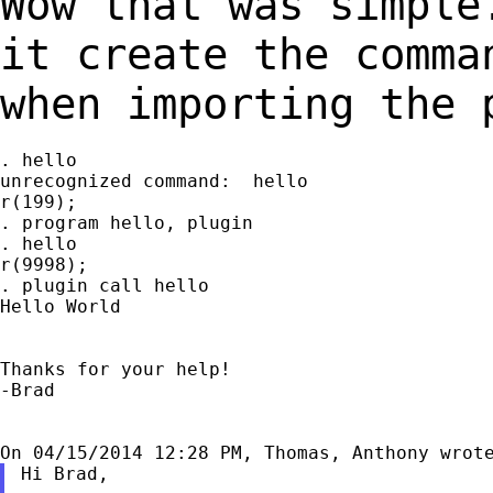
Wow that was simple
it create the comm
when importing the 
. hello

unrecognized command:  hello

r(199);

. program hello, plugin

. hello

r(9998);

. plugin call hello

Hello World

Thanks for your help!

-Brad

Hi Brad,
