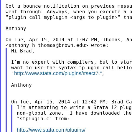
Got a bounce notification on previous messa
went through. Anyways, when you execute a p
"plugin call myplugin <args to plugin>" tha
Anthony

On Tue, Apr 15, 2014 at 1:07 PM, Thomas, An
<
anthony_h_thomas@brown.edu
Hi Brad,

I'm no expert with compilers, but to star
want to use the syntax "plugin call hello
http://www.stata.com/plugins/#sect7."
"
;

Anthony

On Tue, Apr 15, 2014 at 12:42 PM, Brad Ca
I'm attempting to write a Stata 12 plug
non-global zone.  I have downloaded the
"stplugin.c" from:

http://www.stata.com/plugins/