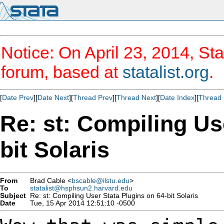
Notice: On April 23, 2014, Sta
forum, based at
statalist.org
.
[
Date Prev
][
Date Next
][
Thread Prev
][
Thread Next
][
Date Index
][
Thread 
Re: st: Compiling Us
bit Solaris
From
Brad Cable <
bscable@ilstu.edu
>
To
statalist@hsphsun2.harvard.edu
Subject
Re: st: Compiling User Stata Plugins on 64-bit Solaris
Date
Tue, 15 Apr 2014 12:51:10 -0500