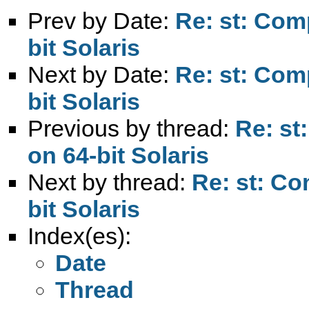
Prev by Date:
Re: st: Com
bit Solaris
Next by Date:
Re: st: Com
bit Solaris
Previous by thread:
Re: st
on 64-bit Solaris
Next by thread:
Re: st: Co
bit Solaris
Index(es):
Date
Thread