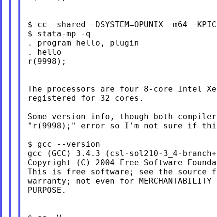
$ cc -shared -DSYSTEM=OPUNIX -m64 -KPIC
$ stata-mp -q

. program hello, plugin

. hello

r(9998);

The processors are four 8-core Intel Xe
registered for 32 cores.

Some version info, though both compiler
"r(9998);" error so I'm not sure if thi
$ gcc --version

gcc (GCC) 3.4.3 (csl-sol210-3_4-branch+
Copyright (C) 2004 Free Software Founda
This is free software; see the source f
warranty; not even for MERCHANTABILITY 
PURPOSE.
