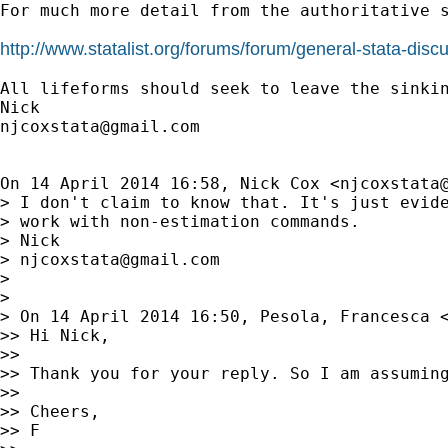
For much more detail from the authoritative s
http://www.statalist.org/forums/forum/general-stata-di
All lifeforms should seek to leave the sinkin
njcoxstata@gmail.com
On 14 April 2014 16:58, Nick Cox <
njcoxstata
> I don't claim to know that. It's just evide
> work with non-estimation commands.

> Nick

> 
njcoxstata@gmail.com
>

>

> On 14 April 2014 16:50, Pesola, Francesca 
>> Hi Nick,

>>

>> Thank you for your reply. So I am assuming
>>

>> Cheers,

>> F
