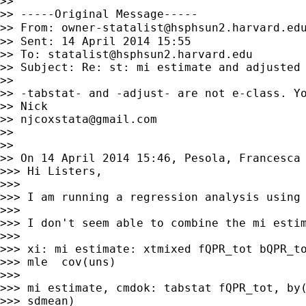
>>

>> -----Original Message-----

>> From: 
owner-statalist@hsphsun2.harvard.ed
>> Sent: 14 April 2014 15:55

>> To: 
statalist@hsphsun2.harvard.edu
>> Subject: Re: st: mi estimate and adjusted 
>>

>> -tabstat- and -adjust- are not e-class. Yo
>> Nick

>> 
njcoxstata@gmail.com
>>

>>

>> On 14 April 2014 15:46, Pesola, Francesca
>>> Hi Listers,

>>>

>>> I am running a regression analysis using 
>>>

>>> I don't seem able to combine the mi estim
>>>

>>> xi: mi estimate: xtmixed fQPR_tot bQPR_to
>>> mle  cov(uns)

>>>

>>> mi estimate, cmdok: tabstat fQPR_tot, by(
>>> sdmean)
