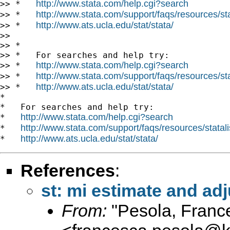
http://www.stata.com/help.cgi?search
>> *   
http://www.stata.com/support/faqs/resources/stat
>> *   
http://www.ats.ucla.edu/stat/stata/
>> *   
>>

>> *

>> *   For searches and help try:

http://www.stata.com/help.cgi?search
>> *   
http://www.stata.com/support/faqs/resources/stat
>> *   
http://www.ats.ucla.edu/stat/stata/
>> *   
*

*   For searches and help try:

http://www.stata.com/help.cgi?search
*   
http://www.stata.com/support/faqs/resources/statali
*   
http://www.ats.ucla.edu/stat/stata/
*   
References
:
st: mi estimate and a
From:
"Pesola, Franc