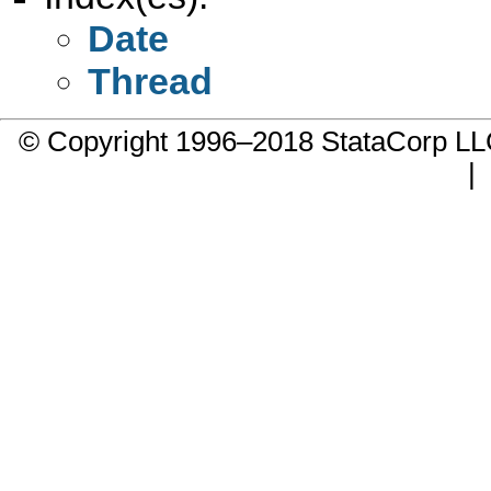
Date
Thread
© Copyright 1996–2018 StataCorp 