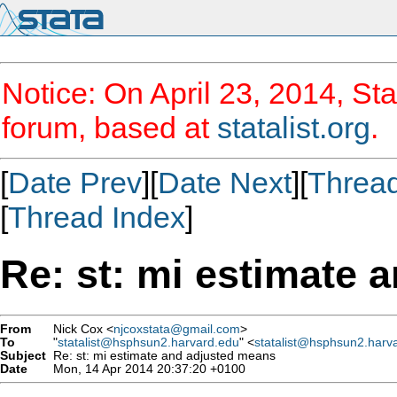
Notice: On April 23, 2014, Sta
forum, based at
statalist.org
.
[
Date Prev
][
Date Next
][
Threa
[
Thread Index
]
Re: st: mi estimate 
From
Nick Cox <
njcoxstata@gmail.com
>
To
"
statalist@hsphsun2.harvard.edu
" <
statalist@hsphsun2.harv
Subject
Re: st: mi estimate and adjusted means
Date
Mon, 14 Apr 2014 20:37:20 +0100