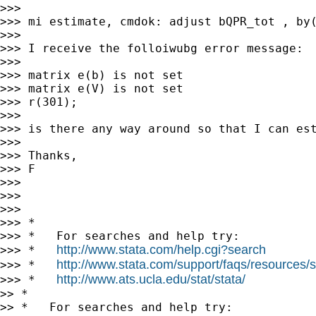
>>>

>>> mi estimate, cmdok: adjust bQPR_tot , by(
>>>

>>> I receive the folloiwubg error message:

>>>

>>> matrix e(b) is not set

>>> matrix e(V) is not set

>>> r(301);

>>>

>>> is there any way around so that I can est
>>>

>>> Thanks,

>>> F

>>>

>>>

>>>

>>> *

>>> *   For searches and help try:

http://www.stata.com/help.cgi?search
>>> *   
http://www.stata.com/support/faqs/resources/st
>>> *   
http://www.ats.ucla.edu/stat/stata/
>>> *   
>> *

>> *   For searches and help try:
