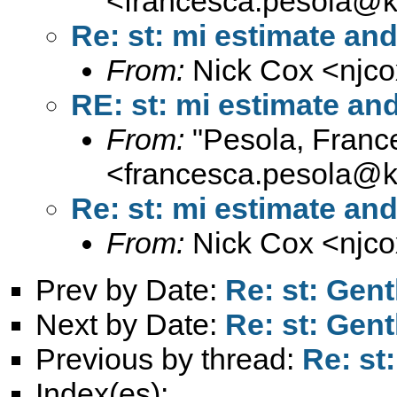
<
francesca.pesola@k
Re: st: mi estimate an
From:
Nick Cox <
njc
RE: st: mi estimate a
From:
"Pesola, Franc
<
francesca.pesola@k
Re: st: mi estimate an
From:
Nick Cox <
njc
Prev by Date:
Re: st: Gen
Next by Date:
Re: st: Gen
Previous by thread:
Re: st
Index(es):