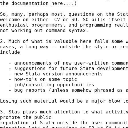
the documentation here....)

So, many, perhaps most, questions on the Stat
welcome on either  CV or SO. SO bills itself 
enthusiast programmers, and programming reall
not working out command syntax.

2. Much of what is valuable here falls some w
cases, a long way -- outside the style or rem
include

   - announcements of new user-written comman
   - suggestions for future Stata development
   - new Stata version announcements

   - how-to's on some topic

   - job/consulting opportunities

   - bug reports (unless somehow phrased as a
Losing such material would be a major blow to
3. Stas plays much attention to what activity
promote the public

reputation of Stata outside the user communit