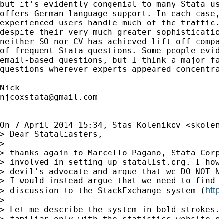
but it's evidently congenial to many Stata us
offers German language support. In each case,
experienced users handle much of the traffic.
despite their very much greater sophisticatio
neither SO nor CV has achieved lift-off compa
of frequent Stata questions. Some people evid
email-based questions, but I think a major fa
questions wherever experts appeared concentra
njcoxstata@gmail.com
On 7 April 2014 15:34, Stas Kolenikov <
skole
> Dear Stataliasters,

>

> thanks again to Marcello Pagano, Stata Corp
> involved in setting up statalist.org. I how
> devil's advocate and argue that we DO NOT N
> I would instead argue that we need to find 
htt
> discussion to the StackExchange system (
>

> Let me describe the system in bold strokes.
> familiar only with the statistics website o