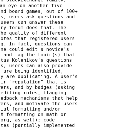
an eye on another five

nd board games, out of 100+

s, users ask questions and

users can answer these

ry forum does that. The

he quality of different

otes that registered users

g. In fact, questions can

ne could edit a novice's

 and tag the topic(s) that

tas Kolenikov's questions

s, users can also provide

 are being identified,

y are duplicating. A user's

ir "reputation" that is

ers, and by badges (asking

editing roles, flagging

edback mechanisms that help

ers, and motivate the users

ial formatting and/or

X formatting on math or

org, as well); code

tes (partially implemented
