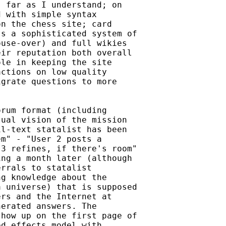
 far as I understand; on

 with simple syntax

n the chess site; card

s a sophisticated system of

use-over) and full wikies

ir reputation both overall

le in keeping the site

ctions on low quality

grate questions to more

rum format (including

ual vision of the mission

l-text statalist has been

m" - "User 2 posts a

3 refines, if there's room"

ng a month later (although

rrals to statalist

g knowledge about the

 universe) that is supposed

rs and the Internet at

erated answers. The

how up on the first page of

d effects model with
