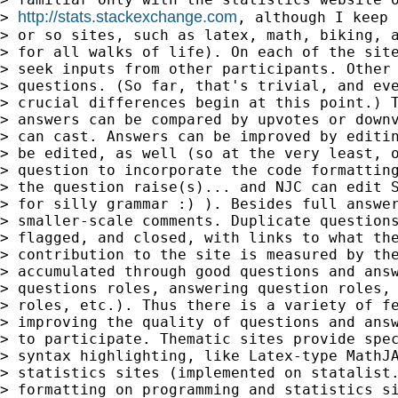
http://stats.stackexchange.com
> 
, although I keep 
> or so sites, such as latex, math, biking, a
> for all walks of life). On each of the site
> seek inputs from other participants. Other 
> questions. (So far, that's trivial, and eve
> crucial differences begin at this point.) T
> answers can be compared by upvotes or downv
> can cast. Answers can be improved by editin
> be edited, as well (so at the very least, o
> question to incorporate the code formatting
> the question raise(s)... and NJC can edit S
> for silly grammar :) ). Besides full answer
> smaller-scale comments. Duplicate questions
> flagged, and closed, with links to what the
> contribution to the site is measured by the
> accumulated through good questions and answ
> questions roles, answering question roles, 
> roles, etc.). Thus there is a variety of fe
> improving the quality of questions and answ
> to participate. Thematic sites provide spec
> syntax highlighting, like Latex-type MathJA
> statistics sites (implemented on statalist.
> formatting on programming and statistics si