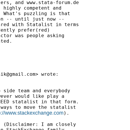
ers, and www.stata-forum.de

 highly competent and

 What's puzzling is that

n -- until just now --

red with Statalist in terms

ently prefer(red)

ctor was people asking

ted.

nik@gmail.com
> wrote:

 side team and everybody

ever would like play a

EED statalist in that form.

ways to move the statalist

p://www.stackexchange.com
).

 (Disclaimer: I am closely

n StackExchange family,
