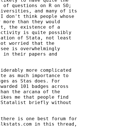
likely to have quite the

 of questions on R on SO;

iversities, and many of its

I don't think people whose

 more than they would

t, the existence of a

ctivity is quite possibly

ation of Stata, not least

ot worried that the

see is overwhelmingly

 in their papers and

iderably more complicated

te as much importance to

ges as Stas does. For

warded 101 badges across

han the arcana of the

ikes me that people find

Statalist briefly without

there is one best forum for

lkstats.com in this thread,
