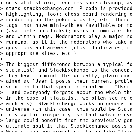
> on statalist.org, requires some cleanup, as
> stats.stackexchange.com, R code is provided
> highlighting, too); chess board rendering o
> rendering on the poker website; etc. There'
> tags that have mini-wikies (available on mo
> (available on clicks); users accumulate the
> and within tags. Moderators play a major ro
> running, as it is the moderators who take a
> questions and answers (close duplicates, mi
> appropriate sites, etc.)

>

> The biggest difference between a typical fo
> statalist) and StackExchange is the concept
> they have in mind. Historically, plain-emai
> aimed at "User 1 posts their current proble
> solution to that specific problem" - "User 
> - and everybody forgets about the whole thi
> in the case of statalist, we often see refe
> archives). StackExchange works on generatin
> universe (in this case, this would be Stata
> to stay for prosperity, so that website use
> large could benefit from the previously gen
> ultimate goal is that StackExchange posts s
> Google when you search something like "fixe