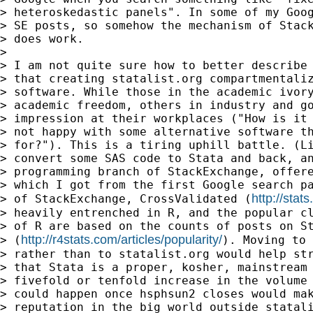
> heteroskedastic panels". In some of my Goog
> SE posts, so somehow the mechanism of Stack
> does work.

>

> I am not quite sure how to better describe 
> that creating statalist.org compartmentaliz
> software. While those in the academic ivory
> academic freedom, others in industry and go
> impression at their workplaces ("How is it 
> not happy with some alternative software th
> for?"). This is a tiring uphill battle. (Li
> convert some SAS code to Stata and back, an
> programming branch of StackExchange, offere
> which I got from the first Google search pa
http://sta
> of StackExchange, CrossValidated (
> heavily entrenched in R, and the popular cl
> of R are based on the counts of posts on St
http://r4stats.com/articles/popularity/
> (
). Moving to 
> rather than to statalist.org would help str
> that Stata is a proper, kosher, mainstream 
> fivefold or tenfold increase in the volume 
> could happen once hsphsun2 closes would mak
> reputation in the big world outside statali