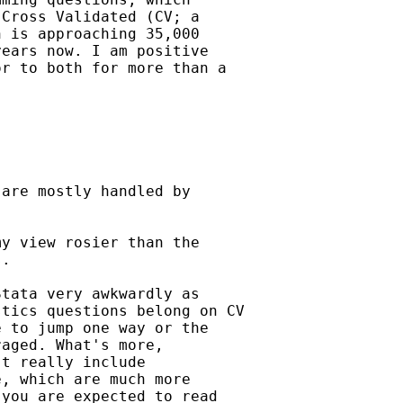
Cross Validated (CV; a

 is approaching 35,000

ears now. I am positive

r to both for more than a

are mostly handled by

y view rosier than the

.

tata very awkwardly as

tics questions belong on CV

 to jump one way or the

aged. What's more,

t really include

, which are much more

you are expected to read
