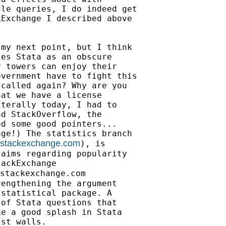
le queries, I do indeed get

Exchange I described above

my next point, but I think

es Stata as an obscure

 towers can enjoy their

vernment have to fight this

called again? Why are you

at we have a license

terally today, I had to

d StackOverflow, the

d some good pointers...

ge!) The statistics branch

ts.stackexchange.com
), is

aims regarding popularity

ackExchange

stackexchange.com

engthening the argument

statistical package. A

of Stata questions that

e a good splash in Stata

st walls.
