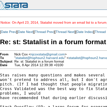
Notice: On April 23, 2014, Statalist moved from an email list to a foru
[
Date Prev
][
Date Next
][
Thread Prev
][
Thread Next
][
Date Index
][
Thread 
Re: st: Statalist in a forum format
From
Nick Cox <
njcoxstata@gmail.com
>
To
"
statalist@hsphsun2.harvard.edu
" <
statalist@hsphsun2.harv
Subject
Re: st: Statalist in a forum format
Date
Tue, 8 Apr 2014 12:39:38 +0100
Stas raises many questions and makes several 
won't pretend to address all, but I don't agr
pitch. (If I had thought that people migratin
Cross Validated was the best way to fix Stata
problems, I would

have recommended that during earlier discussi
Stack Overflow (SO; a large forum for program