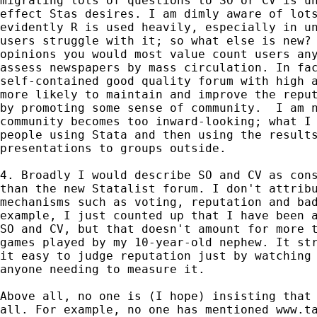
migrating lots of questions to SO or CV is un
effect Stas desires. I am dimly aware of lots
evidently R is used heavily, especially in un
users struggle with it; so what else is new? 
opinions you would most value count users any
assess newspapers by mass circulation. In fac
self-contained good quality forum with high a
more likely to maintain and improve the reput
by promoting some sense of community.  I am n
community becomes too inward-looking; what I 
people using Stata and then using the results
presentations to groups outside.

4. Broadly I would describe SO and CV as cons
than the new Statalist forum. I don't attribu
mechanisms such as voting, reputation and bad
example, I just counted up that I have been a
SO and CV, but that doesn't amount for more t
games played by my 10-year-old nephew. It str
it easy to judge reputation just by watching 
anyone needing to measure it.

Above all, no one is (I hope) insisting that 
all. For example, no one has mentioned www.ta