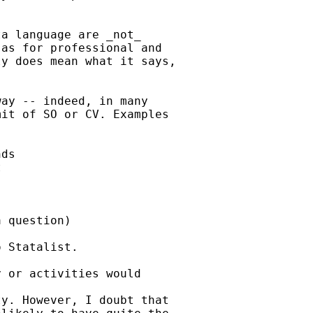
a language are _not_

as for professional and

y does mean what it says,

ay -- indeed, in many

it of SO or CV. Examples

ds



 question)

 Statalist.

 or activities would

y. However, I doubt that
