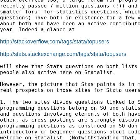
recently passed 7 million questions (!)) and 
smaller forum for statistics questions, which
questions) have both in existence for a few y
about both and have been an active contributo
year. Indeed a glance at

http://stackoverflow.com/tags/stata/topusers
http://stats.stackexchange.com/tags/stata/topusers
will show that Stata questions on both lists 
people also active here on Statalist.

However, the picture that Stas paints is in m
real prospects on those sites for Stata users
1. The two sites divide questions linked to S
programming questions belong on SO and statis
and questions involving elements of both have
other, as cross-postings are strongly discour
programming questions as construed on SO don'
introductory or beginner questions about code
welcome on Statalist. (Notwithstanding that, 