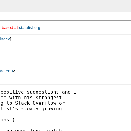
m, based at
statalist.org
.
Index
]
ard.edu
>
positive suggestions and I

ee with his strongest

g to Stack Overflow or

list's slowly growing

ons.)

ming questions, which
