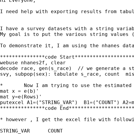
Hi Everyone, 

I need help with exporting results from tabul
I have a survey datasets with a string variab
My goal is to put the various string values (
To demonstrate it, I am using the nhanes data
***************code Start********************
webuse nhanes2f, clear

decode race, gen(s_race)  // we generate a st
svy, subpop(sex): tabulate s_race, count  mis
*	Now I am trying to use the estimated results to put into the excel cells 

mat x = e(b)'

mat y=e(Rows)'

putexcel A1=("STRING_VAR")  B1=("COUNT") A2=m
***************code End**********************
* however , I get the excel file with followi
STRING_VAR	COUNT
