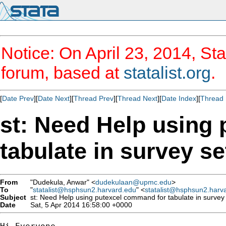
Notice: On April 23, 2014, Sta
forum, based at
statalist.org
.
[
Date Prev
][
Date Next
][
Thread Prev
][
Thread Next
][
Date Index
][
Thread 
st: Need Help using
tabulate in survey se
From
"Dudekula, Anwar" <
dudekulaan@upmc.edu
>
To
"
statalist@hsphsun2.harvard.edu
" <
statalist@hsphsun2.harv
Subject
st: Need Help using putexcel command for tabulate in survey 
Date
Sat, 5 Apr 2014 16:58:00 +0000