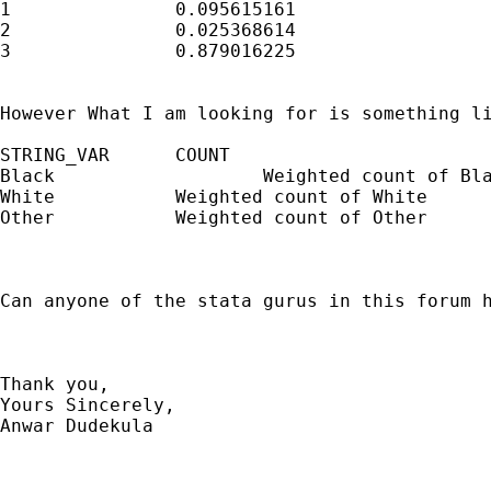
1		0.095615161

2		0.025368614

3		0.879016225

However What I am looking for is something li
STRING_VAR	COUNT

Black		        Weighted count of Black

White		Weighted count of White	

Other		Weighted count of Other	

Can anyone of the stata gurus in this forum h
Thank you, 

Yours Sincerely, 

Anwar Dudekula
