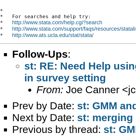
*

*   For searches and help try:

http://www.stata.com/help.cgi?search
*   
http://www.stata.com/support/faqs/resources/statali
*   
http://www.ats.ucla.edu/stat/stata/
*   
Follow-Ups
:
st: RE: Need Help usi
in survey setting
From:
Joe Canner <
j
Prev by Date:
st: GMM and
Next by Date:
st: merging
Previous by thread:
st: GM