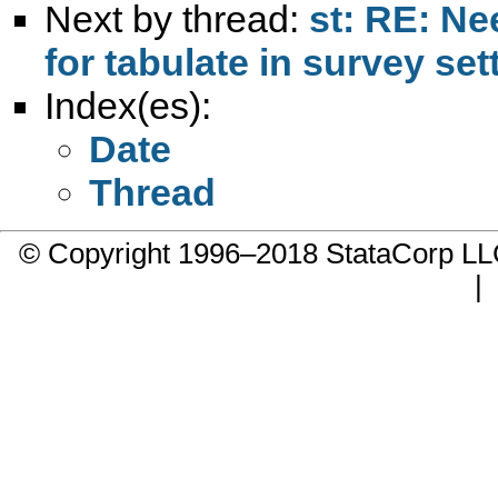
Next by thread:
st: RE: N
for tabulate in survey set
Index(es):
Date
Thread
© Copyright 1996–2018 StataCorp 