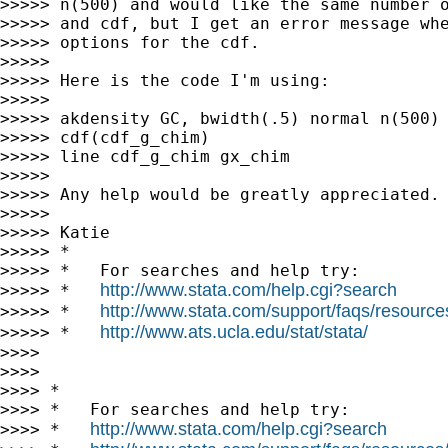
>>>>> n(500) and would like the same number o
>>>>> and cdf, but I get an error message whe
>>>>> options for the cdf.

>>>>>

>>>>> Here is the code I'm using:

>>>>>

>>>>> akdensity GC, bwidth(.5) normal n(500) 
>>>>> cdf(cdf_g_chim)

>>>>> line cdf_g_chim gx_chim

>>>>>

>>>>> Any help would be greatly appreciated.

>>>>>

>>>>> Katie

>>>>> *

>>>>> *   For searches and help try:

http://www.stata.com/help.cgi?search
>>>>> *   
http://www.stata.com/support/faqs/resources/
>>>>> *   
http://www.ats.ucla.edu/stat/stata/
>>>>> *   
>>>>

>>>>

>>>> *

>>>> *   For searches and help try:

http://www.stata.com/help.cgi?search
>>>> *   