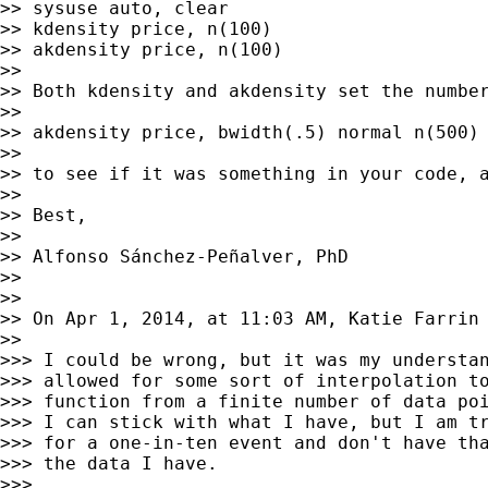
>> sysuse auto, clear

>> kdensity price, n(100)

>> akdensity price, n(100)

>>

>> Both kdensity and akdensity set the number
>>

>> akdensity price, bwidth(.5) normal n(500) 
>>

>> to see if it was something in your code, a
>>

>> Best,

>>

>> Alfonso Sánchez-Peñalver, PhD

>>

>>

>> On Apr 1, 2014, at 11:03 AM, Katie Farrin
>>

>>> I could be wrong, but it was my understan
>>> allowed for some sort of interpolation to
>>> function from a finite number of data poi
>>> I can stick with what I have, but I am tr
>>> for a one-in-ten event and don't have tha
>>> the data I have.

>>>
