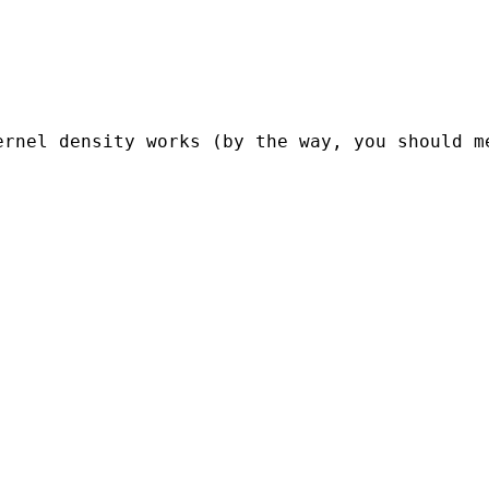
ernel density works (by the way, you should m