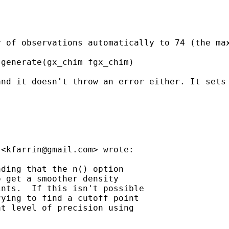
 of observations automatically to 74 (the max
generate(gx_chim fgx_chim)

nd it doesn't throw an error either. It sets 
 <
kfarrin@gmail.com
> wrote:

ding that the n() option

 get a smoother density

nts.  If this isn't possible

ying to find a cutoff point

t level of precision using
