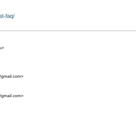
st-faq/
u
>
t@gmail.com
>
t@gmail.com
>