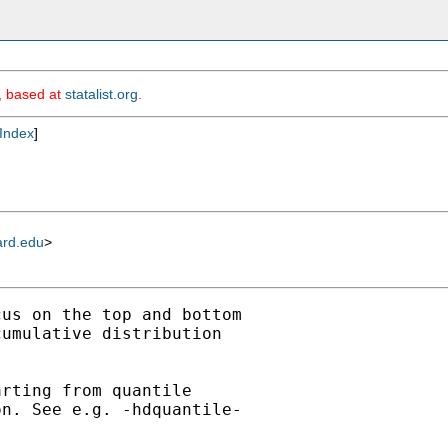
m, based at
statalist.org
.
Index
]
ard.edu
>
us on the top and bottom

umulative distribution

rting from quantile

n. See e.g. -hdquantile-
