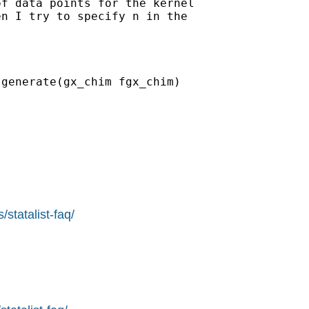
f data points for the kernel

n I try to specify n in the

generate(gx_chim fgx_chim)

statalist-faq/