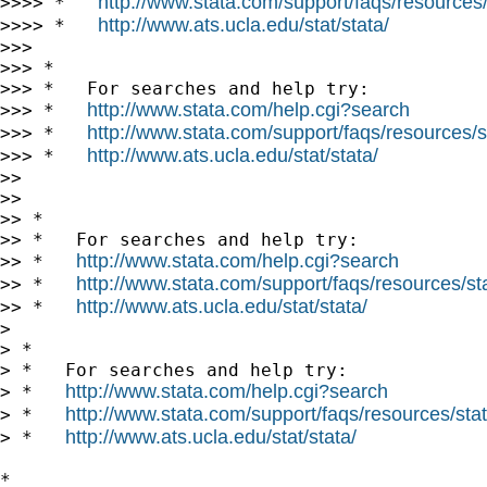
http://www.stata.com/support/faqs/resources/s
>>>> *   
http://www.ats.ucla.edu/stat/stata/
>>>> *   
>>>

>>> *

>>> *   For searches and help try:

http://www.stata.com/help.cgi?search
>>> *   
http://www.stata.com/support/faqs/resources/st
>>> *   
http://www.ats.ucla.edu/stat/stata/
>>> *   
>>

>>

>> *

>> *   For searches and help try:

http://www.stata.com/help.cgi?search
>> *   
http://www.stata.com/support/faqs/resources/stat
>> *   
http://www.ats.ucla.edu/stat/stata/
>> *   
>

> *

> *   For searches and help try:

http://www.stata.com/help.cgi?search
> *   
http://www.stata.com/support/faqs/resources/stata
> *   
http://www.ats.ucla.edu/stat/stata/
> *   
*
