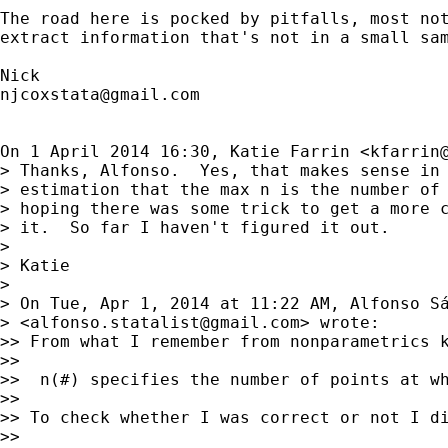
The road here is pocked by pitfalls, most not
extract information that's not in a small sam
njcoxstata@gmail.com
On 1 April 2014 16:30, Katie Farrin <
kfarrin
> Thanks, Alfonso.  Yes, that makes sense in 
> estimation that the max n is the number of 
> hoping there was some trick to get a more c
> it.  So far I haven't figured it out.

>

> Katie

>

> On Tue, Apr 1, 2014 at 11:22 AM, Alfonso Sá
> <
alfonso.statalist@gmail.com
> wrote:

>> From what I remember from nonparametrics 
>>

>>  n(#) specifies the number of points at wh
>>

>> To check whether I was correct or not I di
>>
