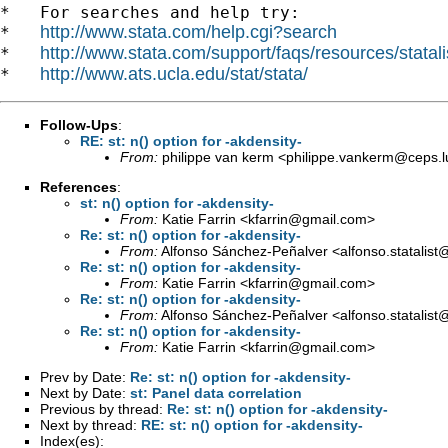
*   For searches and help try:

http://www.stata.com/help.cgi?search
*   
http://www.stata.com/support/faqs/resources/statali
*   
http://www.ats.ucla.edu/stat/stata/
*   
Follow-Ups
:
RE: st: n() option for -akdensity-
From:
philippe van kerm <
philippe.vankerm@ceps.l
References
:
st: n() option for -akdensity-
From:
Katie Farrin <
kfarrin@gmail.com
>
Re: st: n() option for -akdensity-
From:
Alfonso Sánchez-Peñalver <
alfonso.statalis
Re: st: n() option for -akdensity-
From:
Katie Farrin <
kfarrin@gmail.com
>
Re: st: n() option for -akdensity-
From:
Alfonso Sánchez-Peñalver <
alfonso.statalis
Re: st: n() option for -akdensity-
From:
Katie Farrin <
kfarrin@gmail.com
>
Prev by Date:
Re: st: n() option for -akdensity-
Next by Date:
st: Panel data correlation
Previous by thread:
Re: st: n() option for -akdensity-
Next by thread:
RE: st: n() option for -akdensity-
Index(es):