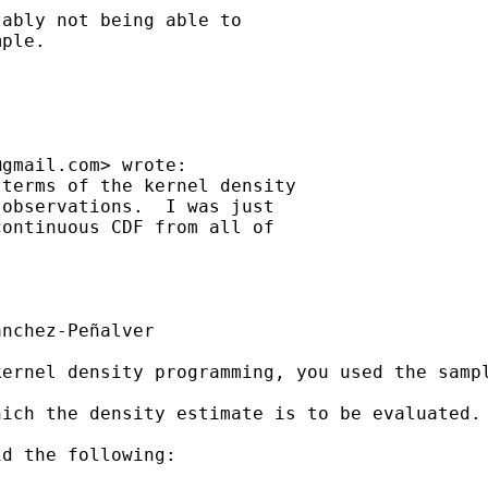
ably not being able to

ple.

@gmail.com
> wrote:

terms of the kernel density

observations.  I was just

ontinuous CDF from all of

nchez-Peñalver

kernel density programming, you used the samp
ich the density estimate is to be evaluated. 
d the following:
