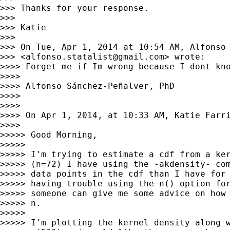
>>> Thanks for your response.

>>>

>>> Katie

>>>

>>> On Tue, Apr 1, 2014 at 10:54 AM, Alfonso 
>>> <
alfonso.statalist@gmail.com
> wrote:

>>>> Forget me if Im wrong because I dont kn
>>>>

>>>> Alfonso Sánchez-Peñalver, PhD

>>>>

>>>>

>>>> On Apr 1, 2014, at 10:33 AM, Katie Farr
>>>>

>>>>> Good Morning,

>>>>>

>>>>> I'm trying to estimate a cdf from a ker
>>>>> (n=72) I have using the -akdensity- com
>>>>> data points in the cdf than I have for 
>>>>> having trouble using the n() option for
>>>>> someone can give me some advice on how 
>>>>> n.

>>>>>

>>>>> I'm plotting the kernel density along w