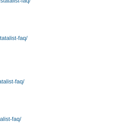
tatalist-faq/
atalist-faq/
alist-faq/
list-faq/