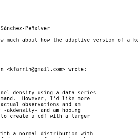
Sánchez-Peñalver

ow much about how the adaptive version of a k
in <
kfarrin@gmail.com
> wrote:

nel density using a data series

mand.  However, I'd like more

actual observations and am

 -akdensity- and am hoping

to create a cdf with a larger

ith a normal distribution with
