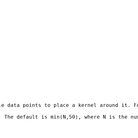
le data points to place a kernel around it. F
 The default is min(N,50), where N is the num