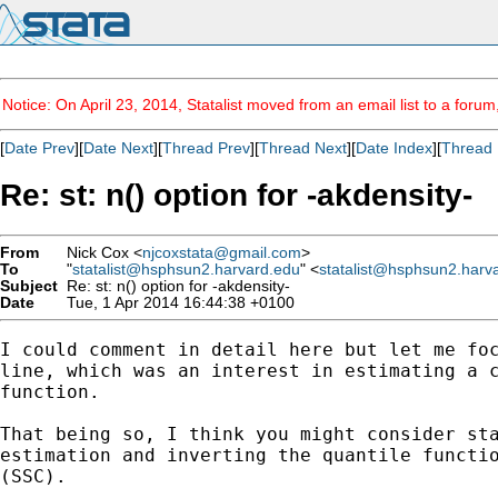
Notice: On April 23, 2014, Statalist moved from an email list to a foru
[
Date Prev
][
Date Next
][
Thread Prev
][
Thread Next
][
Date Index
][
Thread 
Re: st: n() option for -akdensity-
From
Nick Cox <
njcoxstata@gmail.com
>
To
"
statalist@hsphsun2.harvard.edu
" <
statalist@hsphsun2.harv
Subject
Re: st: n() option for -akdensity-
Date
Tue, 1 Apr 2014 16:44:38 +0100
I could comment in detail here but let me foc
line, which was an interest in estimating a c
function.

That being so, I think you might consider sta
estimation and inverting the quantile functio
(SSC).
