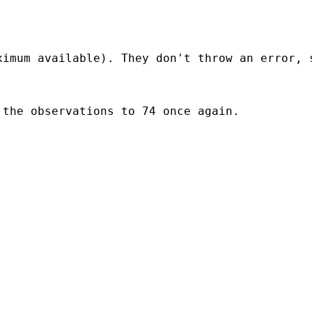
imum available). They don't throw an error, s
the observations to 74 once again.
