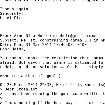
Thank you for following up, Arne.  I appreci
Thanks again.

Sincerely,

Heidi Pitts

From: Arne Risa Hole <
arnehole@gmail.com
>

Subject: Re: st: constraining gamma 0,1 in GM
Date: Mon, 31 Mar 2014 17:49:08 +0100

Dear Heidi,

You cannot impose the restriction that gamma 
afraid. But given that gamma is estimated to 
model, an ad-hoc solution would be to simply 
Arne (co-author of -gmnl-)

On 28 March 2014 22:33, Heidi Pitts <
hmpitts
> Dear Statalist

> I have been running the gmnl code written 
>

> I'm wondering if the best way is to write 