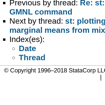
Previous by thread:
Re: st
GMNL command
Next by thread:
st: plotti
marginal means from mi
Index(es):
Date
Thread
© Copyright 1996–2018 StataCorp 