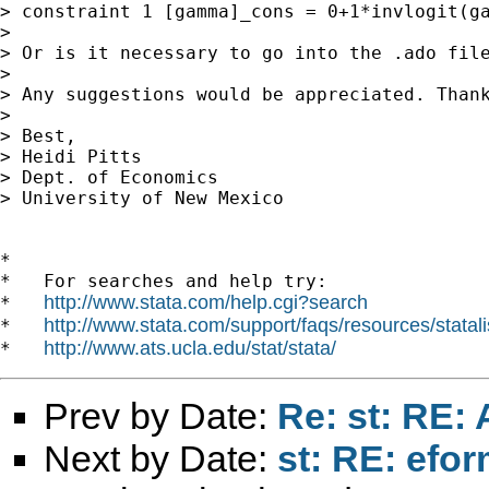
> constraint 1 [gamma]_cons = 0+1*invlogit(ga
>

> Or is it necessary to go into the .ado file
>

> Any suggestions would be appreciated. Thank
>

> Best,

> Heidi Pitts

> Dept. of Economics

> University of New Mexico

*

*   For searches and help try:

http://www.stata.com/help.cgi?search
*   
http://www.stata.com/support/faqs/resources/statali
*   
http://www.ats.ucla.edu/stat/stata/
*   
Prev by Date:
Re: st: RE: A
Next by Date:
st: RE: efo