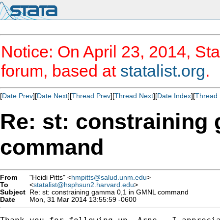
Notice: On April 23, 2014, Sta
forum, based at
statalist.org
.
[
Date Prev
][
Date Next
][
Thread Prev
][
Thread Next
][
Date Index
][
Thread 
Re: st: constrainin
command
From
"Heidi Pitts" <
hmpitts@salud.unm.edu
>
To
<
statalist@hsphsun2.harvard.edu
>
Subject
Re: st: constraining gamma 0,1 in GMNL command
Date
Mon, 31 Mar 2014 13:55:59 -0600