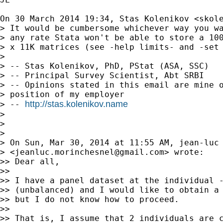
On 30 March 2014 19:34, Stas Kolenikov <
skol
> It would be cumbersome whichever way you wa
> any rate Stata won't be able to store a 100
> x 11K matrices (see -help limits- and -set 
>

> -- Stas Kolenikov, PhD, PStat (ASA, SSC)

> -- Principal Survey Scientist, Abt SRBI

> -- Opinions stated in this email are mine o
> position of my employer

http://stas.kolenikov.name
> -- 
>

>

>

> On Sun, Mar 30, 2014 at 11:55 AM, jean-luc 
> <
jeanluc.morinchesnel@gmail.com
> wrote:

>> Dear all,

>>

>> I have a panel dataset at the individual -
>> (unbalanced) and I would like to obtain a 
>> but I do not know how to proceed.

>>

>> That is, I assume that 2 individuals are c