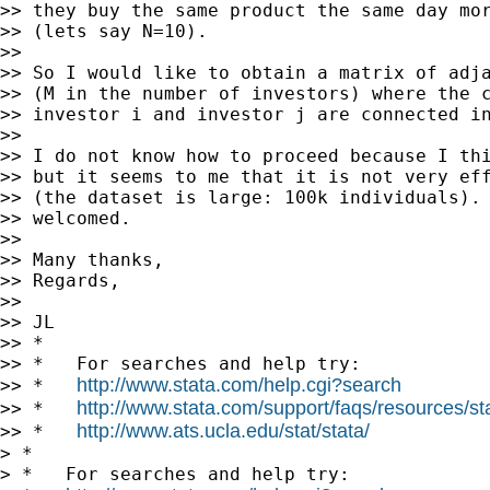
>> they buy the same product the same day mor
>> (lets say N=10).

>>

>> So I would like to obtain a matrix of adja
>> (M in the number of investors) where the c
>> investor i and investor j are connected in
>>

>> I do not know how to proceed because I thi
>> but it seems to me that it is not very eff
>> (the dataset is large: 100k individuals). 
>> welcomed.

>>

>> Many thanks,

>> Regards,

>>

>> JL

>> *

>> *   For searches and help try:

http://www.stata.com/help.cgi?search
>> *   
http://www.stata.com/support/faqs/resources/stat
>> *   
http://www.ats.ucla.edu/stat/stata/
>> *   
> *

> *   For searches and help try:
