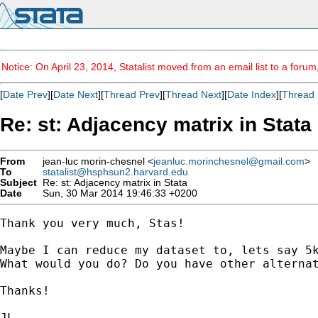
Notice: On April 23, 2014, Statalist moved from an email list to a foru
[
Date Prev
][
Date Next
][
Thread Prev
][
Thread Next
][
Date Index
][
Thread 
Re: st: Adjacency matrix in Stata
From
jean-luc morin-chesnel <
jeanluc.morinchesnel@gmail.com
>
To
statalist@hsphsun2.harvard.edu
Subject
Re: st: Adjacency matrix in Stata
Date
Sun, 30 Mar 2014 19:46:33 +0200
Thank you very much, Stas!

Maybe I can reduce my dataset to, lets say 5k
What would you do? Do you have other alternat
Thanks!

JL
