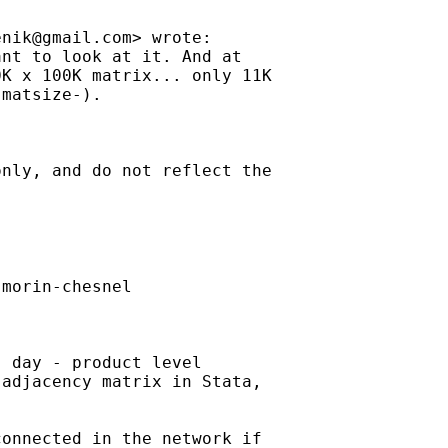
enik@gmail.com
> wrote:

nt to look at it. And at

K x 100K matrix... only 11K

matsize-).

nly, and do not reflect the

morin-chesnel

 day - product level

adjacency matrix in Stata,

onnected in the network if
