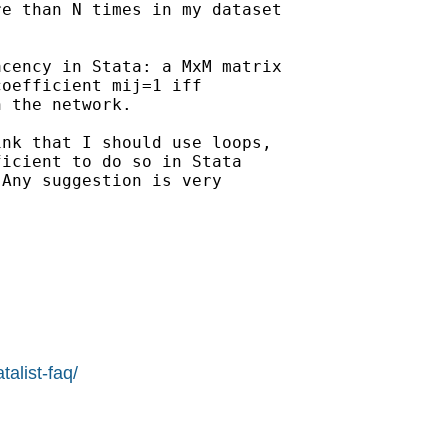
e than N times in my dataset

cency in Stata: a MxM matrix

oefficient mij=1 iff

 the network.

nk that I should use loops,

icient to do so in Stata

Any suggestion is very

alist-faq/