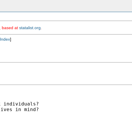
m, based at
statalist.org
.
Index
]
 individuals?

ives in mind?
