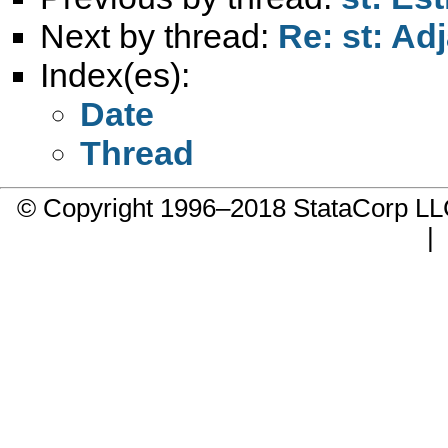
Next by thread:
Re: st: Ad
Index(es):
Date
Thread
© Copyright 1996–2018 StataCorp 