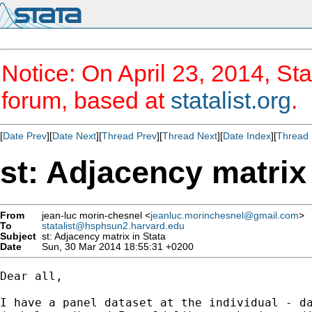
Notice: On April 23, 2014, Sta
forum, based at
statalist.org
.
[
Date Prev
][
Date Next
][
Thread Prev
][
Thread Next
][
Date Index
][
Thread 
st: Adjacency matrix 
From
jean-luc morin-chesnel <
jeanluc.morinchesnel@gmail.com
>
To
statalist@hsphsun2.harvard.edu
Subject
st: Adjacency matrix in Stata
Date
Sun, 30 Mar 2014 18:55:31 +0200
Dear all,

I have a panel dataset at the individual - da