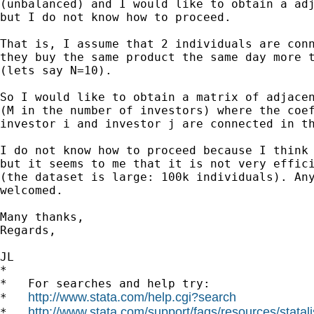
(unbalanced) and I would like to obtain a adj
but I do not know how to proceed.

That is, I assume that 2 individuals are conn
they buy the same product the same day more t
(lets say N=10).

So I would like to obtain a matrix of adjacen
(M in the number of investors) where the coef
investor i and investor j are connected in th
I do not know how to proceed because I think 
but it seems to me that it is not very effici
(the dataset is large: 100k individuals). Any
welcomed.

Many thanks,

Regards,

JL

*

*   For searches and help try:

http://www.stata.com/help.cgi?search
*   
http://www.stata.com/support/faqs/resources/statali
*   