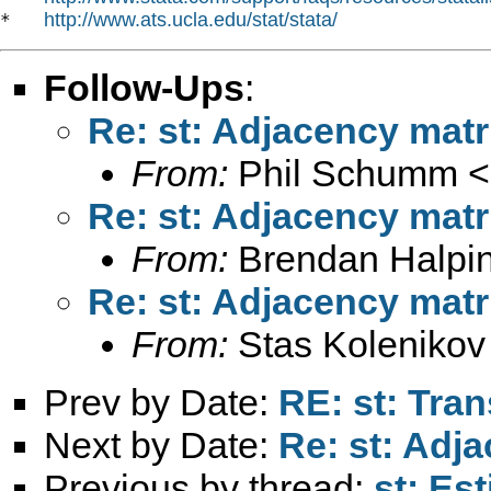
http://www.ats.ucla.edu/stat/stata/
*   
Follow-Ups
:
Re: st: Adjacency matri
From:
Phil Schumm <
Re: st: Adjacency matri
From:
Brendan Halpin
Re: st: Adjacency matri
From:
Stas Kolenikov
Prev by Date:
RE: st: Tran
Next by Date:
Re: st: Adja
Previous by thread:
st: Es