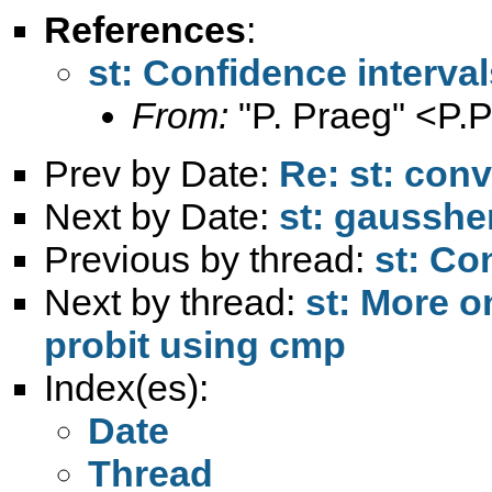
References
:
st: Confidence interval
From:
"P. Praeg" <
P.
Prev by Date:
Re: st: conv
Next by Date:
st: gausshe
Previous by thread:
st: Co
Next by thread:
st: More o
probit using cmp
Index(es):
Date
Thread