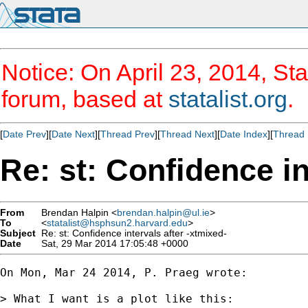
Notice: On April 23, 2014, Sta
forum, based at
statalist.org
.
[
Date Prev
][
Date Next
][
Thread Prev
][
Thread Next
][
Date Index
][
Thread 
Re: st: Confidence in
From
Brendan Halpin <
brendan.halpin@ul.ie
>
To
<
statalist@hsphsun2.harvard.edu
>
Subject
Re: st: Confidence intervals after -xtmixed-
Date
Sat, 29 Mar 2014 17:05:48 +0000
On Mon, Mar 24 2014, P. Praeg wrote:

> What I want is a plot like this:
