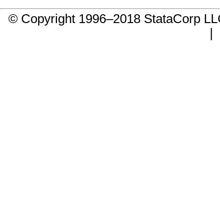
© Copyright 1996–2018 StataCorp 