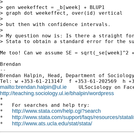
>

> gen weekeffect = _b[week] + BLUP1

> graph dot weekeffect, over(id) vertical

>

> but then with confidence intervals.

>

> My question now is: Is there a straight for
> Stata to obtain a standard error for the su
Me too! Can we assume SE = sqrt(_se[week]^2 +
Brendan

-- 

Brendan Halpin, Head, Department of Sociology
mailto:
brendan.halpin@ul.ie
    ULSociology on Fac
http://teaching.sociology.ul.ie/bhalpin/wordpress
      
*

*   For searches and help try:

http://www.stata.com/help.cgi?search
*   
http://www.stata.com/support/faqs/resources/statali
*   
http://www.ats.ucla.edu/stat/stata/
*   