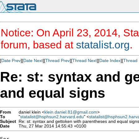
Notice: On April 23, 2014, Sta
forum, based at
statalist.org
.
[
Date Prev
][
Date Next
][
Thread Prev
][
Thread Next
][
Date Index
][
Thread 
Re: st: syntax and g
and equal signs
From
daniel klein <
klein.daniel.81@gmail.com
>
To
"
statalist@hsphsun2.harvard.edu
" <
statalist@hsphsun2.harv
Subject
Re: st: syntax and gettoken with parentheses and equal sign
Date
Thu, 27 Mar 2014 14:55:43 +0100