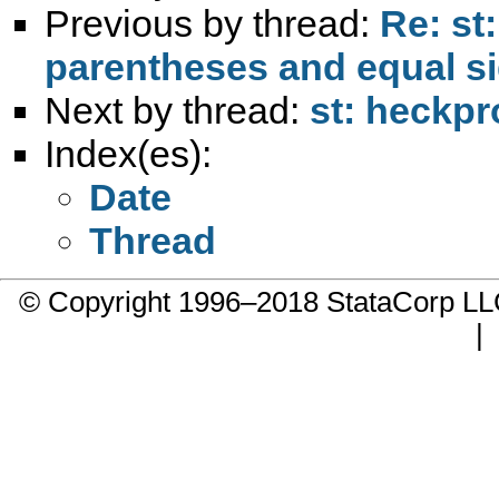
Previous by thread:
Re: st
parentheses and equal s
Next by thread:
st: heckpro
Index(es):
Date
Thread
© Copyright 1996–2018 StataCorp 