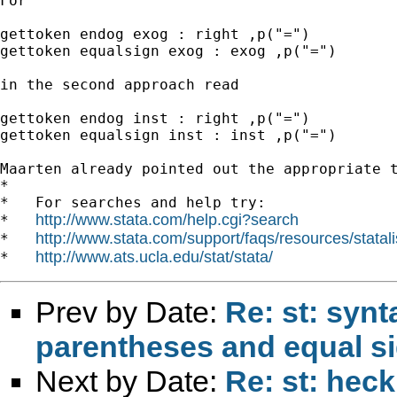
For

gettoken endog exog : right ,p("=")

gettoken equalsign exog : exog ,p("=")

in the second approach read

gettoken endog inst : right ,p("=")

gettoken equalsign inst : inst ,p("=")

Maarten already pointed out the appropriate t
*

*   For searches and help try:

http://www.stata.com/help.cgi?search
*   
http://www.stata.com/support/faqs/resources/statali
*   
http://www.ats.ucla.edu/stat/stata/
*   
Prev by Date:
Re: st: syn
parentheses and equal s
Next by Date:
Re: st: heck