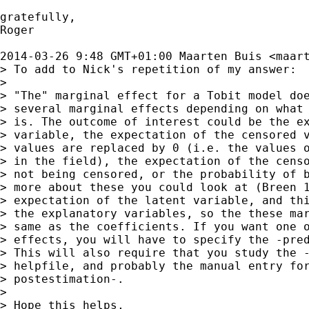
gratefully,

Roger

2014-03-26 9:48 GMT+01:00 Maarten Buis <
maar
> To add to Nick's repetition of my answer:

>

> "The" marginal effect for a Tobit model doe
> several marginal effects depending on what 
> is. The outcome of interest could be the ex
> variable, the expectation of the censored v
> values are replaced by 0 (i.e. the values o
> in the field), the expectation of the censo
> not being censored, or the probability of b
> more about these you could look at (Breen 1
> expectation of the latent variable, and thi
> the explanatory variables, so the these mar
> same as the coefficients. If you want one o
> effects, you will have to specify the -pred
> This will also require that you study the -
> helpfile, and probably the manual entry for
> postestimation-.

>

> Hope this helps,
