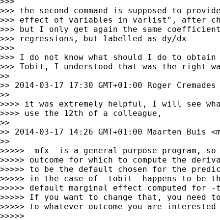
>>>

>>> the second command is supposed to provide
>>> effect of variables in varlist", after ch
>>> but I only get again the same coefficient
>>> regressions, but labelled as dy/dx

>>>

>>> I do not know what should I do to obtain 
>>> Tobit, I understood that was the right wa
>>

>> 2014-03-17 17:30 GMT+01:00 Roger Cremades
>>

>>>> it was extremely helpful, I will see wha
>>>> use the 12th of a colleague,

>>

>> 2014-03-17 14:26 GMT+01:00 Maarten Buis <
>>

>>>>> -mfx- is a general purpose program, so 
>>>>> outcome for which to compute the deriva
>>>>> to be the default chosen for the predic
>>>>> in the case of -tobit- happens to be th
>>>>> default marginal effect computed for -t
>>>>> If you want to change that, you need to
>>>>> to whatever outcome you are interested 
>>>>>
