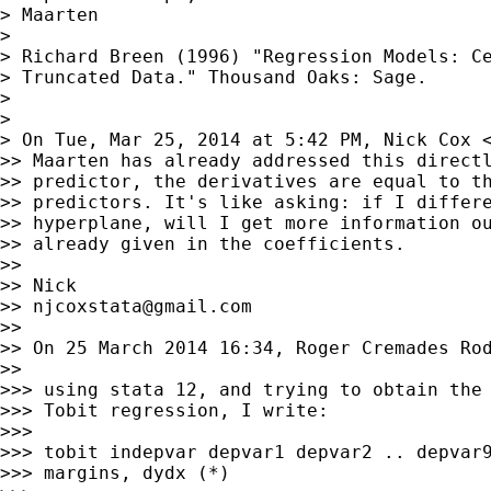
> Maarten

>

> Richard Breen (1996) "Regression Models: Ce
> Truncated Data." Thousand Oaks: Sage.

>

>

> On Tue, Mar 25, 2014 at 5:42 PM, Nick Cox 
>> Maarten has already addressed this directl
>> predictor, the derivatives are equal to th
>> predictors. It's like asking: if I differe
>> hyperplane, will I get more information ou
>> already given in the coefficients.

>>

>> Nick

>> 
njcoxstata@gmail.com
>>

>> On 25 March 2014 16:34, Roger Cremades Ro
>>

>>> using stata 12, and trying to obtain the 
>>> Tobit regression, I write:

>>>

>>> tobit indepvar depvar1 depvar2 .. depvar9
>>> margins, dydx (*)
