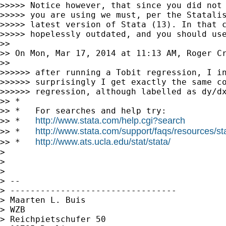
>>>>> Notice however, that since you did not 
>>>>> you are using we must, per the Statalis
>>>>> latest version of Stata (13). In that c
>>>>> hopelessly outdated, and you should use
>>

>> On Mon, Mar 17, 2014 at 11:13 AM, Roger Cr
>>

>>>>>> after running a Tobit regression, I in
>>>>>> surprisingly I get exactly the same co
>>>>>> regression, although labelled as dy/dx
>> *

>> *   For searches and help try:

http://www.stata.com/help.cgi?search
>> *   
http://www.stata.com/support/faqs/resources/stat
>> *   
http://www.ats.ucla.edu/stat/stata/
>> *   
>

>

>

> --

> ---------------------------------

> Maarten L. Buis

> WZB

> Reichpietschufer 50
