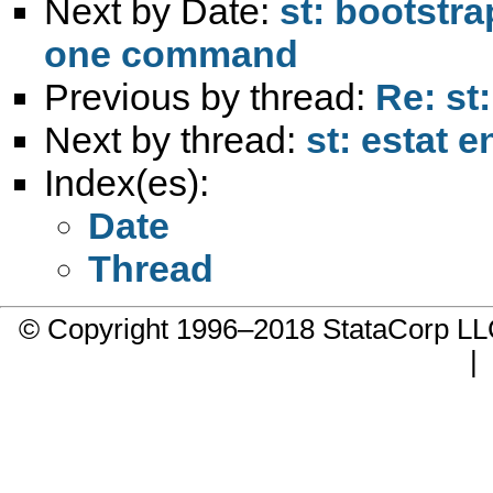
Next by Date:
st: bootstra
one command
Previous by thread:
Re: st:
Next by thread:
st: estat
Index(es):
Date
Thread
© Copyright 1996–2018 StataCorp 