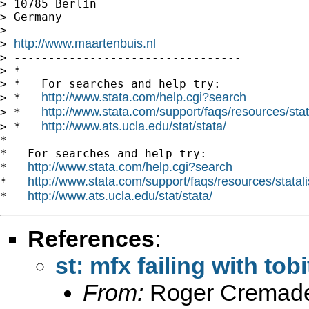
> 10785 Berlin

> Germany

>

http://www.maartenbuis.nl
> 
> ---------------------------------

> *

> *   For searches and help try:

http://www.stata.com/help.cgi?search
> *   
http://www.stata.com/support/faqs/resources/stata
> *   
http://www.ats.ucla.edu/stat/stata/
> *   
*

*   For searches and help try:

http://www.stata.com/help.cgi?search
*   
http://www.stata.com/support/faqs/resources/statali
*   
http://www.ats.ucla.edu/stat/stata/
*   
References
:
st: mfx failing with tobi
From:
Roger Cremade