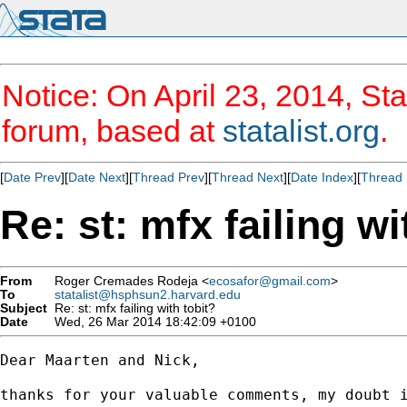
Notice: On April 23, 2014, Sta
forum, based at
statalist.org
.
[
Date Prev
][
Date Next
][
Thread Prev
][
Thread Next
][
Date Index
][
Thread 
Re: st: mfx failing wi
From
Roger Cremades Rodeja <
ecosafor@gmail.com
>
To
statalist@hsphsun2.harvard.edu
Subject
Re: st: mfx failing with tobit?
Date
Wed, 26 Mar 2014 18:42:09 +0100
Dear Maarten and Nick,

thanks for your valuable comments, my doubt i