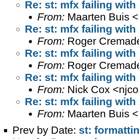
Re: st: mfx failing with
From:
Maarten Buis <
Re: st: mfx failing with
From:
Roger Cremade
Re: st: mfx failing with
From:
Roger Cremade
Re: st: mfx failing with
From:
Nick Cox <
njc
Re: st: mfx failing with
From:
Maarten Buis <
Prev by Date:
st: formatti