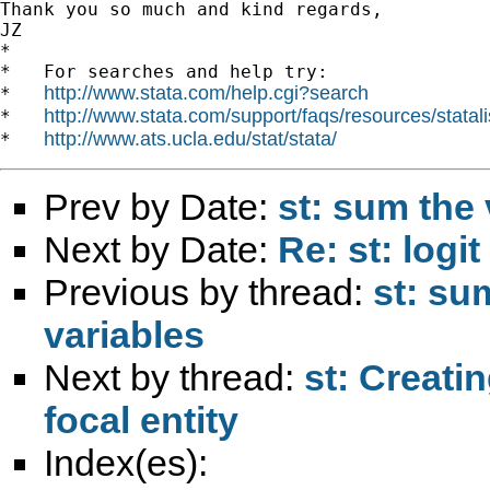
Thank you so much and kind regards,

JZ

*

*   For searches and help try:

http://www.stata.com/help.cgi?search
*   
http://www.stata.com/support/faqs/resources/statali
*   
http://www.ats.ucla.edu/stat/stata/
*   
Prev by Date:
st: sum the 
Next by Date:
Re: st: log
Previous by thread:
st: su
variables
Next by thread:
st: Creati
focal entity
Index(es):