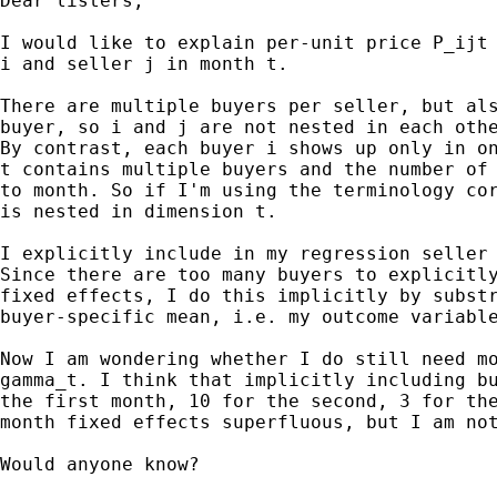
Dear listers,

I would like to explain per-unit price P_ijt 
i and seller j in month t.

There are multiple buyers per seller, but als
buyer, so i and j are not nested in each othe
By contrast, each buyer i shows up only in on
t contains multiple buyers and the number of 
to month. So if I'm using the terminology cor
is nested in dimension t.

I explicitly include in my regression seller 
Since there are too many buyers to explicitly
fixed effects, I do this implicitly by substr
buyer-specific mean, i.e. my outcome variable
Now I am wondering whether I do still need mo
gamma_t. I think that implicitly including bu
the first month, 10 for the second, 3 for the
month fixed effects superfluous, but I am not
Would anyone know?
