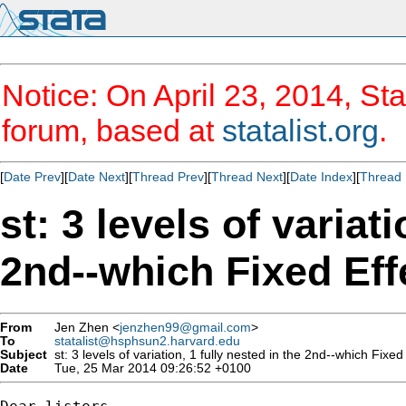
Notice: On April 23, 2014, Sta
forum, based at
statalist.org
.
[
Date Prev
][
Date Next
][
Thread Prev
][
Thread Next
][
Date Index
][
Thread 
st: 3 levels of variat
2nd--which Fixed Eff
From
Jen Zhen <
jenzhen99@gmail.com
>
To
statalist@hsphsun2.harvard.edu
Subject
st: 3 levels of variation, 1 fully nested in the 2nd--which Fixe
Date
Tue, 25 Mar 2014 09:26:52 +0100