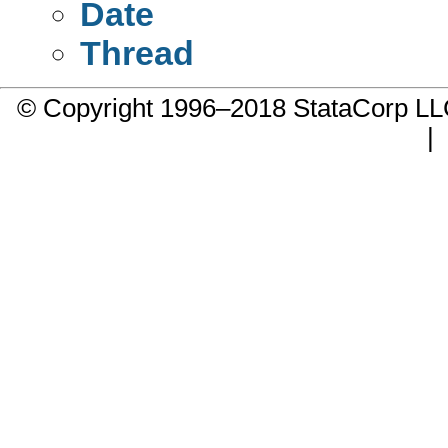
Date
Thread
© Copyright 1996–2018 StataCorp 