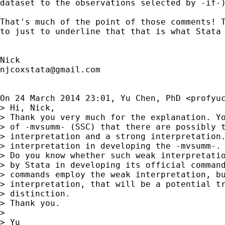
dataset to the observations selected by -if-)
That's much of the point of those comments! T
to just to underline that that is what Stata 
njcoxstata@gmail.com
On 24 March 2014 23:01, Yu Chen, PhD <
profyu
> Hi, Nick,

> Thank you very much for the explanation. Yo
> of -mvsumm- (SSC) that there are possibly t
> interpretation and a strong interpretation.
> interpretation in developing the -mvsumm-.

> Do you know whether such weak interpretatio
> by Stata in developing its official command
> commands employ the weak interpretation, bu
> interpretation, that will be a potential tr
> distinction.

> Thank you.

>

> Yu
