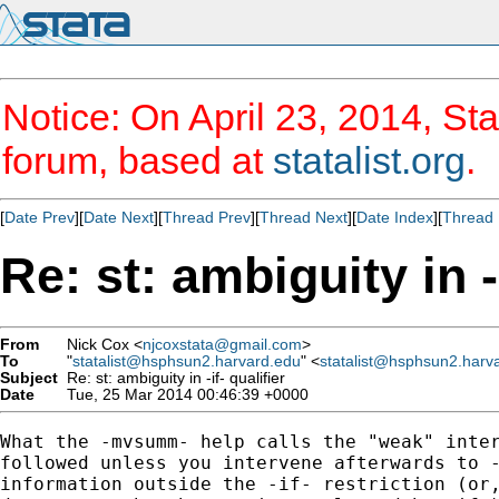
Notice: On April 23, 2014, Sta
forum, based at
statalist.org
.
[
Date Prev
][
Date Next
][
Thread Prev
][
Thread Next
][
Date Index
][
Thread 
Re: st: ambiguity in -i
From
Nick Cox <
njcoxstata@gmail.com
>
To
"
statalist@hsphsun2.harvard.edu
" <
statalist@hsphsun2.harv
Subject
Re: st: ambiguity in -if- qualifier
Date
Tue, 25 Mar 2014 00:46:39 +0000
What the -mvsumm- help calls the "weak" inter
followed unless you intervene afterwards to -
information outside the -if- restriction (or,