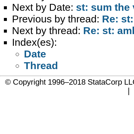
Next by Date:
st: sum the 
Previous by thread:
Re: st:
Next by thread:
Re: st: amb
Index(es):
Date
Thread
© Copyright 1996–2018 StataCorp 