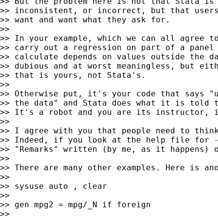
>> But the problem here is not that Stata is 
>> inconsistent, or incorrect, but that users
>> want and want what they ask for.

>>

>> In your example, which we can all agree to
>> carry out a regression on part of a panel 
>> calculate depends on values outside the da
>> dubious and at worst meaningless, but eith
>> that is yours, not Stata's.

>>

>> Otherwise put, it's your code that says "u
>> the data" and Stata does what it is told t
>> It's a robot and you are its instructor, i
>>

>> I agree with you that people need to think
>> Indeed, if you look at the help file for -
>> "Remarks" written (by me, as it happens) o
>>

>> There are many other examples. Here is ano
>>

>> sysuse auto , clear

>>

>> gen mpg2 = mpg/_N if foreign

>>
