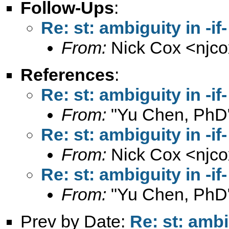
Follow-Ups
:
Re: st: ambiguity in -if-
From:
Nick Cox <
njc
References
:
Re: st: ambiguity in -if-
From:
"Yu Chen, PhD
Re: st: ambiguity in -if-
From:
Nick Cox <
njc
Re: st: ambiguity in -if-
From:
"Yu Chen, PhD
Prev by Date:
Re: st: ambig