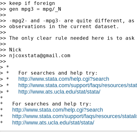
>> keep if foreign

>> gen mpg3 = mpg/_N

>>

>> -mpg2- and -mpg3- are quite different, as 
>> observations in the current dataset.

>>

>> The only clear rule needed here is to ask 
>>

>> Nick

>> 
njcoxstata@gmail.com
>>

> *

> *   For searches and help try:

http://www.stata.com/help.cgi?search
> *   
http://www.stata.com/support/faqs/resources/stata
> *   
http://www.ats.ucla.edu/stat/stata/
> *   
*

*   For searches and help try:

http://www.stata.com/help.cgi?search
*   
http://www.stata.com/support/faqs/resources/statali
*   
http://www.ats.ucla.edu/stat/stata/
*   