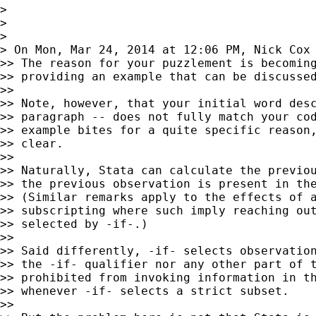
>

>

>

> On Mon, Mar 24, 2014 at 12:06 PM, Nick Cox
>> The reason for your puzzlement is becoming
>> providing an example that can be discussed
>>

>> Note, however, that your initial word desc
>> paragraph -- does not fully match your cod
>> example bites for a quite specific reason,
>> clear.

>>

>> Naturally, Stata can calculate the previou
>> the previous observation is present in the
>> (Similar remarks apply to the effects of a
>> subscripting where such imply reaching out
>> selected by -if-.)

>>

>> Said differently, -if- selects observation
>> the -if- qualifier nor any other part of t
>> prohibited from invoking information in th
>> whenever -if- selects a strict subset.

>>
