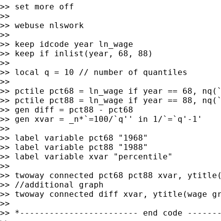
>> set more off

>>

>> webuse nlswork

>>

>> keep idcode year ln_wage

>> keep if inlist(year, 68, 88)

>>

>> local q = 10 // number of quantiles

>>

>> pctile pct68 = ln_wage if year == 68, nq(`
>> pctile pct88 = ln_wage if year == 88, nq(`
>> gen diff = pct88 - pct68

>> gen xvar = _n*`=100/`q'' in 1/`=`q'-1'

>>

>> label variable pct68 "1968"

>> label variable pct88 "1988"

>> label variable xvar "percentile"

>>

>> twoway connected pct68 pct88 xvar, ytitle(
>> //additional graph

>> twoway connected diff xvar, ytitle(wage gr
>>

>> *------------------------ end code -------