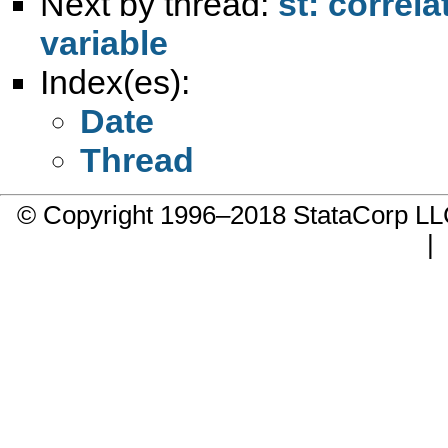
Next by thread:
st: correl
variable
Index(es):
Date
Thread
© Copyright 1996–2018 StataCorp 