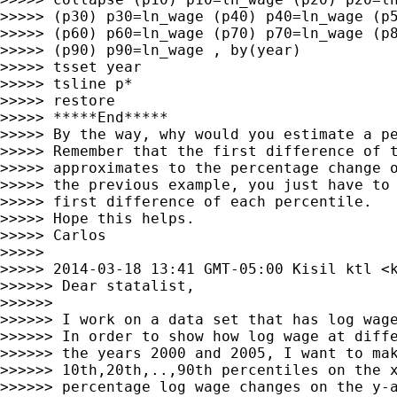
>>>>> (p30) p30=ln_wage (p40) p40=ln_wage (p5
>>>>> (p60) p60=ln_wage (p70) p70=ln_wage (p8
>>>>> (p90) p90=ln_wage , by(year)

>>>>> tsset year

>>>>> tsline p*

>>>>> restore

>>>>> *****End*****

>>>>> By the way, why would you estimate a pe
>>>>> Remember that the first difference of t
>>>>> approximates to the percentage change o
>>>>> the previous example, you just have to 
>>>>> first difference of each percentile.

>>>>> Hope this helps.

>>>>> Carlos

>>>>>

>>>>> 2014-03-18 13:41 GMT-05:00 Kisil ktl <
>>>>>> Dear statalist,

>>>>>>

>>>>>> I work on a data set that has log wage
>>>>>> In order to show how log wage at diffe
>>>>>> the years 2000 and 2005, I want to mak
>>>>>> 10th,20th,..,90th percentiles on the x
>>>>>> percentage log wage changes on the y-a