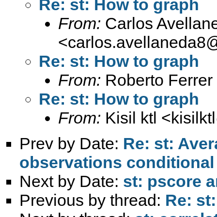
Re: st: How to graph
From:
Carlos Avellan
<
carlos.avellaneda8
Re: st: How to graph
From:
Roberto Ferrer
Re: st: How to graph
From:
Kisil ktl <
kisilk
Prev by Date:
Re: st: Aver
observations conditional
Next by Date:
st: pscore 
Previous by thread:
Re: st