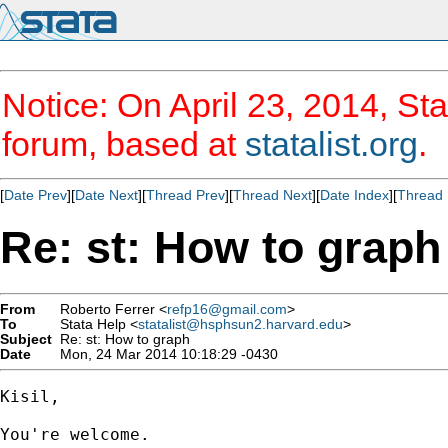
Notice: On April 23, 2014, Sta
forum, based at
statalist.org
.
[
Date Prev
][
Date Next
][
Thread Prev
][
Thread Next
][
Date Index
][
Thread 
Re: st: How to graph
From
Roberto Ferrer <
refp16@gmail.com
>
To
Stata Help <
statalist@hsphsun2.harvard.edu
>
Subject
Re: st: How to graph
Date
Mon, 24 Mar 2014 10:18:29 -0430
Kisil,

You're welcome.
