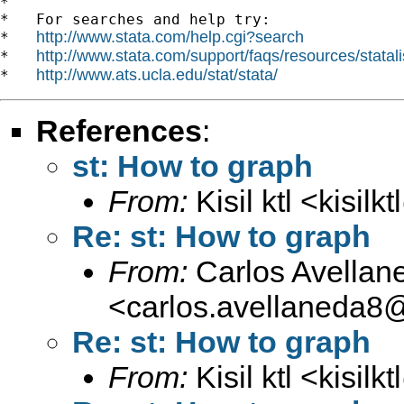
*

*   For searches and help try:

http://www.stata.com/help.cgi?search
*   
http://www.stata.com/support/faqs/resources/statali
*   
http://www.ats.ucla.edu/stat/stata/
*   
References
:
st: How to graph
From:
Kisil ktl <
kisilk
Re: st: How to graph
From:
Carlos Avellan
<
carlos.avellaneda8
Re: st: How to graph
From:
Kisil ktl <
kisilk