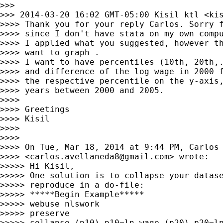
>>>

>>> 2014-03-20 16:02 GMT-05:00 Kisil ktl <
ki
>>>> Thank you for your reply Carlos. Sorry f
>>>> since I don't have stata on my own compu
>>>> I applied what you suggested, however th
>>>> want to graph .

>>>> I want to have percentiles (10th, 20th,.
>>>> and difference of the log wage in 2000 f
>>>> the respective percentile on the y-axis,
>>>> years between 2000 and 2005.

>>>>

>>>> Greetings

>>>> Kisil

>>>>

>>>>

>>>> On Tue, Mar 18, 2014 at 9:44 PM, Carlos 
>>>> <
carlos.avellaneda8@gmail.com
> wrote:

>>>>> Hi Kisil,

>>>>> One solution is to collapse your datase
>>>>> reproduce in a do-file:

>>>>> *****Begin Example*****

>>>>> webuse nlswork

>>>>> preserve

>>>>> collapse (p10) p10=ln_wage (p20) p20=ln