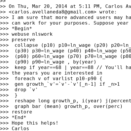
>>

>> On Thu, Mar 20, 2014 at 5:11 PM, Carlos Av
>> <
carlos.avellaneda8@gmail.com
> wrote:

>>> I am sure that more advanced users may ha
>>> can work for your purposes. Suppose year 
>>> *Begin*

>>> webuse nlswork

>>> preserve

>>>  collapse (p10) p10=ln_wage (p20) p20=ln_
>>>  (p30) p30=ln_wage (p40) p40=ln_wage (p50
>>>  (p60) p60=ln_wage (p70) p70=ln_wage (p80
>>>  (p90) p90=ln_wage , by(year)

>>>  keep if year==68 | year==88 // You'll ha
>>> the years you are interested in

>>>  foreach v of varlist p10-p90 {

>>>  gen growth_`v'=`v'-`v'[_n-1] if _n>1

>>>  drop `v'

>>>  }

>>>  reshape long growth_p, i(year) j(percent
>>>  graph bar (mean) growth_p, over(perc)

>>> restore

>>> *End*

>>> Hope this helps!

>>> Carlos
