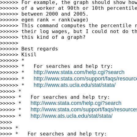
>>>>>> For example, the graph should show how
>>>>>> of a worker at 90th or 10th percentile
>>>>>> between 2000 and 2005.

>>>>>> egen rank = rank(wage)

>>>>>> This command computes the percentile r
>>>>>> their log wages, but I could not do th
>>>>>> this kind of a graph?

>>>>>>

>>>>>> Best regards

>>>>>> Kisil

>>>>>> *

>>>>>> *   For searches and help try:

http://www.stata.com/help.cgi?search
>>>>>> *   
http://www.stata.com/support/faqs/resource
>>>>>> *   
http://www.ats.ucla.edu/stat/stata/
>>>>>> *   
>>>>> *

>>>>> *   For searches and help try:

http://www.stata.com/help.cgi?search
>>>>> *   
http://www.stata.com/support/faqs/resources/
>>>>> *   
http://www.ats.ucla.edu/stat/stata/
>>>>> *   
>>>>

>>>> *

>>>> *   For searches and help try:
