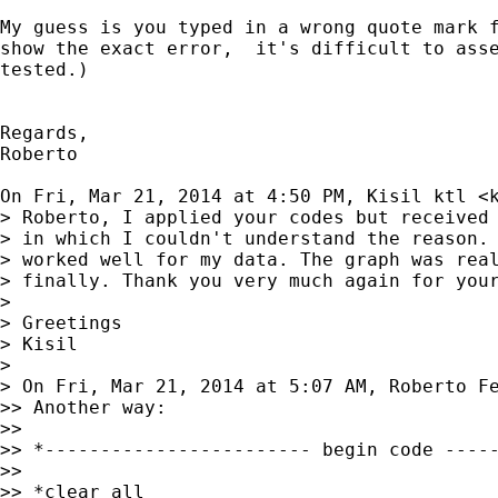
My guess is you typed in a wrong quote mark f
show the exact error,  it's difficult to asse
tested.)

Regards,

Roberto

On Fri, Mar 21, 2014 at 4:50 PM, Kisil ktl <
> Roberto, I applied your codes but received 
> in which I couldn't understand the reason. 
> worked well for my data. The graph was real
> finally. Thank you very much again for your
>

> Greetings

> Kisil

>

> On Fri, Mar 21, 2014 at 5:07 AM, Roberto F
>> Another way:

>>

>> *------------------------ begin code -----
>>

>> *clear all
