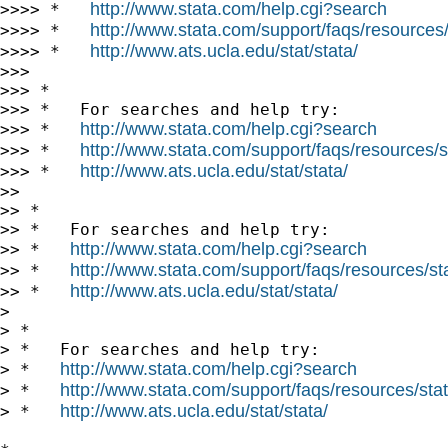
http://www.stata.com/help.cgi?search
>>>> *   
http://www.stata.com/support/faqs/resources/s
>>>> *   
http://www.ats.ucla.edu/stat/stata/
>>>> *   
>>>

>>> *

>>> *   For searches and help try:

http://www.stata.com/help.cgi?search
>>> *   
http://www.stata.com/support/faqs/resources/st
>>> *   
http://www.ats.ucla.edu/stat/stata/
>>> *   
>>

>> *

>> *   For searches and help try:

http://www.stata.com/help.cgi?search
>> *   
http://www.stata.com/support/faqs/resources/stat
>> *   
http://www.ats.ucla.edu/stat/stata/
>> *   
>

> *

> *   For searches and help try:

http://www.stata.com/help.cgi?search
> *   
http://www.stata.com/support/faqs/resources/stata
> *   
http://www.ats.ucla.edu/stat/stata/
> *   