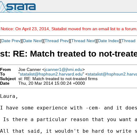
Notice: On April 23, 2014, Statalist moved from an email list to a foru
[
Date Prev
][
Date Next
][
Thread Prev
][
Thread Next
][
Date Index
][
Thread 
st: RE: Match treated to not-treat
From
Joe Canner <
jcanner1@jhmi.edu
>
To
"
statalist@hsphsun2.harvard.edu
" <
statalist@hsphsun2.harv
Subject
st: RE: Match treated to not-treated firms
Date
Thu, 20 Mar 2014 15:00:24 +0000
Laura,

I have some experience with -cem- and it doe
 Is there a particular reason that you want a
All that said, it wouldn't be hard to write 