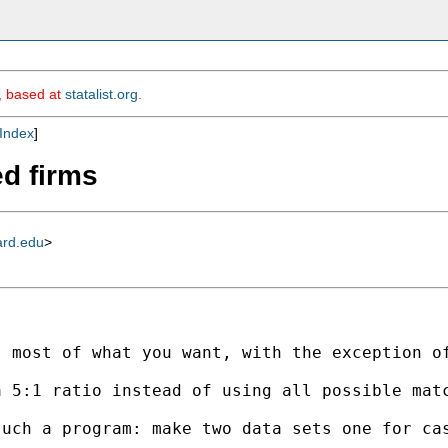
m, based at
statalist.org
.
Index
]
ed firms
ard.edu
>
s most of what you want, with the exception o
 5:1 ratio instead of using all possible matc
such a program: make two data sets one for ca