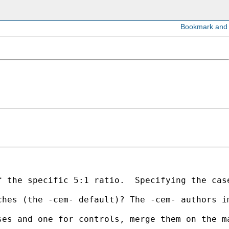
f the specific 5:1 ratio.  Specifying the cas
hes (the -cem- default)? The -cem- authors im
ses and one for controls, merge them on the m