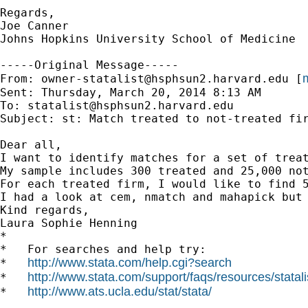
Regards,

Joe Canner

Johns Hopkins University School of Medicine

-----Original Message-----

m
From: 
owner-statalist@hsphsun2.harvard.edu
 [
Sent: Thursday, March 20, 2014 8:13 AM

To: 
statalist@hsphsun2.harvard.edu
Subject: st: Match treated to not-treated fir
Dear all,

I want to identify matches for a set of treat
My sample includes 300 treated and 25,000 not
For each treated firm, I would like to find 
I had a look at cem, nmatch and mahapick but 
Kind regards,

Laura Sophie Henning 		 	   		  

*

*   For searches and help try:

http://www.stata.com/help.cgi?search
*   
http://www.stata.com/support/faqs/resources/statali
*   
http://www.ats.ucla.edu/stat/stata/
*   