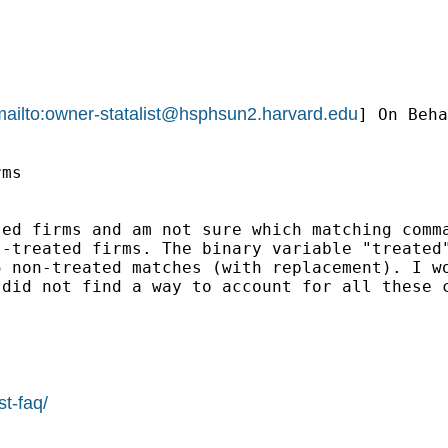
ailto:
owner-statalist@hsphsun2.harvard.edu
] On Beha
ms

ed firms and am not sure which matching comma
-treated firms. The binary variable "treated"
5 non-treated matches (with replacement). I w
did not find a way to account for all these c
st-faq/