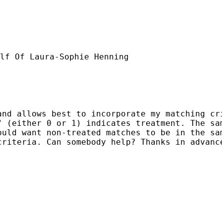
lf Of Laura-Sophie Henning

nd allows best to incorporate my matching cri
 (either 0 or 1) indicates treatment. The sam
ould want non-treated matches to be in the sa
riteria. Can somebody help? Thanks in advance