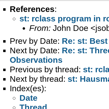
References
:
st: rclass program in r
From:
John Doe <
jso
Prev by Date:
Re: st: Bes
Next by Date:
Re: st: Thre
Observations
Previous by thread:
st: rc
Next by thread:
st: Hausma
Index(es):
Date
Thread