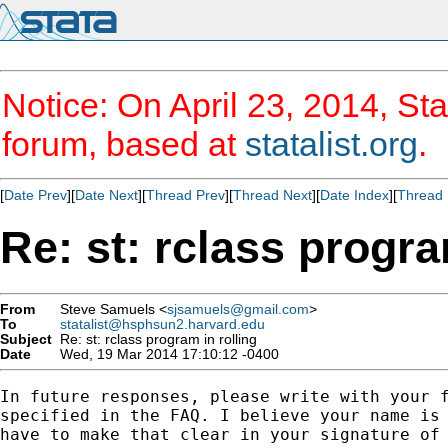
Notice: On April 23, 2014, Sta
forum, based at
statalist.org
.
[
Date Prev
][
Date Next
][
Thread Prev
][
Thread Next
][
Date Index
][
Thread 
Re: st: rclass progra
From
Steve Samuels <
sjsamuels@gmail.com
>
To
statalist@hsphsun2.harvard.edu
Subject
Re: st: rclass program in rolling
Date
Wed, 19 Mar 2014 17:10:12 -0400
In future responses, please write with your f
specified in the FAQ. I believe your name is 
have to make that clear in your signature of 