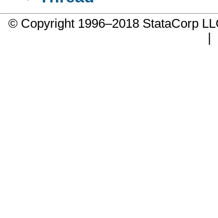
© Copyright 1996–2018 StataCorp 