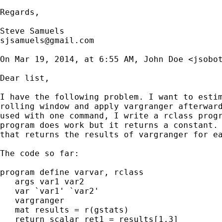
Regards,

sjsamuels@gmail.com
On Mar 19, 2014, at 6:55 AM, John Doe <
jsobo
Dear list,

I have the following problem. I want to estim
rolling window and apply vargranger afterward
used with one command, I write a rclass progr
program does work but it returns a constant. 
that returns the results of vargranger for ea
The code so far:

program define varvar, rclass

   args var1 var2

   var `var1' `var2'

   vargranger

   mat results = r(gstats)

   return scalar ret1 = results[1,3]
