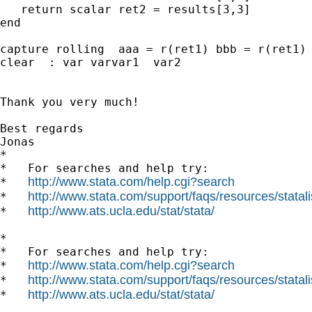
   return scalar ret2 = results[3,3]

end

capture rolling  aaa = r(ret1) bbb = r(ret1) 
clear  : var varvar1  var2

Thank you very much!

Best regards

Jonas

*

*   For searches and help try:

http://www.stata.com/help.cgi?search
*   
http://www.stata.com/support/faqs/resources/statali
*   
http://www.ats.ucla.edu/stat/stata/
*   
*

*   For searches and help try:

http://www.stata.com/help.cgi?search
*   
http://www.stata.com/support/faqs/resources/statali
*   
http://www.ats.ucla.edu/stat/stata/
*   