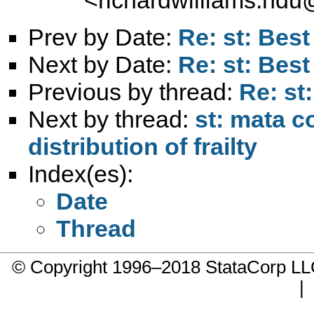
Prev by Date:
Re: st: Bes
Next by Date:
Re: st: Bes
Previous by thread:
Re: st
Next by thread:
st: mata c
distribution of frailty
Index(es):
Date
Thread
© Copyright 1996–2018 StataCorp 