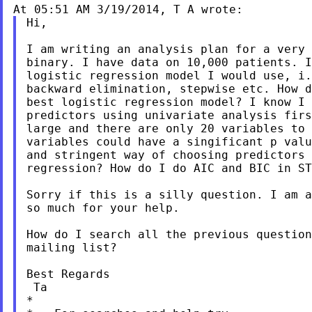
Hi,

I am writing an analysis plan for a very 
binary. I have data on 10,000 patients. I
logistic regression model I would use, i.
backward elimination, stepwise etc. How d
best logistic regression model? I know I 
predictors using univariate analysis firs
large and there are only 20 variables to 
variables could have a singificant p valu
and stringent way of choosing predictors 
regression? How do I do AIC and BIC in ST
Sorry if this is a silly question. I am a
so much for your help.

How do I search all the previous question
mailing list?

Best Regards

 Ta

*
