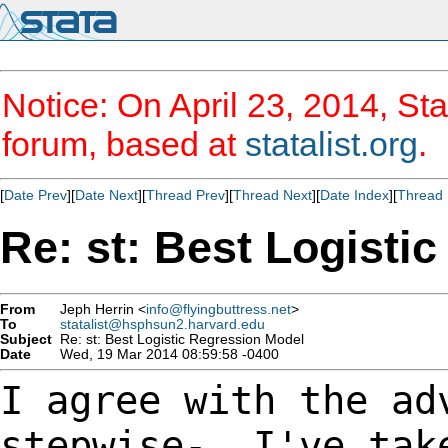
Notice: On April 23, 2014, Sta
forum, based at
statalist.org
.
[
Date Prev
][
Date Next
][
Thread Prev
][
Thread Next
][
Date Index
][
Thread 
Re: st: Best Logisti
From
Jeph Herrin <
info@flyingbuttress.net
>
To
statalist@hsphsun2.harvard.edu
Subject
Re: st: Best Logistic Regression Model
Date
Wed, 19 Mar 2014 08:59:58 -0400
I agree with the ad
stepwise-. I've tak