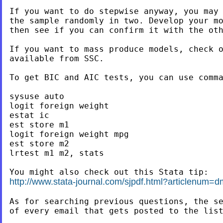
If you want to do stepwise anyway, you may 
the sample randomly in two. Develop your mo
then see if you can confirm it with the oth
If you want to mass produce models, check o
available from SSC.

To get BIC and AIC tests, you can use comma
sysuse auto

logit foreign weight

estat ic

est store m1

logit foreign weight mpg

est store m2

lrtest m1 m2, stats

http://www.stata-journal.com/sjpdf.html?articlenum=
As for searching previous questions, the se
of every email that gets posted to the list