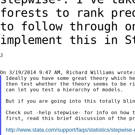
forests to rank pre
to follow through 
implement this in S
J

Ideally you have some great theory which he
then test whether the theory seems to be ri
can let you test a hierarchy of models.

But if you are going into this totally blin
Check out -help stepwise- for info on how t
first, read this brief discussion of the pr
http://www.stata.com/support/faqs/statistics/stepwise