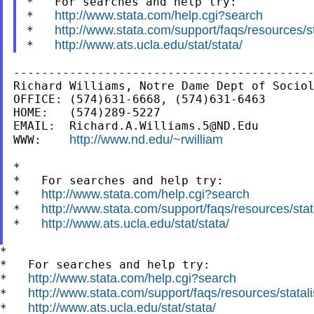
*   For searches and help try:

http://www.stata.com/help.cgi?search
*   
http://www.stata.com/support/faqs/resources/sta
*   
http://www.ats.ucla.edu/stat/stata/
*   
-------------------------------------------
Richard Williams, Notre Dame Dept of Sociol
OFFICE: (574)631-6668, (574)631-6463

HOME:   (574)289-5227

EMAIL:  
Richard.A.Williams.5@ND.Edu
http://www.nd.edu/~rwilliam
WWW:    
*

*   For searches and help try:

http://www.stata.com/help.cgi?search
*   
http://www.stata.com/support/faqs/resources/stata
*   
http://www.ats.ucla.edu/stat/stata/
*   
*

*   For searches and help try:

http://www.stata.com/help.cgi?search
*   
http://www.stata.com/support/faqs/resources/statali
*   
http://www.ats.ucla.edu/stat/stata/
*   