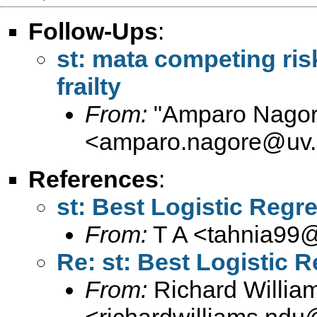
Follow-Ups
:
st: mata competing risk
frailty
From:
"Amparo Nagor
<
amparo.nagore@uv.
References
:
st: Best Logistic Regr
From:
T A <
tahnia99
Re: st: Best Logistic 
From:
Richard Willia
<
richardwilliams.nd