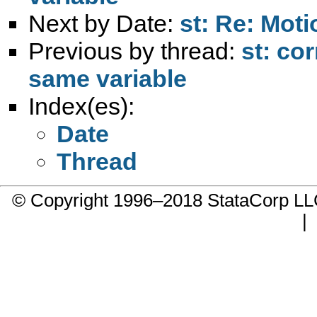
Next by Date:
st: Re: Mot
Previous by thread:
st: co
same variable
Index(es):
Date
Thread
© Copyright 1996–2018 StataCorp 