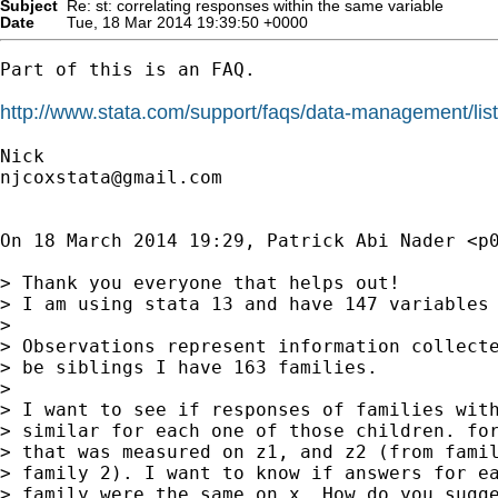
Subject
Re: st: correlating responses within the same variable
Date
Tue, 18 Mar 2014 19:39:50 +0000
Part of this is an FAQ.

http://www.stata.com/support/faqs/data-management/list
njcoxstata@gmail.com
On 18 March 2014 19:29, Patrick Abi Nader <
p
> Thank you everyone that helps out!

> I am using stata 13 and have 147 variables 
>

> Observations represent information collecte
> be siblings I have 163 families.

>

> I want to see if responses of families with
> similar for each one of those children. for
> that was measured on z1, and z2 (from famil
> family 2). I want to know if answers for ea
> family were the same on x. How do you sugge