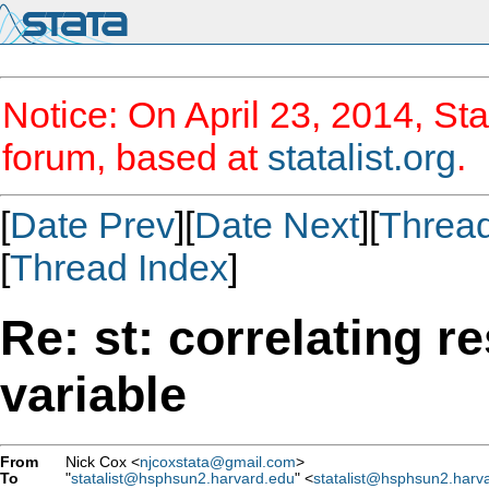
Notice: On April 23, 2014, Sta
forum, based at
statalist.org
.
[
Date Prev
][
Date Next
][
Threa
[
Thread Index
]
Re: st: correlating 
variable
From
Nick Cox <
njcoxstata@gmail.com
>
To
"
statalist@hsphsun2.harvard.edu
" <
statalist@hsphsun2.harv