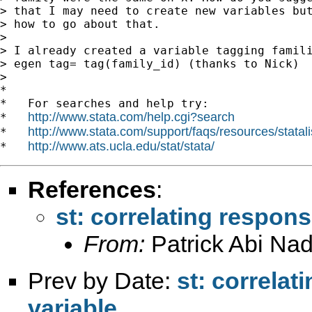
> that I may need to create new variables but
> how to go about that.

>

> I already created a variable tagging famili
> egen tag= tag(family_id) (thanks to Nick)

>

*

*   For searches and help try:

http://www.stata.com/help.cgi?search
*   
http://www.stata.com/support/faqs/resources/statali
*   
http://www.ats.ucla.edu/stat/stata/
*   
References
:
st: correlating respon
From:
Patrick Abi Nad
Prev by Date:
st: correla
variable