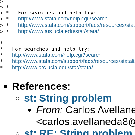
>

> *

> *   For searches and help try:

http://www.stata.com/help.cgi?search
> *   
http://www.stata.com/support/faqs/resources/stata
> *   
http://www.ats.ucla.edu/stat/stata/
> *   
*

*   For searches and help try:

http://www.stata.com/help.cgi?search
*   
http://www.stata.com/support/faqs/resources/statali
*   
http://www.ats.ucla.edu/stat/stata/
*   
References
:
st: String problem
From:
Carlos Avellan
<
carlos.avellaneda8
st: RE: String problem