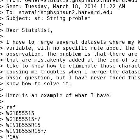
> From: 
owner-statalist@hsphsun2.harvard.edu
> Sent: Tuesday, March 18, 2014 11:22 AM

> To: 
statalist@hsphsun2.harvard.edu
> Subject: st: String problem

>

> Dear Statalist,

>

> I have to merge several datasets where my k
> variable, with no specific rule about the l
> observation. The problem is that there are 
> that are mistakenly added at the end of som
> like to know how to eliminate those charact
> causing me troubles when I merge the datase
> basic question, but I have never faced this
> know how to solve it.

>

> Here is an example of what I have:

>

> ref

> WG1855515

> WG1855515*/

> WIN18555R15

> WIN18555R15*/

> PCAV
