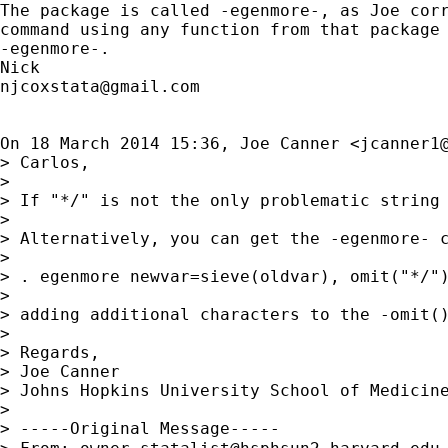
The package is called -egenmore-, as Joe corr
command using any function from that package 
-egenmore-.

njcoxstata@gmail.com
On 18 March 2014 15:36, Joe Canner <
jcanner1
> Carlos,

>

> If "*/" is not the only problematic string 
>

> Alternatively, you can get the -egenmore- c
>

> . egenmore newvar=sieve(oldvar), omit("*/")
>

> adding additional characters to the -omit()
>

> Regards,

> Joe Canner

> Johns Hopkins University School of Medicine
>

> -----Original Message-----
