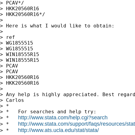
> PCAV*/

> HKK20560R16

> HKK20560R16*/

>

> Here is what I would like to obtain:

>

> ref

> WG1855515

> WG1855515

> WIN18555R15

> WIN18555R15

> PCAV

> PCAV

> HKK20560R16

> HKK20560R16

>

> Any help is highly appreciated. Best regard
> Carlos

> *

> *   For searches and help try:

http://www.stata.com/help.cgi?search
> *   
http://www.stata.com/support/faqs/resources/stata
> *   
http://www.ats.ucla.edu/stat/stata/
> *   