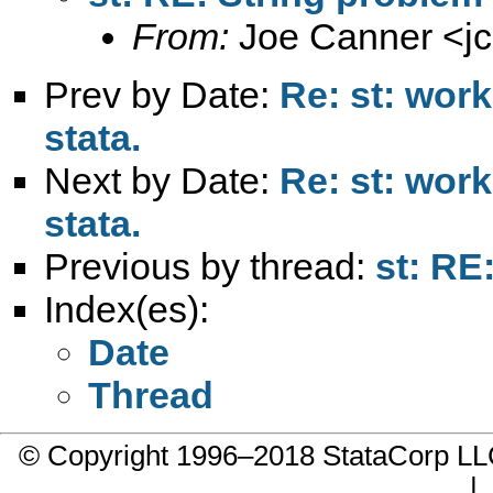
From:
Joe Canner <
j
Prev by Date:
Re: st: work
stata.
Next by Date:
Re: st: work
stata.
Previous by thread:
st: RE
Index(es):
Date
Thread
© Copyright 1996–2018 StataCorp 