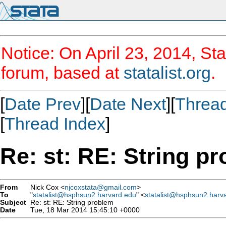
Notice: On April 23, 2014, Sta
forum, based at
statalist.org
.
[
Date Prev
][
Date Next
][
Threa
[
Thread Index
]
Re: st: RE: String p
From
Nick Cox <
njcoxstata@gmail.com
>
To
"
statalist@hsphsun2.harvard.edu
" <
statalist@hsphsun2.harv
Subject
Re: st: RE: String problem
Date
Tue, 18 Mar 2014 15:45:10 +0000