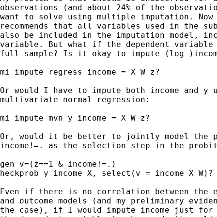
observations (and about 24% of the observatio
want to solve using multiple imputation. Now 
recommends that all variables used in the sub
also be included in the imputation model, inc
variable. But what if the dependent variable 
full sample? Is it okay to impute (log-)incom
mi impute regress income = X W z?

Or would I have to impute both income and y u
multivariate normal regression:

mi impute mvn y income = X W z?

Or, would it be better to jointly model the p
income!=. as the selection step in the probit
gen v=(z==1 & income!=.)

heckprob y income X, select(v = income X W)?

Even if there is no correlation between the e
and outcome models (and my preliminary eviden
the case), if I would impute income just for 