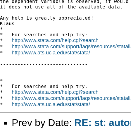
the dependent variable is observed, it would 
it does not use all of the available data.

Any help is greatly appreciated!

Klaus

*

*   For searches and help try:

http://www.stata.com/help.cgi?search
*   
http://www.stata.com/support/faqs/resources/statali
*   
http://www.ats.ucla.edu/stat/stata/
*   
------------------------------

*

*   For searches and help try:

http://www.stata.com/help.cgi?search
*   
http://www.stata.com/support/faqs/resources/statali
*   
http://www.ats.ucla.edu/stat/stata/
*   
Prev by Date:
RE: st: aut