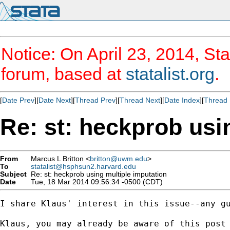
Notice: On April 23, 2014, Sta
forum, based at
statalist.org
.
[
Date Prev
][
Date Next
][
Thread Prev
][
Thread Next
][
Date Index
][
Thread 
Re: st: heckprob usi
From
Marcus L Britton <
britton@uwm.edu
>
To
statalist@hsphsun2.harvard.edu
Subject
Re: st: heckprob using multiple imputation
Date
Tue, 18 Mar 2014 09:56:34 -0500 (CDT)
I share Klaus' interest in this issue--any gu
Klaus, you may already be aware of this post