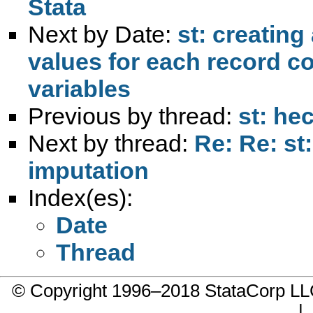
Stata
Next by Date:
st: creating
values for each record co
variables
Previous by thread:
st: he
Next by thread:
Re: Re: st
imputation
Index(es):
Date
Thread
© Copyright 1996–2018 StataCorp 