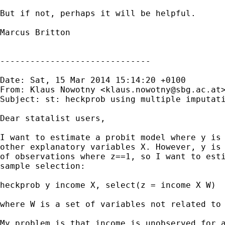
But if not, perhaps it will be helpful.

Marcus Britton

------------------------------

Date: Sat, 15 Mar 2014 15:14:20 +0100

From: Klaus Nowotny <
klaus.nowotny@sbg.ac.at
>
Subject: st: heckprob using multiple imputati
Dear statalist users,

I want to estimate a probit model where y is 
other explanatory variables X. However, y is 
of observations where z==1, so I want to esti
sample selection:

heckprob y income X, select(z = income X W)

where W is a set of variables not related to 
My problem is that income is unobserved for a