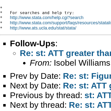
*

*   For searches and help try:

http://www.stata.com/help.cgi?search
*   
http://www.stata.com/support/faqs/resources/statali
*   
http://www.ats.ucla.edu/stat/stata/
*   
Follow-Ups
:
Re: st: ATT greater th
From:
Isobel Williams
Prev by Date:
Re: st: Fig
Next by Date:
Re: st: ATT 
Previous by thread:
st: AT
Next by thread:
Re: st: AT