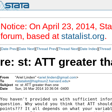
Notice: On April 23, 2014, Sta
forum, based at
statalist.org
.
[
Date Prev
][
Date Next
][
Thread Prev
][
Thread Next
][
Date Index
][
Thread 
re: st: ATT greater t
From
"Ariel Linden" <
ariel.linden@gmail.com
>
To
<
statalist@hsphsun2.harvard.edu
>
Subject
re: st: ATT greater than one
Date
Sun, 16 Mar 2014 10:36:04 -0400
You haven't provided us with sufficient infor
question. Why would you think that ATT should
points??? It all depends on what your variabl