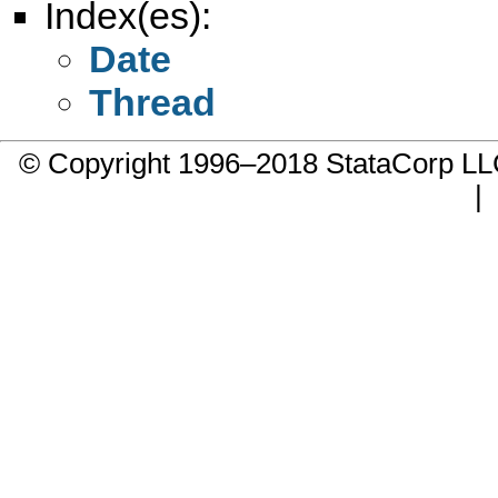
Index(es):
Date
Thread
© Copyright 1996–2018 StataCorp 