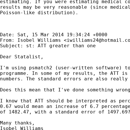
estimating. If you were estimating medical co
results may be very reasonable (since medical
Poisson-like distribution). 

Date: Sat, 15 Mar 2014 19:34:24 +0000

From: Isobel Williams <
iwilliams24@hotmail.c
Subject: st: ATT greater than one

Dear Statalist,

I'm using psmatch2 (user-written software) to
programme. In some of my results, the ATT is 
numbers. The standard errors are also really 
Does this mean that I've done something wrong
I know that ATT should be interpreted as perc
0.67 would mean an increase of 6.7 percentage
of 1482.47, with a standard error of 1497.69?
Many thanks,

Isobel Williams 	
