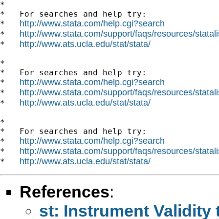
*

*   For searches and help try:

http://www.stata.com/help.cgi?search
*   
http://www.stata.com/support/faqs/resources/statali
*   
http://www.ats.ucla.edu/stat/stata/
*   
*

*   For searches and help try:

http://www.stata.com/help.cgi?search
*   
http://www.stata.com/support/faqs/resources/statali
*   
http://www.ats.ucla.edu/stat/stata/
*   
*

*   For searches and help try:

http://www.stata.com/help.cgi?search
*   
http://www.stata.com/support/faqs/resources/statali
*   
http://www.ats.ucla.edu/stat/stata/
*   
References
:
st: Instrument Validit