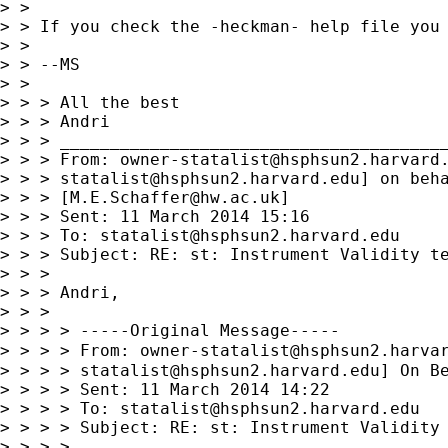
> >

> > If you check the -heckman- help file you 
> >

> > --MS

> >

> > > All the best

> > > Andri

> > > _______________________________________
> > > From: 
owner-statalist@hsphsun2.harvard
> > > 
statalist@hsphsun2.harvard.edu
] on beha
> > > [
M.E.Schaffer@hw.ac.uk
]

> > > Sent: 11 March 2014 15:16

> > > To: 
statalist@hsphsun2.harvard.edu
> > > Subject: RE: st: Instrument Validity te
> > >

> > > Andri,

> > >

> > > > -----Original Message-----

> > > > From: 
owner-statalist@hsphsun2.harva
> > > > 
statalist@hsphsun2.harvard.edu
] On Be
> > > > Sent: 11 March 2014 14:22

> > > > To: 
statalist@hsphsun2.harvard.edu
> > > > Subject: RE: st: Instrument Validity 
> > > >
