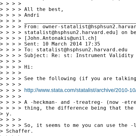
> > > >

> > > > All the best,

> > > > Andri

> > > > _____________________________________
> > > > From: 
owner-statalist@hsphsun2.harva
> > > > 
statalist@hsphsun2.harvard.edu
] on be
> > > > [
John.Antonakis@unil.ch
]

> > > > Sent: 10 March 2014 17:35

> > > > To: 
statalist@hsphsun2.harvard.edu
> > > > Subject: Re: st: Instrument Validity 
> > > >

> > > > Hi:

> > > >

> > > > See the following (if you are talking
> > > >

http://www.stata.com/statalist/archive/2010-
> > > > 
> > > >

> > > > A -heckman- and -treatreg- (now -etre
> > > > thing, the difference being that the 
> y.

> > > >

> > > > So, it seems to me you can use the -l
> Schaffer.
