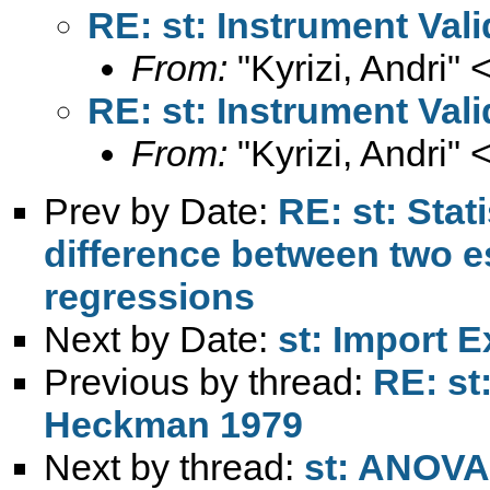
RE: st: Instrument Val
From:
"Kyrizi, Andri" 
RE: st: Instrument Val
From:
"Kyrizi, Andri" 
Prev by Date:
RE: st: Stat
difference between two e
regressions
Next by Date:
st: Import E
Previous by thread:
RE: st:
Heckman 1979
Next by thread:
st: ANOVA