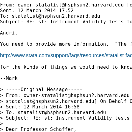
From: 
owner-statalist@hsphsun2.harvard.edu
 [
Sent: 12 March 2014 17:52

To: 
statalist@hsphsun2.harvard.edu
Subject: RE: st: Instrument Validity tests fo
Andri,

You need to provide more information.  "The f
http://www.stata.com/support/faqs/resources/statalist-fa
for the kinds of things we would need to know
--Mark

> -----Original Message-----

> From: 
owner-statalist@hsphsun2.harvard.edu
> 
statalist@hsphsun2.harvard.edu
] On Behalf O
> Sent: 12 March 2014 16:58

> To: 
statalist@hsphsun2.harvard.edu
> Subject: RE: st: Instrument Validity tests 
>

> Dear Professor Schaffer,
