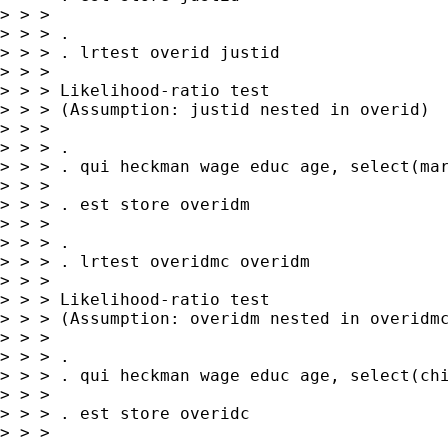
> > >

> > > .

> > > . lrtest overid justid

> > >

> > > Likelihood-ratio test                  
> > > (Assumption: justid nested in overid)  
> > >

> > > .

> > > . qui heckman wage educ age, select(mar
> > >

> > > . est store overidm

> > >

> > > .

> > > . lrtest overidmc overidm

> > >

> > > Likelihood-ratio test                  
> > > (Assumption: overidm nested in overidmc
> > >

> > > .

> > > . qui heckman wage educ age, select(chi
> > >

> > > . est store overidc

> > >
