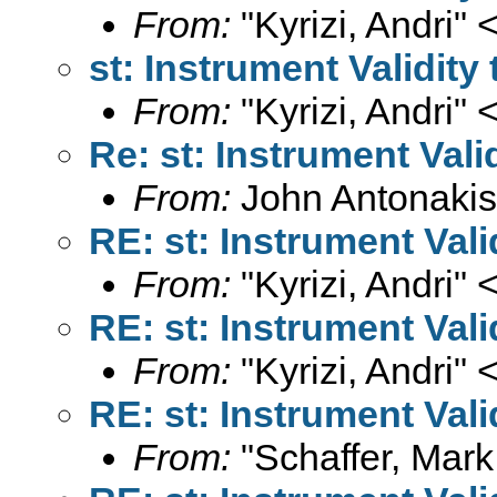
From:
"Kyrizi, Andri" 
st: Instrument Validit
From:
"Kyrizi, Andri" 
Re: st: Instrument Val
From:
John Antonakis
RE: st: Instrument Val
From:
"Kyrizi, Andri" 
RE: st: Instrument Val
From:
"Kyrizi, Andri" 
RE: st: Instrument Val
From:
"Schaffer, Mark