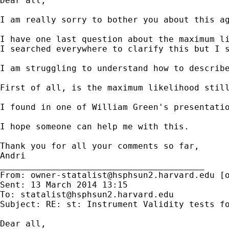
Dear all,

I am really sorry to bother you about this ag
I have one last question about the maximum li
I searched everywhere to clarify this but I s
I am struggling to understand how to describe
First of all, is the maximum likelihood still
I found in one of William Green's presentatio
I hope someone can help me with this.

Thank you for all your comments so far,

Andri

________________________________________

From: 
owner-statalist@hsphsun2.harvard.edu
 [
Sent: 13 March 2014 13:15

To: 
statalist@hsphsun2.harvard.edu
Subject: RE: st: Instrument Validity tests fo
Dear all,
