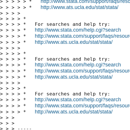
http://www.stata.com/support/faqs/resou
> > > > > *   
http://www.ats.ucla.edu/stat/stata/
> > > > > *   
> > > >

> > > > *

> > > > *   For searches and help try:

http://www.stata.com/help.cgi?search
> > > > *   
http://www.stata.com/support/faqs/resourc
> > > > *   
http://www.ats.ucla.edu/stat/stata/
> > > > *   
> > > >

> > > > *

> > > > *   For searches and help try:

http://www.stata.com/help.cgi?search
> > > > *   
http://www.stata.com/support/faqs/resourc
> > > > *   
http://www.ats.ucla.edu/stat/stata/
> > > > *   
> > > >

> > > > *

> > > > *   For searches and help try:

http://www.stata.com/help.cgi?search
> > > > *   
http://www.stata.com/support/faqs/resourc
> > > > *   
http://www.ats.ucla.edu/stat/stata/
> > > > *   
> > >

> > >

> > > -----
