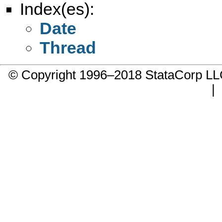
Index(es):
Date
Thread
© Copyright 1996–2018 StataCorp 