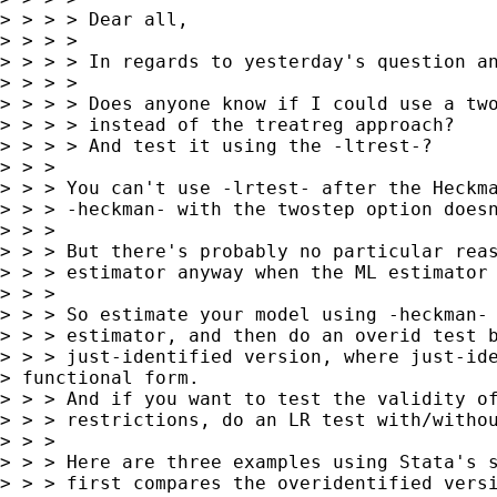
> > > > Dear all,

> > > >

> > > > In regards to yesterday's question an
> > > >

> > > > Does anyone know if I could use a two
> > > > instead of the treatreg approach?

> > > > And test it using the -ltrest-?

> > >

> > > You can't use -lrtest- after the Heckma
> > > -heckman- with the twostep option doesn
> > >

> > > But there's probably no particular reas
> > > estimator anyway when the ML estimator 
> > >

> > > So estimate your model using -heckman- 
> > > estimator, and then do an overid test b
> > > just-identified version, where just-ide
> functional form.

> > > And if you want to test the validity of
> > > restrictions, do an LR test with/withou
> > >

> > > Here are three examples using Stata's s
> > > first compares the overidentified versi