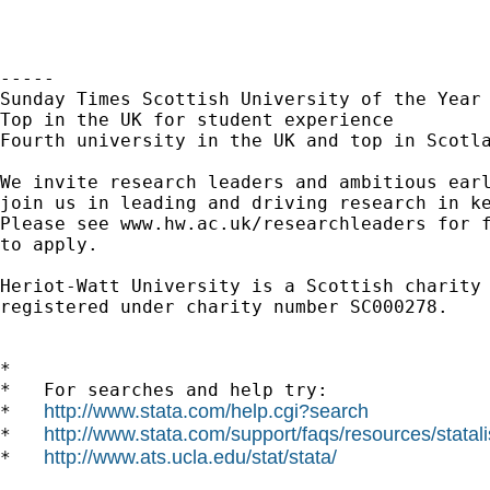
-----

Sunday Times Scottish University of the Year 
Top in the UK for student experience

Fourth university in the UK and top in Scotla
We invite research leaders and ambitious earl
join us in leading and driving research in ke
Please see www.hw.ac.uk/researchleaders for f
to apply.

Heriot-Watt University is a Scottish charity

registered under charity number SC000278.

*

*   For searches and help try:

http://www.stata.com/help.cgi?search
*   
http://www.stata.com/support/faqs/resources/statali
*   
http://www.ats.ucla.edu/stat/stata/
*   