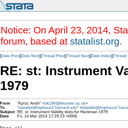
Notice: On April 23, 2014, Sta
forum, based at
statalist.org
.
[
Date Prev
][
Date Next
][
Thread Prev
][
Thread Next
][
Date Index
][
Thread 
RE: st: Instrument V
1979
From
"Kyrizi, Andri" <
ak196@leicester.ac.uk
>
To
"
statalist@hsphsun2.harvard.edu
" <
statalist@hsphsun2.harv
Subject
RE: st: Instrument Validity tests for Heckman 1979
Date
Fri, 14 Mar 2014 17:29:23 +0000