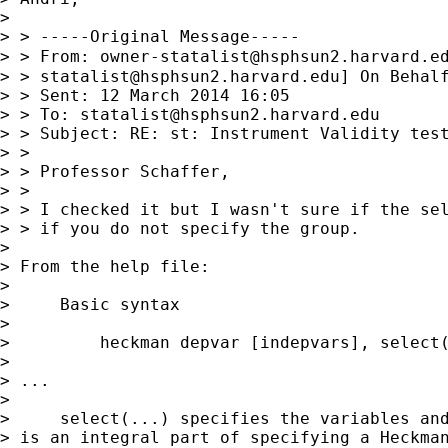
>

> > -----Original Message-----

> > From: 
owner-statalist@hsphsun2.harvard.e
> > 
statalist@hsphsun2.harvard.edu
] On Behalf
> > Sent: 12 March 2014 16:05

> > To: 
statalist@hsphsun2.harvard.edu
> > Subject: RE: st: Instrument Validity test
> >

> > Professor Schaffer,

> >

> > I checked it but I wasn't sure if the sel
> > if you do not specify the group.

>

> From the help file:

>

>     Basic syntax

>

>         heckman depvar [indepvars], select(
>

> ...

>

>     select(...) specifies the variables and
> is an integral part of specifying a Heckman