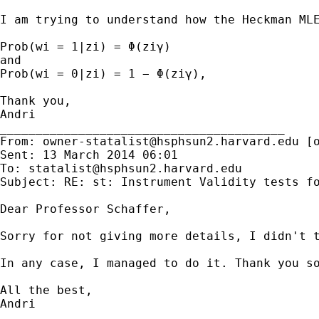
I am trying to understand how the Heckman MLE
Prob(wi = 1|zi) = Φ(ziγ)

and

Prob(wi = 0|zi) = 1 − Φ(ziγ),

Thank you,

Andri

________________________________________

From: 
owner-statalist@hsphsun2.harvard.edu
 [
Sent: 13 March 2014 06:01

To: 
statalist@hsphsun2.harvard.edu
Subject: RE: st: Instrument Validity tests fo
Dear Professor Schaffer,

Sorry for not giving more details, I didn't t
In any case, I managed to do it. Thank you so
All the best,

Andri

________________________________________
