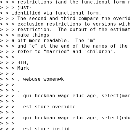
> > > restrictions (and the functional form r
> > > just-

> > identified via functional form.

> > > The second and third compare the overid
> > > exclusion restrictions to versions with
> > > restriction.  The output of the estimat
> > > make things

> > a bit more readable.  The "m"

> > > and "c" at the end of the names of the 
> > > refer to "married" and "children".

> > >

> > > HTH,

> > > Mark

> > >

> > > . webuse womenwk

> > >

> > > .

> > > . qui heckman wage educ age, select(mar
> > >

> > > . est store overidmc

> > >

> > > . qui heckman wage educ age, select(edu
> > >

> > > . est store justid
