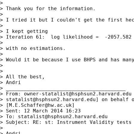
>

> Thank you for the information.

>

> I tried it but I couldn't get the first hec
>

> I kept getting

> Iteration 61:  log likelihood =  -2057.582

>

> with no estimations.

>

> Would it be because I use BHPS and has many
>

>

> All the best,

> Andri

> ________________________________________

> From: 
owner-statalist@hsphsun2.harvard.edu
> 
statalist@hsphsun2.harvard.edu
] on behalf o
> [
M.E.Schaffer@hw.ac.uk
]

> Sent: 12 March 2014 16:23

> To: 
statalist@hsphsun2.harvard.edu
> Subject: RE: st: Instrument Validity tests 
>

> Andri,
