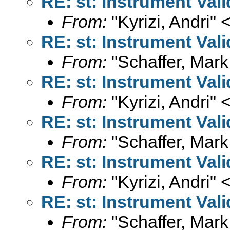
RE: st: Instrument Val
From:
"Kyrizi, Andri" 
RE: st: Instrument Val
From:
"Schaffer, Mark
RE: st: Instrument Val
From:
"Kyrizi, Andri" 
RE: st: Instrument Val
From:
"Schaffer, Mark
RE: st: Instrument Val
From:
"Kyrizi, Andri" 
RE: st: Instrument Val
From:
"Schaffer, Mark