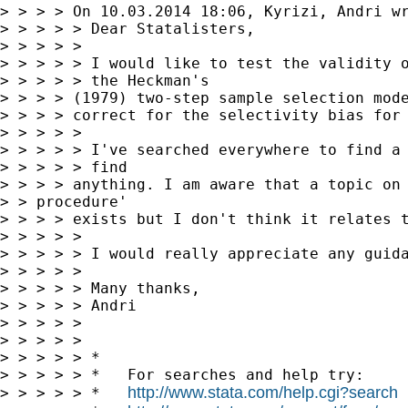
> > > > On 10.03.2014 18:06, Kyrizi, Andri wr
> > > > > Dear Statalisters,

> > > > >

> > > > > I would like to test the validity o
> > > > > the Heckman's

> > > > (1979) two-step sample selection mode
> > > > correct for the selectivity bias for 
> > > > >

> > > > > I've searched everywhere to find a 
> > > > > find

> > > > anything. I am aware that a topic on 
> > procedure'

> > > > exists but I don't think it relates t
> > > > >

> > > > > I would really appreciate any guida
> > > > >

> > > > > Many thanks,

> > > > > Andri

> > > > >

> > > > >

> > > > > *

> > > > > *   For searches and help try:

http://www.stata.com/help.cgi?search
> > > > > *   