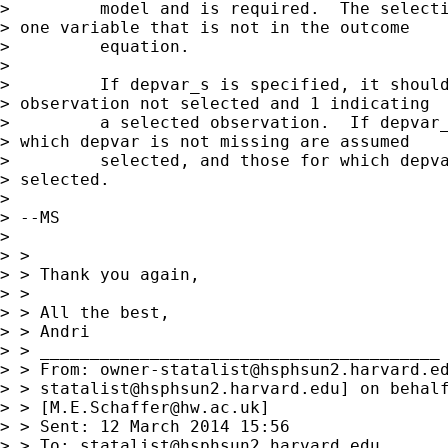
>         model and is required.  The selecti
> one variable that is not in the outcome

>         equation.

>

>         If depvar_s is specified, it should
> observation not selected and 1 indicating

>         a selected observation.  If depvar_
> which depvar is not missing are assumed

>         selected, and those for which depva
> selected.

>

> --MS

>

> >

> > Thank you again,

> >

> > All the best,

> > Andri

> > ________________________________________

> > From: 
owner-statalist@hsphsun2.harvard.e
> > 
statalist@hsphsun2.harvard.edu
] on behalf
> > [
M.E.Schaffer@hw.ac.uk
]

> > Sent: 12 March 2014 15:56

> > To: 
statalist@hsphsun2.harvard.edu