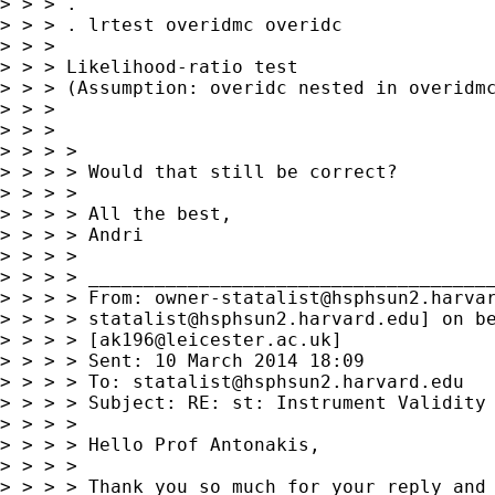
> > > .

> > > . lrtest overidmc overidc

> > >

> > > Likelihood-ratio test                  
> > > (Assumption: overidc nested in overidmc
> > >

> > >

> > > >

> > > > Would that still be correct?

> > > >

> > > > All the best,

> > > > Andri

> > > >

> > > > _____________________________________
> > > > From: 
owner-statalist@hsphsun2.harva
> > > > 
statalist@hsphsun2.harvard.edu
] on be
> > > > [
ak196@leicester.ac.uk
]

> > > > Sent: 10 March 2014 18:09

> > > > To: 
statalist@hsphsun2.harvard.edu
> > > > Subject: RE: st: Instrument Validity 
> > > >

> > > > Hello Prof Antonakis,

> > > >

> > > > Thank you so much for your reply and 