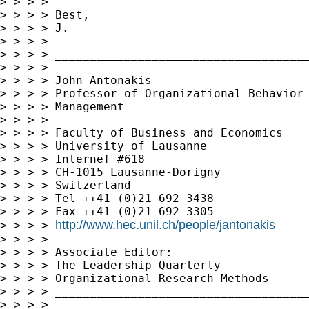
> > > >

> > > > Best,

> > > > J.

> > > >

> > > > _____________________________________
> > > >

> > > > John Antonakis

> > > > Professor of Organizational Behavior 
> > > > Management

> > > >

> > > > Faculty of Business and Economics

> > > > University of Lausanne

> > > > Internef #618

> > > > CH-1015 Lausanne-Dorigny

> > > > Switzerland

> > > > Tel ++41 (0)21 692-3438

> > > > Fax ++41 (0)21 692-3305

http://www.hec.unil.ch/people/jantonakis
> > > > 
> > > >

> > > > Associate Editor:

> > > > The Leadership Quarterly

> > > > Organizational Research Methods

> > > > _____________________________________
> > > >
