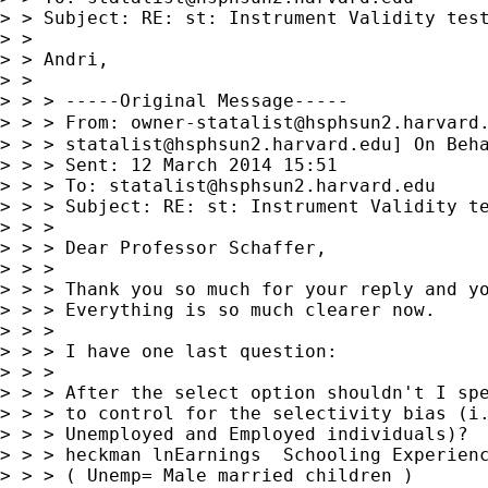
> > Subject: RE: st: Instrument Validity test
> >

> > Andri,

> >

> > > -----Original Message-----

> > > From: 
owner-statalist@hsphsun2.harvard
> > > 
statalist@hsphsun2.harvard.edu
] On Beha
> > > Sent: 12 March 2014 15:51

> > > To: 
statalist@hsphsun2.harvard.edu
> > > Subject: RE: st: Instrument Validity te
> > >

> > > Dear Professor Schaffer,

> > >

> > > Thank you so much for your reply and yo
> > > Everything is so much clearer now.

> > >

> > > I have one last question:

> > >

> > > After the select option shouldn't I spe
> > > to control for the selectivity bias (i.
> > > Unemployed and Employed individuals)?

> > > heckman lnEarnings  Schooling Experienc
> > > ( Unemp= Male married children )
