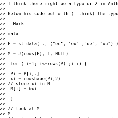
>> I think there might be a typo or 2 in Anth
>>

>> Below his code but with (I think) the typo
>>

>> --Mark

>>

>> mata

>>

>> P = st_data( ., ("ee", "eu" ,"ue", "uu") )
>>

>> M = J(rows(P), 1, NULL)

>>

>>  for ( i=1; i<=rows(P) ;i++) {

>>

>>  Pi = P[i,.]

>>  xi = rowshape(Pi,2)

>> // store xi in M

>>  M[i] = &xi

>>

>>  }

>>

>> // look at M

>> M
