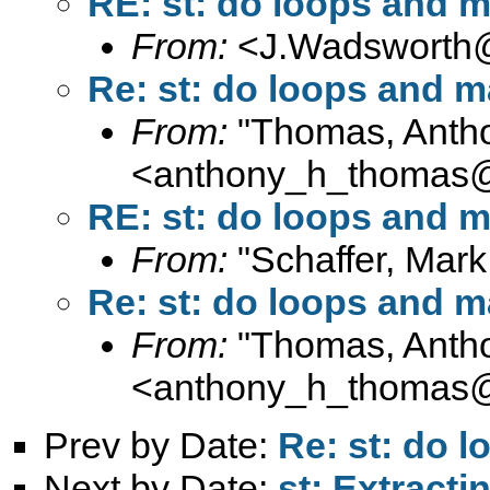
RE: st: do loops and m
From:
<
J.Wadsworth@
Re: st: do loops and m
From:
"Thomas, Anth
<
anthony_h_thomas
RE: st: do loops and m
From:
"Schaffer, Mark
Re: st: do loops and m
From:
"Thomas, Anth
<
anthony_h_thomas
Prev by Date:
Re: st: do 
Next by Date:
st: Extractin