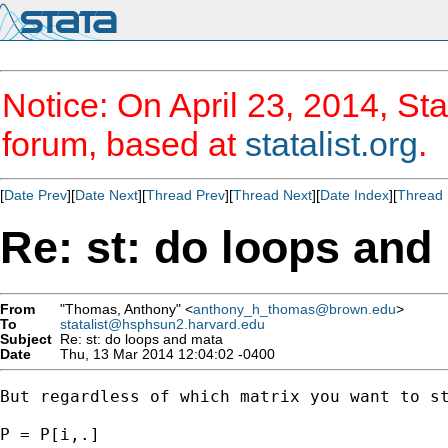
Notice: On April 23, 2014, Sta
forum, based at
statalist.org
.
[
Date Prev
][
Date Next
][
Thread Prev
][
Thread Next
][
Date Index
][
Thread 
Re: st: do loops and
From
"Thomas, Anthony" <
anthony_h_thomas@brown.edu
>
To
statalist@hsphsun2.harvard.edu
Subject
Re: st: do loops and mata
Date
Thu, 13 Mar 2014 12:04:02 -0400
But regardless of which matrix you want to st
P = P[i,.]
