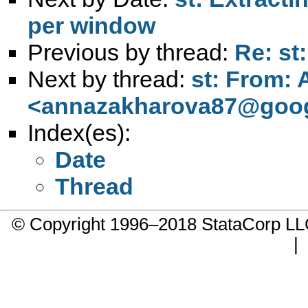
per window
Previous by thread:
Re: st
Next by thread:
st: From:
<
annazakharova87@goog
Index(es):
Date
Thread
© Copyright 1996–2018 StataCorp 