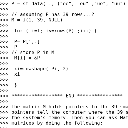
>>> P = st_data( ., ("ee", "eu" ,"ue", "uu") 
>>>

>>> // assuming P has 39 rows...?

>>> M = J(1, 39, NULL)

>>>

>>>  for ( i=1; i<=rows(P) ;i++) {

>>>

>>>  P= P[i,.]

>>>  P

>>> // store P in M

>>>  M[i] = &P

>>>

>>>  xi=rowshape( Pi, 2)

>>>  xi

>>>

>>>  }

>>>

>>> ****************** END ****************

>>>

>>> The matrix M holds pointers to the 39 sma
>>> pointers tell the computer where the 39 s
>>> the system's memory. Then you can ask Mat
>>> matrices by doing the following:
