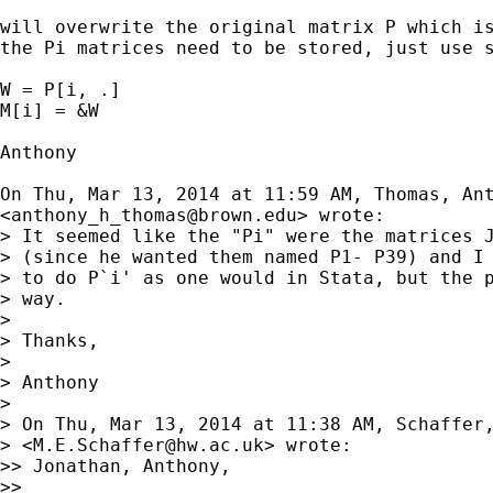
will overwrite the original matrix P which is
the Pi matrices need to be stored, just use s
W = P[i, .]

M[i] = &W

Anthony

On Thu, Mar 13, 2014 at 11:59 AM, Thomas, Ant
<
anthony_h_thomas@brown.edu
> wrote:

> It seemed like the "Pi" were the matrices J
> (since he wanted them named P1- P39) and I 
> to do P`i' as one would in Stata, but the p
> way.

>

> Thanks,

>

> Anthony

>

> On Thu, Mar 13, 2014 at 11:38 AM, Schaffer,
> <
M.E.Schaffer@hw.ac.uk
> wrote:

>> Jonathan, Anthony,

>>
