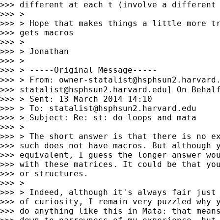
>>> different at each t (involve a different 
>>> >

>>> > Hope that makes things a little more tr
>>> gets macros

>>> >

>>> > Jonathan

>>> >

>>> > -----Original Message-----

>>> > From: 
owner-statalist@hsphsun2.harvard
>>> 
statalist@hsphsun2.harvard.edu
] On Behalf
>>> > Sent: 13 March 2014 14:10

>>> > To: 
statalist@hsphsun2.harvard.edu
>>> > Subject: Re: st: do loops and mata

>>> >

>>> > The short answer is that there is no ex
>>> such does not have macros. But although y
>>> equivalent, I guess the longer answer wou
>>> with these matrices. It could be that you
>>> or structures.

>>> >

>>> > Indeed, although it's always fair just 
>>> of curiosity, I remain very puzzled why y
>>> do anything like this in Mata: that means