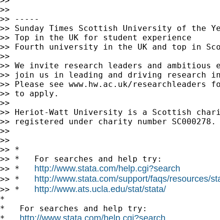
>>

>>

>> -----

>> Sunday Times Scottish University of the Ye
>> Top in the UK for student experience

>> Fourth university in the UK and top in Sco
>>

>> We invite research leaders and ambitious e
>> join us in leading and driving research in
>> Please see www.hw.ac.uk/researchleaders fo
>> to apply.

>>

>> Heriot-Watt University is a Scottish chari
>> registered under charity number SC000278.

>>

>>

>> *

>> *   For searches and help try:

http://www.stata.com/help.cgi?search
>> *   
http://www.stata.com/support/faqs/resources/stat
>> *   
http://www.ats.ucla.edu/stat/stata/
>> *   
*

*   For searches and help try:

http://www.stata.com/help.cgi?search
*   