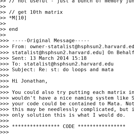
>> // not useful - just a bunch of memory jun
>>

>> // get 10th matrix

>> *M[10]

>>

>> end

>>

>>> -----Original Message-----

>>> From: 
owner-statalist@hsphsun2.harvard.e
>>> 
statalist@hsphsun2.harvard.edu
] On Behalf
>>> Sent: 13 March 2014 15:18

>>> To: 
statalist@hsphsun2.harvard.edu
>>> Subject: Re: st: do loops and mata

>>>

>>> Hi Jonathan,

>>>

>>> You could also try putting each matrix in
>>> wouldn't have a nice naming system like S
>>> your code could be contained to Mata. Not
>>> this may be needlessly complicated, but i
>>> only solution this is what I would do.

>>>

>>> **************** CODE ****************

>>>
