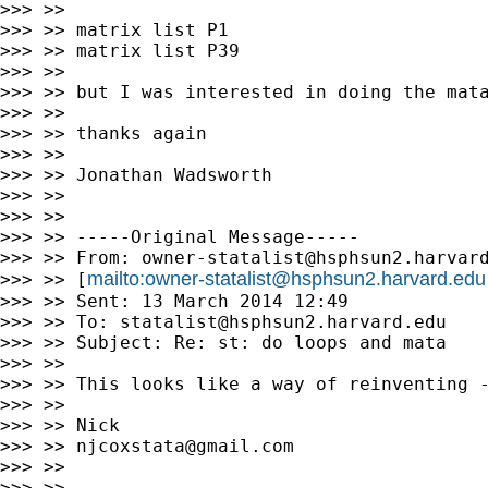
>>> >>

>>> >> matrix list P1

>>> >> matrix list P39

>>> >>

>>> >> but I was interested in doing the mata
>>> >>

>>> >> thanks again

>>> >>

>>> >> Jonathan Wadsworth

>>> >>

>>> >>

>>> >> -----Original Message-----

>>> >> From: 
owner-statalist@hsphsun2.harvar
mailto:
owner-statalist@hsphsun2.harvard.edu
>>> >> [
>>> >> Sent: 13 March 2014 12:49

>>> >> To: 
statalist@hsphsun2.harvard.edu
>>> >> Subject: Re: st: do loops and mata

>>> >>

>>> >> This looks like a way of reinventing -
>>> >>

>>> >> Nick

>>> >> 
njcoxstata@gmail.com
>>> >>

>>> >>
