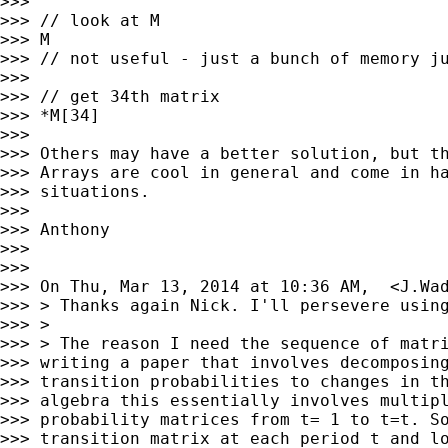
>>>

>>> // look at M

>>> M

>>> // not useful - just a bunch of memory ju
>>>

>>> // get 34th matrix

>>> *M[34]

>>>

>>> Others may have a better solution, but th
>>> Arrays are cool in general and come in ha
>>> situations.

>>>

>>> Anthony

>>>

>>>

>>> On Thu, Mar 13, 2014 at 10:36 AM,  <
J.Wa
>>> > Thanks again Nick. I'll persevere using
>>> >

>>> > The reason I need the sequence of matri
>>> writing a paper that involves decomposing
>>> transition probabilities to changes in th
>>> algebra this essentially involves multipl
>>> probability matrices from t= 1 to t=t. So
>>> transition matrix at each period t and lo