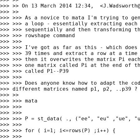
>>> >> On 13 March 2014 12:34,  <
J.Wadsworth
>>> >>

>>> >>> As a novice to mata I'm trying to gen
>>> >>> a loop - essentially extracting each 
>>> >>> sequentially and then transforming th
>>> >>> rowshape command

>>> >>>

>>> >>> I've got as far as this - which does 
>>> >>> 39 times and extract a row at a time 
>>> >>> then it overwrites the matrix Pi each
>>> >>> one matrix called Pi at the end of th
>>> >>> called P1--P39

>>> >>>

>>> >>> Does anyone know how to adapt the cod
>>> different matrices named p1, p2, ..p39 ?

>>> >>

>>> >>> mata

>>> >>>

>>> >>>

>>> >>> P = st_data( ., ("ee", "eu" ,"ue", "u
>>> >>>

>>> >>> for ( i=1; i<=rows(P) ;i++) {

>>> >>>
