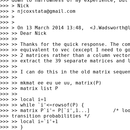
>>> down to narrowness of my experience, but 
>>> > Nick

>>> > 
njcoxstata@gmail.com
>>> >

>>> >

>>> > On 13 March 2014 13:48,  <
J.Wadsworth@
>>> >> Dear Nick

>>> >>

>>> >> Thanks for the quick response. The com
>>> >> equivalent to vec (except I need to go
>>> >> 2 matrices rather than a column vector
>>> >> extract the 39 separate matrices and l
>>> >>

>>> >> I can do this in the old matrix sequen
>>> >>

>>> >> mkmat ee eu ue uu, matrix(P)

>>> >> matrix list P

>>> >>

>>> >> local i=1

>>> >> while `i'<=rowsof(P) {

>>> >> matrix P`i'= P[`i',1...]        /* loo
>>> transition probabilities */

>>> >> local i=`i'+1

>>> >> }
