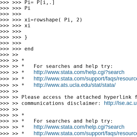
>>> >>> Pi= P[i,.]

>>> >>> Pi

>>> >>>

>>> >>> xi=rowshape( Pi, 2)

>>> >>> xi

>>> >>>

>>> >>> }

>>> >>>

>>> >>> end

>>> >>

>>> >> *

>>> >> *   For searches and help try:

http://www.stata.com/help.cgi?search
>>> >> *   
http://www.stata.com/support/faqs/resource
>>> >> *   
http://www.ats.ucla.edu/stat/stata/
>>> >> *   
>>> >>

>>> >> Please access the attached hyperlink f
http://lse.ac
>>> >> communications disclaimer: 
>>> >>

>>> >> *

>>> >> *   For searches and help try:

http://www.stata.com/help.cgi?search
>>> >> *   
http://www.stata.com/support/faqs/resource
>>> >> *   