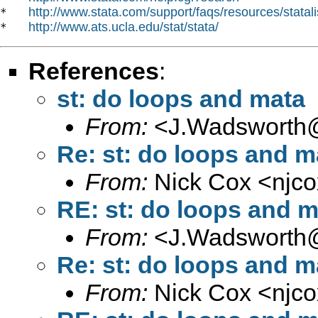
http://www.stata.com/support/faqs/resources/statali
*   
http://www.ats.ucla.edu/stat/stata/
*   
References
:
st: do loops and mata
From:
<
J.Wadsworth@
Re: st: do loops and m
From:
Nick Cox <
njc
RE: st: do loops and m
From:
<
J.Wadsworth@
Re: st: do loops and m
From:
Nick Cox <
njc