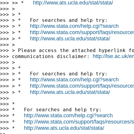
http://www.ats.ucla.edu/stat/stata/
>>> >> *   
>>> >

>>> > *

>>> > *   For searches and help try:

http://www.stata.com/help.cgi?search
>>> > *   
http://www.stata.com/support/faqs/resources/
>>> > *   
http://www.ats.ucla.edu/stat/stata/
>>> > *   
>>> >

>>> > Please access the attached hyperlink fo
http://lse.ac.uk/
>>> communications disclaimer: 
>>> >

>>> > *

>>> > *   For searches and help try:

http://www.stata.com/help.cgi?search
>>> > *   
http://www.stata.com/support/faqs/resources/
>>> > *   
http://www.ats.ucla.edu/stat/stata/
>>> > *   
>>>

>>> *

>>> *   For searches and help try:

http://www.stata.com/help.cgi?search
>>> *   
http://www.stata.com/support/faqs/resources/st
>>> *   
http://www.ats.ucla.edu/stat/stata/
>>> *   