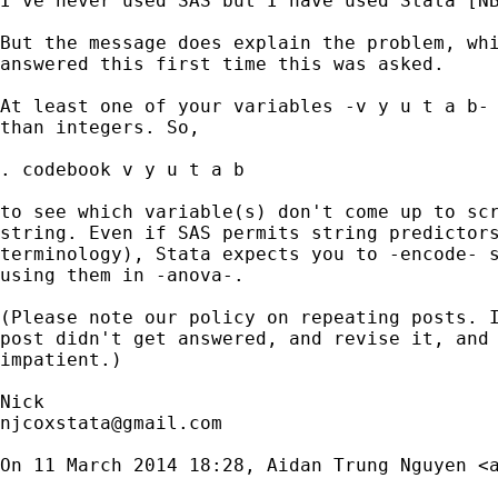
I've never used SAS but I have used Stata [NB
But the message does explain the problem, whi
answered this first time this was asked.

At least one of your variables -v y u t a b- 
than integers. So,

. codebook v y u t a b

to see which variable(s) don't come up to scr
string. Even if SAS permits string predictors
terminology), Stata expects you to -encode- s
using them in -anova-.

(Please note our policy on repeating posts. I
post didn't get answered, and revise it, and 
impatient.)

njcoxstata@gmail.com
On 11 March 2014 18:28, Aidan Trung Nguyen <