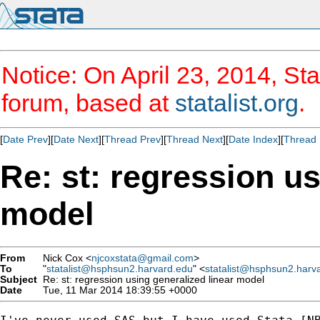
Notice: On April 23, 2014, Sta
forum, based at
statalist.org
.
[
Date Prev
][
Date Next
][
Thread Prev
][
Thread Next
][
Date Index
][
Thread 
Re: st: regression us
model
From
Nick Cox <
njcoxstata@gmail.com
>
To
"
statalist@hsphsun2.harvard.edu
" <
statalist@hsphsun2.harv
Subject
Re: st: regression using generalized linear model
Date
Tue, 11 Mar 2014 18:39:55 +0000