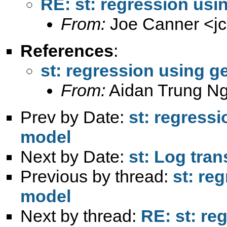
RE: st: regression usi
From:
Joe Canner <
j
References
:
st: regression using g
From:
Aidan Trung N
Prev by Date:
st: regressi
model
Next by Date:
st: Log tra
Previous by thread:
st: re
model
Next by thread:
RE: st: re