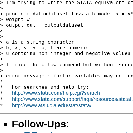
> I'm trying to write the STATA equivalent of
>

> proc glm data=datasetclass a b model x = v*
> weight w

> output out = outputdataset

>

>

> a is a string character

> b, x, v, y, u, t are numeric

> u contains non integer and negative values

>

> I tried the below command but without succe
>

> error message : factor variables may not co
*

*   For searches and help try:

http://www.stata.com/help.cgi?search
*   
http://www.stata.com/support/faqs/resources/statali
*   
http://www.ats.ucla.edu/stat/stata/
*   
Follow-Ups
: