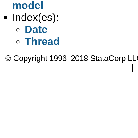
model
Index(es):
Date
Thread
© Copyright 1996–2018 StataCorp 