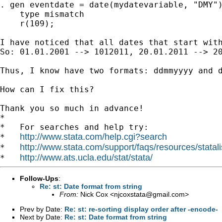
. gen eventdate = date(mydatevariable, "DMY")
    type mismatch

    r(109);

I have noticed that all dates that start wit
So: 01.01.2001 --> 1012011, 20.01.2011 --> 20
Thus, I know have two formats: ddmmyyyy and 
How can I fix this?

Thank you so much in advance!

*

*   For searches and help try:

http://www.stata.com/help.cgi?search
*   
http://www.stata.com/support/faqs/resources/statali
*   
http://www.ats.ucla.edu/stat/stata/
*   
Follow-Ups
:
Re: st: Date format from string
From:
Nick Cox <
njcoxstata@gmail.com
>
Prev by Date:
Re: st: re-sorting display order after -encode-
Next by Date:
Re: st: Date format from string