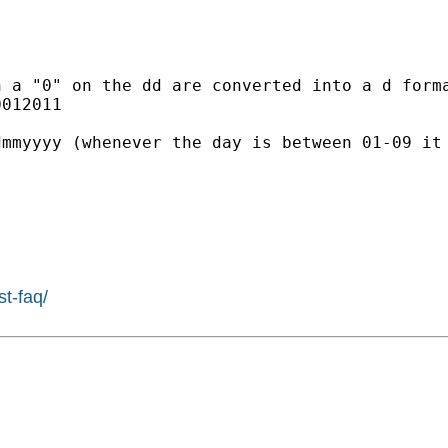


h a "0" on the dd are
converted into a d form
012011

dmmyyyy (whenever the day is
between 01-09 it
st-faq/