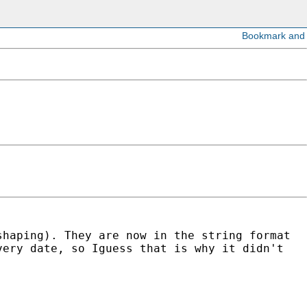
shaping). They are now in the string format
very date, so Iguess that is why it didn't