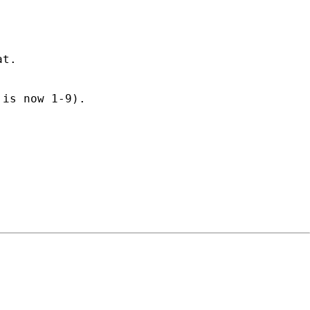
at.
 is now 1-9).