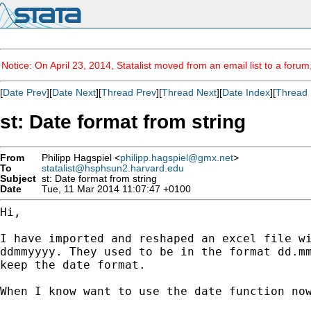
Notice: On April 23, 2014, Statalist moved from an email list to a foru
[
Date Prev
][
Date Next
][
Thread Prev
][
Thread Next
][
Date Index
][
Thread 
st: Date format from string
From
Philipp Hagspiel <
philipp.hagspiel@gmx.net
>
To
statalist@hsphsun2.harvard.edu
Subject
st: Date format from string
Date
Tue, 11 Mar 2014 11:07:47 +0100
Hi,

I have imported and reshaped an excel file w
ddmmyyyy. They used to be in the format dd.m
keep the
date format.
When I know want to use the date function no