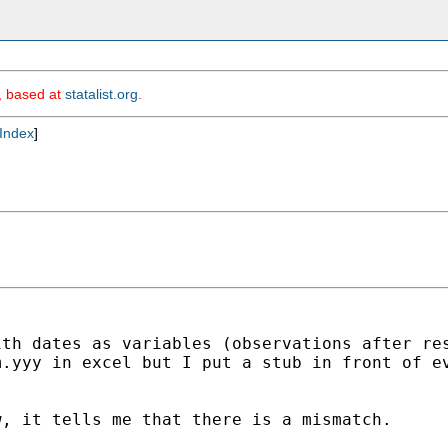
m, based at
statalist.org
.
Index
]
ith dates as variables
(observations after re
m.yyy in excel but I put a
stub in front of e
w, it tells me that there is
a mismatch.