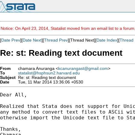
Notice: On April 23, 2014, Statalist moved from an email list to a foru
[
Date Prev
][
Date Next
][
Thread Prev
][Thread Next][
Date Index
][
Thread 
Re: st: Reading text document
From
chamara Anuranga <
kcanurangast@gmail.com
>
To
statalist@hsphsun2.harvard.edu
Subject
Re: st: Reading text document
Date
Tue, 11 Mar 2014 13:36:06 +0530
Dear All,

Realized that Stata does not support for Unic
any method to convert text files to ASCii wit
otherwise import the Unicode text file to Sta
Thanks,

Chamara
