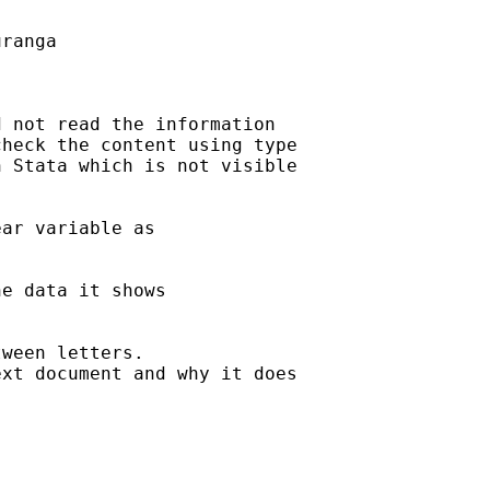
ranga

 not read the information

heck the content using type

 Stata which is not visible

ar variable as

e data it shows

ween letters.

xt document and why it does
