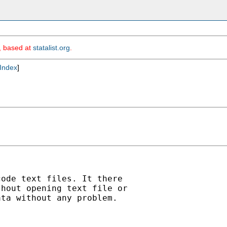
m, based at
statalist.org
.
Index
]
ode text files. It there

hout opening text file or

ta without any problem.
