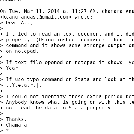
On Tue, Mar 11, 2014 at 11:27 AM, chamara Anu
<
kcanurangast@gmail.com
> wrote:

> Dear All,

>

> I tried to read an text document and it did
> properly. (Using insheet command). Then I c
> command and it shows some strange output on
> on notepad.

>

> If text file opened on notepad it shows  ye
> Year

>

> If use type command on Stata and look at th
> ..Y.e.a.r.|.

>

> I could not identify these extra period bet
> Anybody knows what is going on with this te
> not read the data to Stata properly.

>

> Thanks,

> Chamara

> *
