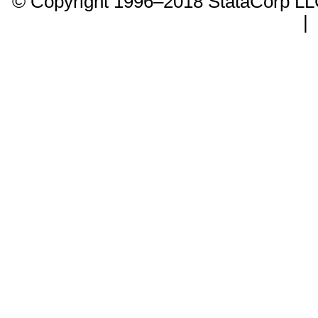
© Copyright 1996–2018 StataCorp 