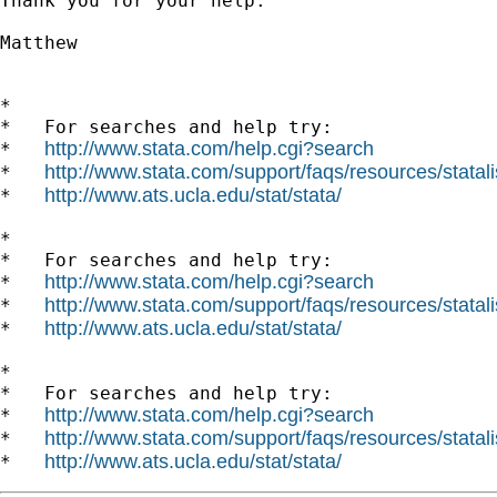
Thank you for your help. 

Matthew 

*

*   For searches and help try:

http://www.stata.com/help.cgi?search
*   
http://www.stata.com/support/faqs/resources/statali
*   
http://www.ats.ucla.edu/stat/stata/
*   
*

*   For searches and help try:

http://www.stata.com/help.cgi?search
*   
http://www.stata.com/support/faqs/resources/statali
*   
http://www.ats.ucla.edu/stat/stata/
*   
*

*   For searches and help try:

http://www.stata.com/help.cgi?search
*   
http://www.stata.com/support/faqs/resources/statali
*   
http://www.ats.ucla.edu/stat/stata/
*   