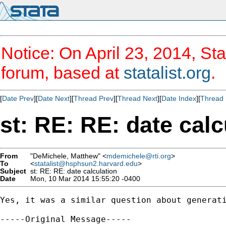
Notice: On April 23, 2014, Sta
forum, based at
statalist.org
.
[
Date Prev
][
Date Next
][
Thread Prev
][
Thread Next
][
Date Index
][
Thread 
st: RE: RE: date calc
From
"DeMichele, Matthew" <
mdemichele@rti.org
>
To
<
statalist@hsphsun2.harvard.edu
>
Subject
st: RE: RE: date calculation
Date
Mon, 10 Mar 2014 15:55:20 -0400
Yes, it was a similar question about generati
-----Original Message-----
