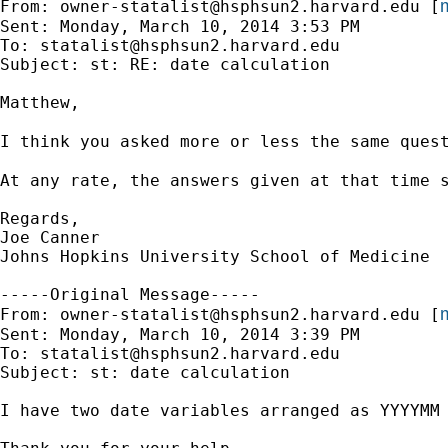
m
From: 
owner-statalist@hsphsun2.harvard.edu
 [
Sent: Monday, March 10, 2014 3:53 PM

To: 
statalist@hsphsun2.harvard.edu
Subject: st: RE: date calculation

Matthew,

I think you asked more or less the same ques
At any rate, the answers given at that time s
Regards,

Joe Canner

Johns Hopkins University School of Medicine

-----Original Message-----

m
From: 
owner-statalist@hsphsun2.harvard.edu
 [
Sent: Monday, March 10, 2014 3:39 PM

To: 
statalist@hsphsun2.harvard.edu
Subject: st: date calculation

I have two date variables arranged as YYYYMM