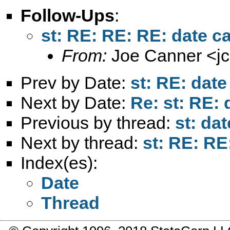
Follow-Ups
:
st: RE: RE: RE: date ca
From:
Joe Canner <
j
Prev by Date:
st: RE: date
Next by Date:
Re: st: RE: 
Previous by thread:
st: da
Next by thread:
st: RE: RE
Index(es):
Date
Thread