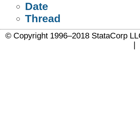
Date
Thread
© Copyright 1996–2018 StataCorp 