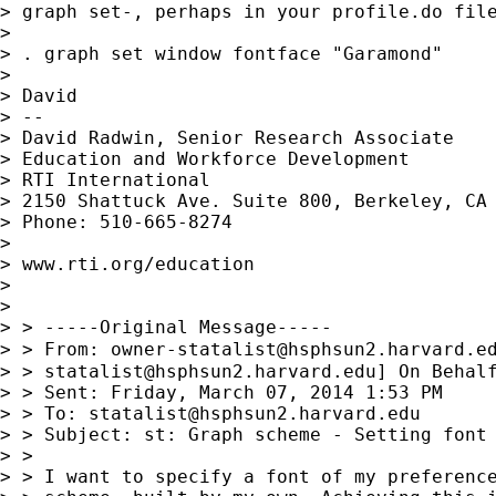
> graph set-, perhaps in your profile.do file
> 

> . graph set window fontface "Garamond"

> 

> David

> --

> David Radwin, Senior Research Associate

> Education and Workforce Development

> RTI International

> 2150 Shattuck Ave. Suite 800, Berkeley, CA 
> Phone: 510-665-8274

> 

> www.rti.org/education

> 

> 

> > -----Original Message-----

> > From: 
owner-statalist@hsphsun2.harvard.e
> > 
statalist@hsphsun2.harvard.edu
] On Behalf
> > Sent: Friday, March 07, 2014 1:53 PM

> > To: 
statalist@hsphsun2.harvard.edu
> > Subject: st: Graph scheme - Setting font 
> >

> > I want to specify a font of my preference