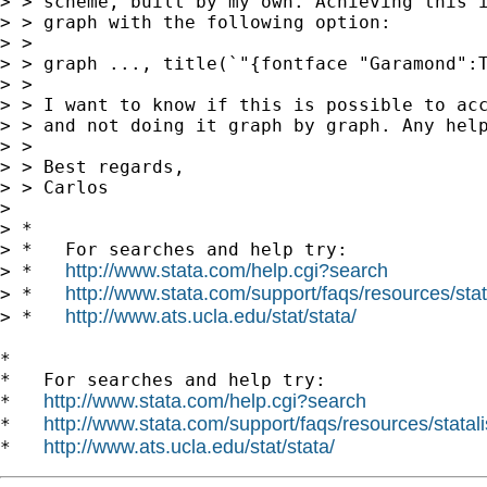
> > scheme, built by my own. Achieving this i
> > graph with the following option:

> >

> > graph ..., title(`"{fontface "Garamond":T
> >

> > I want to know if this is possible to acc
> > and not doing it graph by graph. Any help
> >

> > Best regards,

> > Carlos

> 

> *

> *   For searches and help try:

http://www.stata.com/help.cgi?search
> *   
http://www.stata.com/support/faqs/resources/stata
> *   
http://www.ats.ucla.edu/stat/stata/
> *   
*

*   For searches and help try:

http://www.stata.com/help.cgi?search
*   
http://www.stata.com/support/faqs/resources/statali
*   
http://www.ats.ucla.edu/stat/stata/
*   