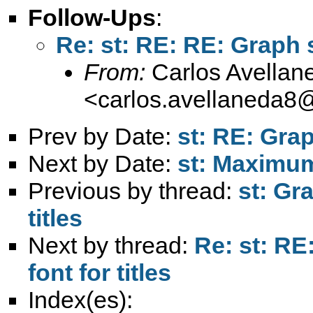
Follow-Ups
:
Re: st: RE: RE: Graph s
From:
Carlos Avellan
<
carlos.avellaneda8
Prev by Date:
st: RE: Grap
Next by Date:
st: Maximu
Previous by thread:
st: Gr
titles
Next by thread:
Re: st: RE
font for titles
Index(es):