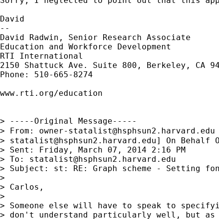
Sorry, I neglected to point out that this app
David

--

David Radwin, Senior Research Associate

Education and Workforce Development

RTI International

2150 Shattuck Ave. Suite 800, Berkeley, CA 94
Phone: 510-665-8274

www.rti.org/education

> -----Original Message-----

> From: 
owner-statalist@hsphsun2.harvard.edu
> 
statalist@hsphsun2.harvard.edu
] On Behalf O
> Sent: Friday, March 07, 2014 2:16 PM

> To: 
statalist@hsphsun2.harvard.edu
> Subject: st: RE: Graph scheme - Setting fon
> 

> Carlos,

> 

> Someone else will have to speak to specifyi
> don't understand particularly well, but as 