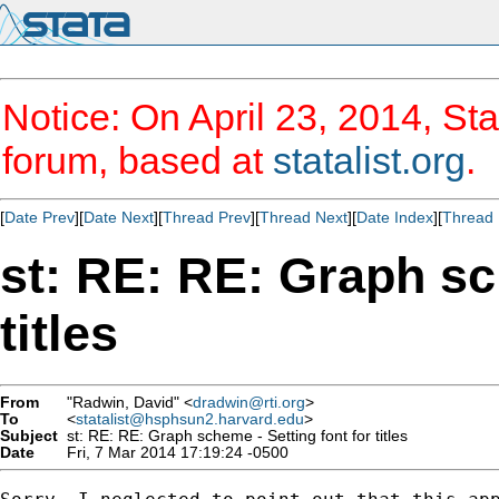
Notice: On April 23, 2014, Sta
forum, based at
statalist.org
.
[
Date Prev
][
Date Next
][
Thread Prev
][
Thread Next
][
Date Index
][
Thread 
st: RE: RE: Graph sc
titles
From
"Radwin, David" <
dradwin@rti.org
>
To
<
statalist@hsphsun2.harvard.edu
>
Subject
st: RE: RE: Graph scheme - Setting font for titles
Date
Fri, 7 Mar 2014 17:19:24 -0500