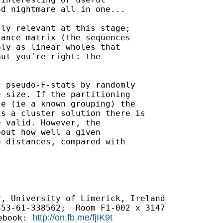
d nightmare all in one...

ly relevant at this stage;

ance matrix (the sequences

ly as linear wholes that

ut you're right: the

 pseudo-F-stats by randomly

 size. If the partitioning

e (ie a known grouping) the

s a cluster solution there is

 valid. However, the

out how well a given

 distances, compared with

, University of Limerick, Ireland

http://on.fb.me/fjIK9t
ebook: 