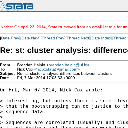
Notice: On April 23, 2014, Statalist moved from an email list to a foru
[
Date Prev
][
Date Next
][
Thread Prev
][
Thread Next
][
Date Index
][
Thread 
Re: st: cluster analysis: differe
From
Brendan Halpin <
brendan.halpin@ul.ie
>
To
Nick Cox <
njcoxstata@gmail.com
>
Subject
Re: st: cluster analysis: differences between clusters
Date
Fri, 7 Mar 2014 17:08:33 +0000
On Fri, Mar 07 2014, Nick Cox wrote:

> Interesting, but unless there is some cleve
> that the bootstrapping can do justice to th
> sequence data.

>

> Sequences are correlated (usually) and clus
> if not design) and they would be much less 