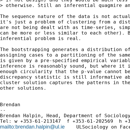
> otherwise. Still an inferential quagmire an
The sequence nature of the data is not actual
it's just a problem of clustering from a dist
are not being dealt with as time-series, simp
can be more or less similar to each other). B
inferential problem is real.

The bootstrapping generates a distribution of
assigning cases to a partitioning of the same
is given by a pre-specified empirical variabl
inference is reasonably sound, but where it i
enough circularity that the p-value cannot be
discrepancy statistic is still informative ab
cluster solution captures the patterns in the
other solutions. 

Brendan

-- 

Brendan Halpin, Head, Department of Sociology
mailto:
brendan.halpin@ul.ie
    ULSociology on Fac