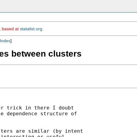
m, based at
statalist.org
.
Index
]
nces between clusters
r trick in there I doubt

e dependence structure of

ters are similar (by intent

interesting or useful
