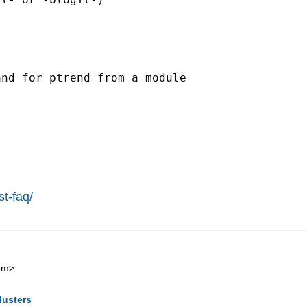
nd for ptrend from a module

st-faq/
om
>
lusters