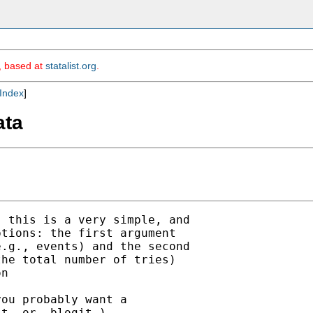
m, based at
statalist.org
.
Index
]
ata
 this is a very simple, and

tions: the first argument

.g., events) and the second

he total number of tries)

n

ou probably want a

t- or -blogit-)
