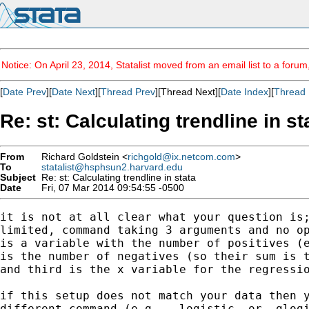
Notice: On April 23, 2014, Statalist moved from an email list to a foru
[
Date Prev
][
Date Next
][
Thread Prev
][Thread Next][
Date Index
][
Thread 
Re: st: Calculating trendline in st
From
Richard Goldstein <
richgold@ix.netcom.com
>
To
statalist@hsphsun2.harvard.edu
Subject
Re: st: Calculating trendline in stata
Date
Fri, 07 Mar 2014 09:54:55 -0500
it is not at all clear what your question is;
limited, command taking 3 arguments and no op
is a variable with the number of positives (e
is the number of negatives (so their sum is t
and third is the x variable for the regressio
if this setup does not match your data then y
different command (e.g., -logistic- or -glogi