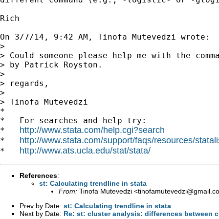
Rich

On 3/7/14, 9:42 AM, Tinofa Mutevedzi wrote:

> 

> Could someone please help me with the comma
> by Patrick Royston.

> 

> regards,

> 

> Tinofa Mutevedzi

*

*   For searches and help try:

http://www.stata.com/help.cgi?search
*   
http://www.stata.com/support/faqs/resources/statali
*   
http://www.ats.ucla.edu/stat/stata/
*   
References
:
st: Calculating trendline in stata
From:
Tinofa Mutevedzi <
tinofamutevedzi@gmail.c
Prev by Date:
st: Calculating trendline in stata
Next by Date:
Re: st: cluster analysis: differences between c