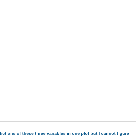
dictions of these three variables in one plot but I cannot figure