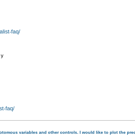
list-faq/
y

st-faq/
hotomous variables and other controls. I would like to plot the pre