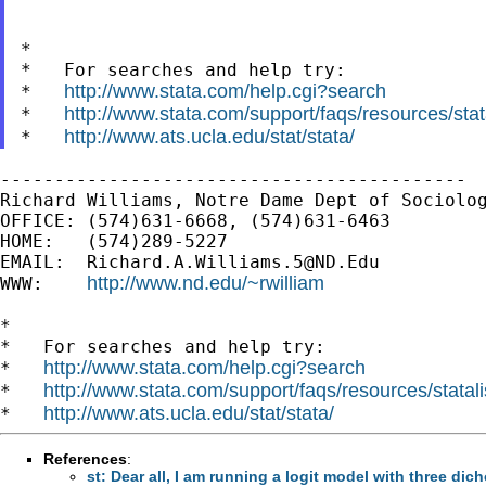
*

*   For searches and help try:

http://www.stata.com/help.cgi?search
*   
http://www.stata.com/support/faqs/resources/stata
*   
http://www.ats.ucla.edu/stat/stata/
*   
-------------------------------------------

Richard Williams, Notre Dame Dept of Sociolog
OFFICE: (574)631-6668, (574)631-6463

HOME:   (574)289-5227

EMAIL:  
Richard.A.Williams.5@ND.Edu
http://www.nd.edu/~rwilliam
WWW:    
*

*   For searches and help try:

http://www.stata.com/help.cgi?search
*   
http://www.stata.com/support/faqs/resources/statali
*   
http://www.ats.ucla.edu/stat/stata/
*   
References
:
st: Dear all, I am running a logit model with three dic