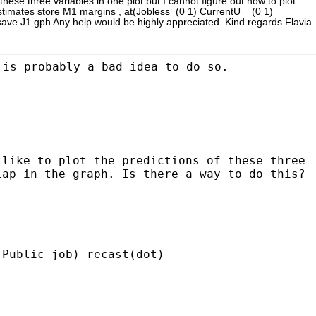
these three variables in one plot but I cannot figure out how to plot
 estimates store M1 margins , at(Jobless=(0 1) CurrentU==(0 1)
h save J1.gph Any help would be highly appreciated. Kind regards Flavia
 is probably a bad idea to do so.
 like to plot the predictions of these three
lap in the graph. Is there a way to do this?
 Public job) recast(dot)