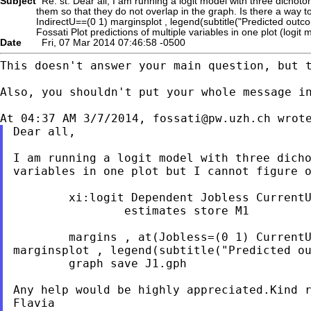
Subject
Re: st: Dear all, I am running a logit model with three dichotom
them so that they do not overlap in the graph. Is there a way 
IndirectU==(0 1) marginsplot , legend(subtitle("Predicted outc
Fossati Plot predictions of multiple variables in one plot (logit 
Date
Fri, 07 Mar 2014 07:46:58 -0500
This doesn't answer your main question, but 
Also, you shouldn't put your whole message in
At 04:37 AM 3/7/2014, 
fossati@pw.uzh.ch
Dear all,

I am running a logit model with three dich
variables in one plot but I cannot figure 
        xi:logit Dependent Jobless CurrentU
                estimates store M1

marginsplot , legend(subtitle("Predicted o
        graph save J1.gph

Any help would be highly appreciated.Kind r
Flavia
