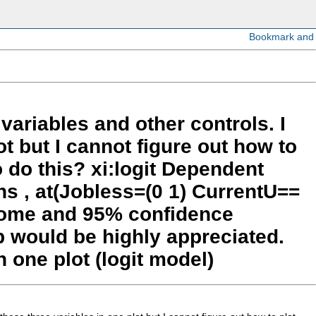
variables and other controls. I
ot but I cannot figure out how to
o do this? xi:logit Dependent
ns , at(Jobless=(0 1) CurrentU==
utcome and 95% confidence
lp would be highly appreciated.
n one plot (logit model)