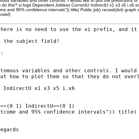
ous variables and other controls. I would like to plot the predictions of 
to do this? xi:logit Dependent Jobless CurrentU IndirectU x1 x3 x5 i.x6
ome and 95% confidence intervals")) title( Public job) recast(dot) grap
model)
there is no need to use
the xi prefix, and it
 the subject field!

otomous variables and
other controls. I would
out how to plot them so
that they do not over
 IndirectU x1 x3 x5 i.x6

utcome and 95%
confidence intervals")) title(
egards
