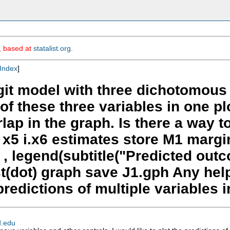
m, based at
statalist.org
.
Index
]
ogit model with three dichotomous 
 of these three variables in one pl
lap in the graph. Is there a way t
 x5 i.x6 estimates store M1 margi
ot , legend(subtitle("Predicted o
cast(dot) graph save J1.gph Any he
redictions of multiple variables i
d.edu