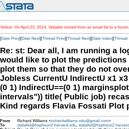
Notice: On April 23, 2014, Statalist moved from an email list to a foru
[
Date Prev
][
Date Next
][
Thread Prev
][
Thread Next
][
Date Index
][
Thread 
Re: st: Dear all, I am running a l
would like to plot the predictions
plot them so that they do not over
Jobless CurrentU IndirectU x1 x3
(0 1) IndirectU==(0 1) marginspl
intervals")) title( Public job) re
Kind regards Flavia Fossati Plot p
From
Richard Williams <
richardwilliams.ndu@gmail.com
>
To
statalist@hsphsun2.harvard.edu
,
statalist@hsphsun2.harvar