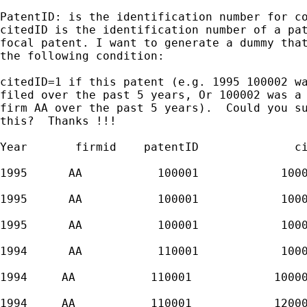
PatentID: is the identification number for co
citedID is the identification number of a pat
focal patent. I want to generate a dummy that
the following condition:

citedID=1 if this patent (e.g. 1995 100002 wa
filed over the past 5 years, Or 100002 was a 
firm AA over the past 5 years).  Could you su
this?  Thanks !!!

Year       firmid    patentID              ci
1995      AA           100001            1000
1995      AA           100001            1000
1995      AA           100001            1000
1994      AA           110001            1000
1994     AA           110001            10000
1994     AA           110001            12000