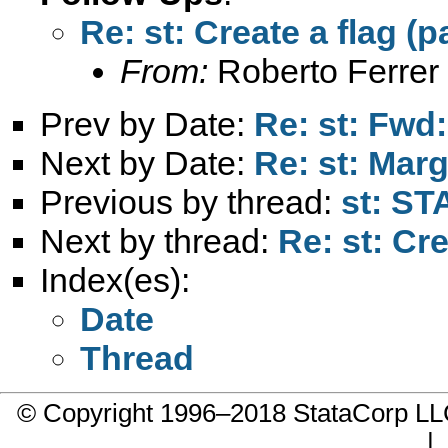
Re: st: Create a flag (p
From:
Roberto Ferrer
Prev by Date:
Re: st: Fwd
Next by Date:
Re: st: Marg
Previous by thread:
st: S
Next by thread:
Re: st: Cre
Index(es):
Date
Thread
© Copyright 1996–2018 StataCorp 