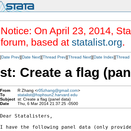
Notice: On April 23, 2014, Sta
forum, based at
statalist.org
.
[
Date Prev
][
Date Next
][
Thread Prev
][
Thread Next
][
Date Index
][
Thread 
st: Create a flag (pan
From
R Zhang <
r05zhang@gmail.com
>
To
statalist@hsphsun2.harvard.edu
Subject
st: Create a flag (panel data)
Date
Thu, 6 Mar 2014 21:37:25 -0500
Dear Statalisters,

I have the following panel data (only provide