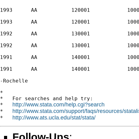
1993      AA           120001            1000
1993      AA           120001            1000
1992      AA           130001            1000
1992      AA           130001            1000
1991      AA           140001            1000
1991      AA           140001            1000
-Rochelle

*

*   For searches and help try:

http://www.stata.com/help.cgi?search
*   
http://www.stata.com/support/faqs/resources/statali
*   
http://www.ats.ucla.edu/stat/stata/
*   
Follow-Ups
: