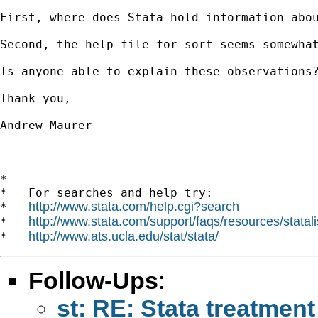
First, where does Stata hold information abo
Second, the help file for sort seems somewha
Is anyone able to explain these observations?
Thank you,

Andrew Maurer 

*

*   For searches and help try:

http://www.stata.com/help.cgi?search
*   
http://www.stata.com/support/faqs/resources/statali
*   
http://www.ats.ucla.edu/stat/stata/
*   
Follow-Ups
:
st: RE: Stata treatment