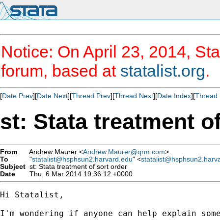
Notice: On April 23, 2014, Sta
forum, based at
statalist.org
.
[
Date Prev
][
Date Next
][
Thread Prev
][
Thread Next
][
Date Index
][
Thread 
st: Stata treatment o
From
Andrew Maurer <
Andrew.Maurer@qrm.com
>
To
"
statalist@hsphsun2.harvard.edu
" <
statalist@hsphsun2.harv
Subject
st: Stata treatment of sort order
Date
Thu, 6 Mar 2014 19:36:12 +0000
Hi Statalist,

I'm wondering if anyone can help explain some