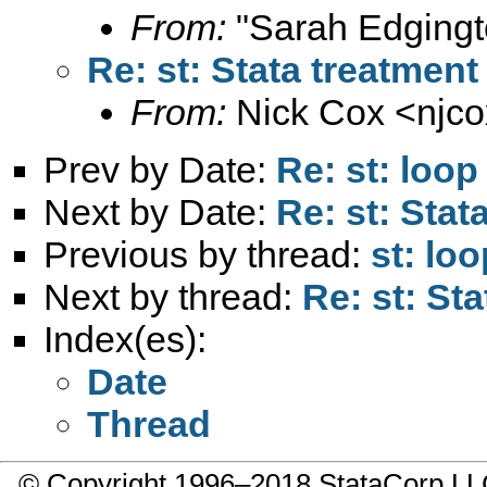
From:
"Sarah Edgingt
Re: st: Stata treatment
From:
Nick Cox <
njc
Prev by Date:
Re: st: loop
Next by Date:
Re: st: Stat
Previous by thread:
st: loo
Next by thread:
Re: st: Sta
Index(es):
Date
Thread
© Copyright 1996–2018 StataCorp 