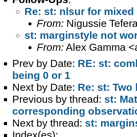
Re: st: nlsur for mix
From:
Nigussie Tefera
st: marginstyle not wo
From:
Alex Gamma <
Prev by Date:
RE: st: com
being 0 or 1
Next by Date:
Re: st: Two
Previous by thread:
st: Ma
corresponding observati
Next by thread:
st: margin
Index(es):