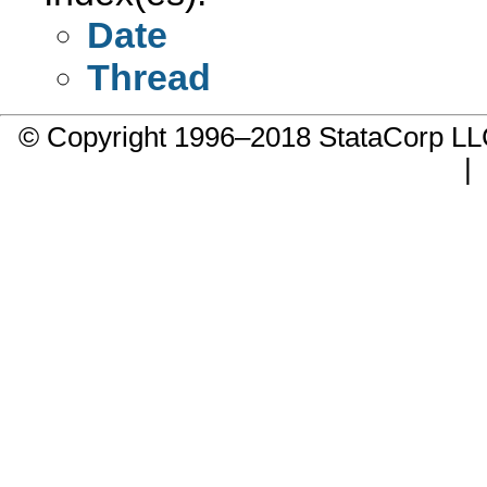
Date
Thread
© Copyright 1996–2018 StataCorp 