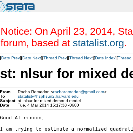
Notice: On April 23, 2014, Sta
forum, based at
statalist.org
.
[
Date Prev
][
Date Next
][
Thread Prev
][
Thread Next
][
Date Index
][
Thread 
st: nlsur for mixed
From
Racha Ramadan <
racharamadan@gmail.com
>
To
statalist@hsphsun2.harvard.edu
Subject
st: nlsur for mixed demand model
Date
Tue, 4 Mar 2014 15:17:38 -0600
Good Afternoon,

I am trying to estimate a normalized quadrati