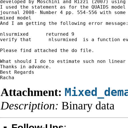
developed by Moschini and Rizzi (2007) using 
I used the statement as for the QUAIDS model 
journal 2008- Number 4 pp. 554-556 with some 
mixed model

And I am getting the following error message:
nlsurmixed 	returned 9

verify that	 nlsurmixed  is a function evaluator	program

Please find attached the do file.

What should I do to estimate such non linear 
Thanks in advance.

Best Regards

Attachment:
Mixed_dem
Description:
Binary data
Follow-Ups
: