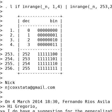
>

> . l if inrange(_n, 1,4) | inrange(_n, 253,2
>

>      +----------------+

>      | dec        bin |

>      |----------------|

>   1. |   0   00000000 |

>   2. |   1   00000001 |

>   3. |   2   00000010 |

>   4. |   3   00000011 |

>      |----------------|

> 253. | 252   11111100 |

> 254. | 253   11111101 |

> 255. | 254   11111110 |

> 256. | 255   11111111 |

>      +----------------+

>

> Nick

> 
njcoxstata@gmail.com
>

>

> On 4 March 2014 18:30, Fernando Rios Avila
>> Hi Gregorio,

>> I do have a suggestion for the generalizat