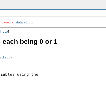
m, based at
statalist.org
.
Index
]
 each being 0 or 1
ard.edu
>
iables using the
