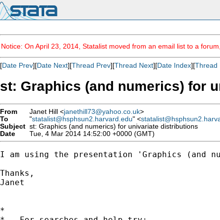
Notice: On April 23, 2014, Statalist moved from an email list to a foru
[
Date Prev
][
Date Next
][
Thread Prev
][
Thread Next
][
Date Index
][
Thread 
st: Graphics (and numerics) for u
From
Janet Hill <
janethill73@yahoo.co.uk
>
To
"
statalist@hsphsun2.harvard.edu
" <
statalist@hsphsun2.harv
Subject
st: Graphics (and numerics) for univariate distributions
Date
Tue, 4 Mar 2014 14:52:00 +0000 (GMT)
I am using the presentation 'Graphics (and n
Thanks,

Janet

*

*   For searches and help try:
