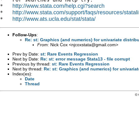
http://www.stata.com/help.cgi?search
*   
http://www.stata.com/support/faqs/resources/statali
*   
http://www.ats.ucla.edu/stat/stata/
*   
Follow-Ups
:
Re: st: Graphics (and numerics) for univariate distrib
From:
Nick Cox <
njcoxstata@gmail.com
>
Prev by Date:
st: Rare Events Regression
Next by Date:
Re: st: error message Stata13 - file corrupt
Previous by thread:
st: Rare Events Regression
Next by thread:
Re: st: Graphics (and numerics) for univariat
Index(es):
Date
Thread
© 