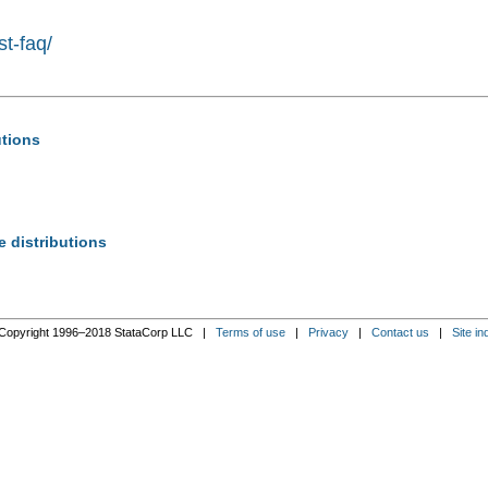
st-faq/
utions
e distributions
Copyright 1996–2018 StataCorp LLC |
Terms of use
|
Privacy
|
Contact us
|
Site in