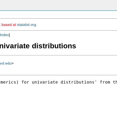
m, based at
statalist.org
.
Index
]
nivariate distributions
ard.edu
>
umerics) for univariate distributions' from t