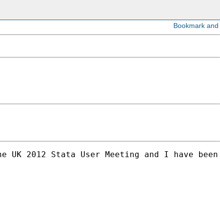
he UK 2012 Stata User Meeting and I have been