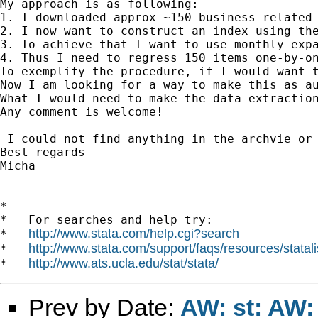
My approach is as following:

1. I downloaded approx ~150 business related 
2. I now want to construct an index using the
3. To achieve that I want to use monthly expa
4. Thus I need to regress 150 items one-by-on
To exemplify the procedure, if I would want 
Now I am looking for a way to make this as a
What I would need to make the data extractio
Any comment is welcome!

 I could not find anything in the archvie or 
Best regards

Micha

*

*   For searches and help try:

http://www.stata.com/help.cgi?search
*   
http://www.stata.com/support/faqs/resources/statali
*   
http://www.ats.ucla.edu/stat/stata/
*   
Prev by Date:
AW: st: AW