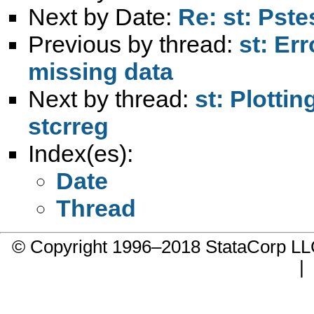
Next by Date:
Re: st: Pste
Previous by thread:
st: Er
missing data
Next by thread:
st: Plotti
stcrreg
Index(es):
Date
Thread
© Copyright 1996–2018 StataCorp 