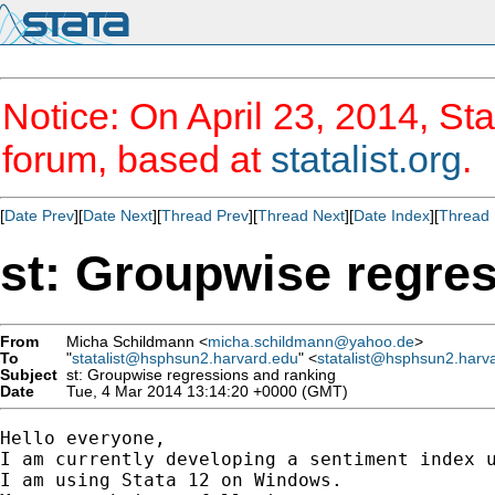
Notice: On April 23, 2014, Sta
forum, based at
statalist.org
.
[
Date Prev
][
Date Next
][
Thread Prev
][
Thread Next
][
Date Index
][
Thread 
st: Groupwise regre
From
Micha Schildmann <
micha.schildmann@yahoo.de
>
To
"
statalist@hsphsun2.harvard.edu
" <
statalist@hsphsun2.harv
Subject
st: Groupwise regressions and ranking
Date
Tue, 4 Mar 2014 13:14:20 +0000 (GMT)
Hello everyone,

I am currently developing a sentiment index u
I am using Stata 12 on Windows.
