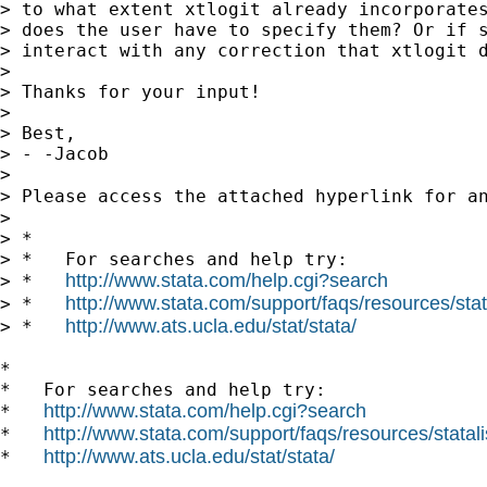
> to what extent xtlogit already incorporates
> does the user have to specify them? Or if s
> interact with any correction that xtlogit d
> 

> Thanks for your input!

> 

> Best,

> - -Jacob

> 

> Please access the attached hyperlink for a
> 

> *

> *   For searches and help try:

http://www.stata.com/help.cgi?search
> *   
http://www.stata.com/support/faqs/resources/stata
> *   
http://www.ats.ucla.edu/stat/stata/
> *   
*

*   For searches and help try:

http://www.stata.com/help.cgi?search
*   
http://www.stata.com/support/faqs/resources/statali
*   
http://www.ats.ucla.edu/stat/stata/
*   