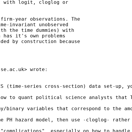
 with logit, cloglog or

firm-year observations. The

me-invariant unobserved

th the time dummies) with

 has it's own problems

ded by construction because

lse.ac.uk
> wrote:

S (time-series cross-section) data set-up, yo
how to quant political science analysts that 
my/binary variables that correspond to the am
e PH hazard model, then use -cloglog- rather 
 "complications", especially on how to handle