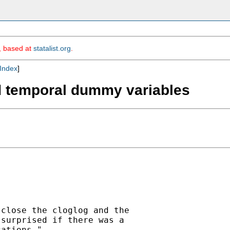
m, based at
statalist.org
.
Index
]
nd temporal dummy variables
close the cloglog and the

surprised if there was a

ations."
