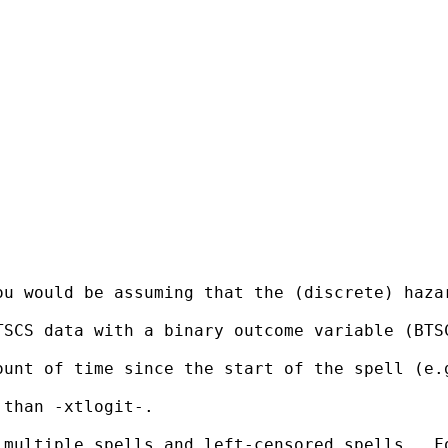
u would be assuming that the (discrete) hazar
TSCS data with a binary outcome variable (BTS
ount of time since the start of the spell (e.
than -xtlogit-.

 multiple spells and left-censored spells.  F