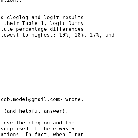
s cloglog and logit results

 their Table 1, logit Dummy

lute percentage differences

lowest to highest: 10%, 18%, 27%, and

acob.model@gmail.com
> wrote:

 (and helpful answer).

lose the cloglog and the

surprised if there was a

ations. In fact, when I ran
