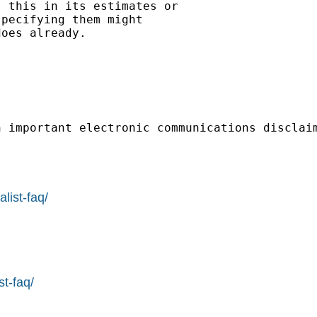
 this in its estimates or

pecifying them might

oes already.

n important electronic communications disclai
list-faq/
st-faq/