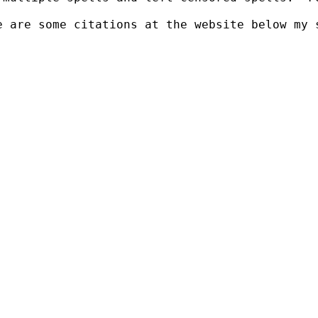
 are some citations at the website below my s