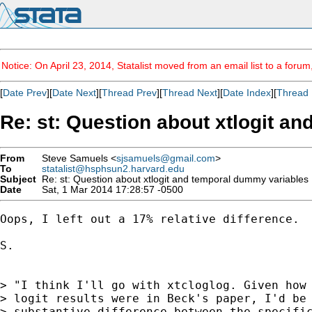
Notice: On April 23, 2014, Statalist moved from an email list to a foru
[
Date Prev
][
Date Next
][
Thread Prev
][
Thread Next
][
Date Index
][
Thread 
Re: st: Question about xtlogit a
From
Steve Samuels <
sjsamuels@gmail.com
>
To
statalist@hsphsun2.harvard.edu
Subject
Re: st: Question about xtlogit and temporal dummy variables
Date
Sat, 1 Mar 2014 17:28:57 -0500
Oops, I left out a 17% relative difference.

S.

> "I think I'll go with xtcloglog. Given how 
> logit results were in Beck's paper, I'd be 
> substantive difference between the specific