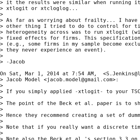
> it the results were similar when running it
> xtlogit or xtcloglog...

> 

> As far as worrying about frailty... I have 
> other thing I tried to do to control for ti
> heterogeneity across was to run xtlogit (wi
> fixed effects for firms. This specification
> (e.g., some firms in my sample become exclu
> they never experience an event).

> 

> -Jacob

On Sat, Mar 1, 2014 at 7:54 AM,  <
S.Jenkins@
> Jacob Model <
jacob.model@gmail.com
>:

> 

> If you simply applied -xtlogit- to your TSC
> 

> The point of the Beck et al. paper is to s
> 

> Hence they recommend creating a set of dum
> 

> Note that if you really want a discrete tim
> 

> Note also the Beck et al.'s section 3.3 on