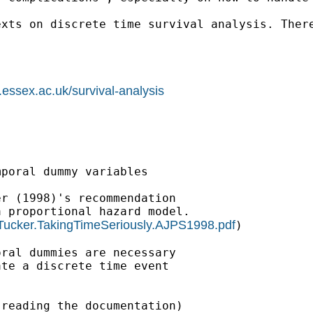
xts on discrete time survival analysis. There
.essex.ac.uk/survival-analysis
poral dummy variables

r (1998)'s recommendation

 proportional hazard model.

Tucker.TakingTimeSeriously.AJPS1998.pdf
)

ral dummies are necessary

te a discrete time event

reading the documentation)
