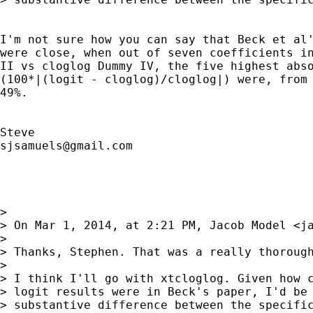
I'm not sure how you can say that Beck et al'
were close, when out of seven coefficients in
II vs cloglog Dummy IV, the five highest abso
(100*|(logit - cloglog)/cloglog|) were, from 
49%.

sjsamuels@gmail.com
> 

> On Mar 1, 2014, at 2:21 PM, Jacob Model <
j
> 

> Thanks, Stephen. That was a really thorough
> 

> I think I'll go with xtcloglog. Given how c
> logit results were in Beck's paper, I'd be 
> substantive difference between the specific