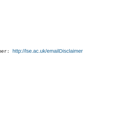
http://lse.ac.uk/emailDisclaimer
mer: 