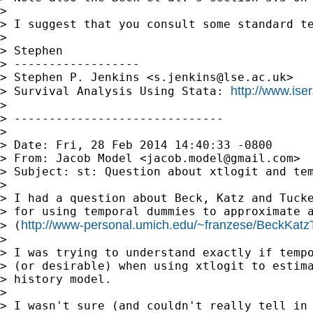
> 

> I suggest that you consult some standard te
> 

> Stephen

> ------------------

> Stephen P. Jenkins <
s.jenkins@lse.ac.uk
>

http://www.iser
> Survival Analysis Using Stata: 
> 

> ------------------------------

> 

> Date: Fri, 28 Feb 2014 14:40:33 -0800

> From: Jacob Model <
jacob.model@gmail.com
>

> Subject: st: Question about xtlogit and tem
> 

> I had a question about Beck, Katz and Tucke
> for using temporal dummies to approximate a
http://www-personal.umich.edu/~franzese/BeckKatz
> (
> 

> I was trying to understand exactly if tempo
> (or desirable) when using xtlogit to estima
> history model.

> 

> I wasn't sure (and couldn't really tell in 