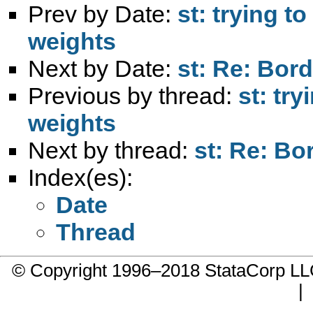
Prev by Date:
st: trying t
weights
Next by Date:
st: Re: Bor
Previous by thread:
st: tr
weights
Next by thread:
st: Re: Bo
Index(es):
Date
Thread
© Copyright 1996–2018 StataCorp 