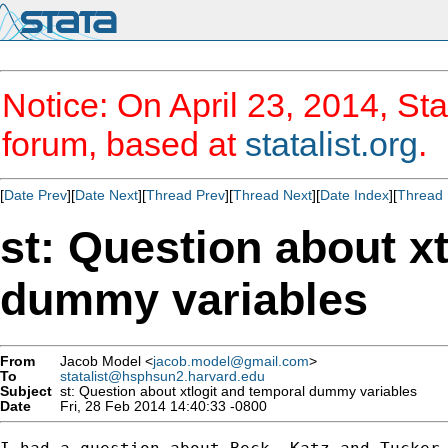
Notice: On April 23, 2014, Sta
forum, based at
statalist.org
.
[
Date Prev
][
Date Next
][
Thread Prev
][
Thread Next
][
Date Index
][
Thread 
st: Question about x
dummy variables
From
Jacob Model <
jacob.model@gmail.com
>
To
statalist@hsphsun2.harvard.edu
Subject
st: Question about xtlogit and temporal dummy variables
Date
Fri, 28 Feb 2014 14:40:33 -0800