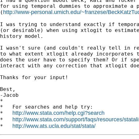
I had a question about Beck, Katz and Tucker 
for using temporal dummies to approximate a p
http://www-personal.umich.edu/~franzese/BeckKatzTu
(
I was trying to understand exactly if tempora
(or desirable) when using xtlogit to estimate
history model.

I wasn't sure (and couldn't really tell in re
to what extent xtlogit already incorporates t
does the user have to specify them? Or if spe
interact with any correction that xtlogit doe
Thanks for your input!

Best,

-Jacob

*

*   For searches and help try:

http://www.stata.com/help.cgi?search
*   
http://www.stata.com/support/faqs/resources/statali
*   
http://www.ats.ucla.edu/stat/stata/
*   