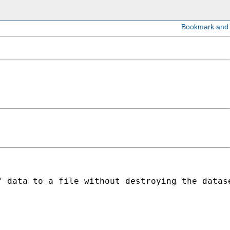
" data to a file without destroying the datas