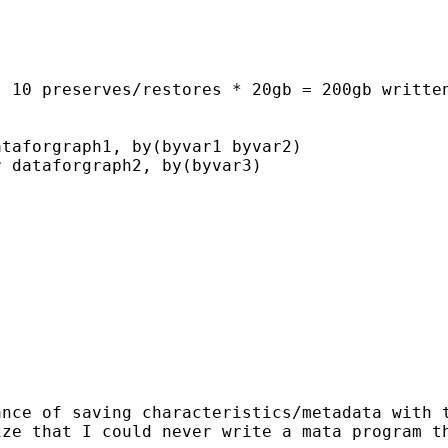
 10 preserves/restores * 20gb = 200gb written
taforgraph1, by(byvar1 byvar2)

 dataforgraph2, by(byvar3)

nce of saving characteristics/metadata with t
ize that I could never write a mata program t