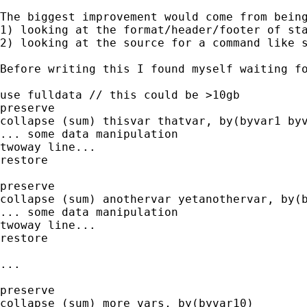
The biggest improvement would come from being
1) looking at the format/header/footer of sta
2) looking at the source for a command like s
Before writing this I found myself waiting fo
use fulldata // this could be >10gb

preserve

collapse (sum) thisvar thatvar, by(byvar1 byv
... some data manipulation

twoway line...

restore

preserve

collapse (sum) anothervar yetanothervar, by(b
... some data manipulation

twoway line...

restore

...

preserve

collapse (sum) more vars, by(byvar10)
