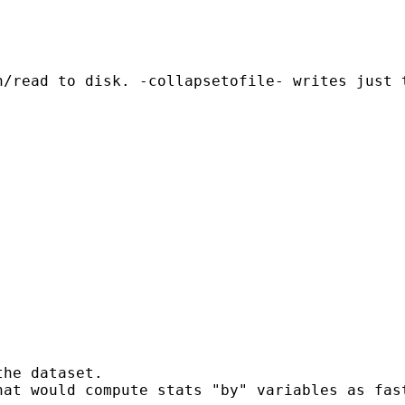
/read to disk. -collapsetofile- writes just t
he dataset.

hat would compute stats "by" variables as fas