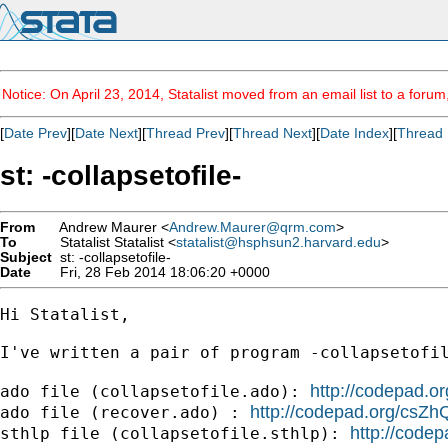
Notice: On April 23, 2014, Statalist moved from an email list to a foru
[
Date Prev
][
Date Next
][
Thread Prev
][
Thread Next
][
Date Index
][
Thread 
st: -collapsetofile-
From
Andrew Maurer <
Andrew.Maurer@qrm.com
>
To
Statalist Statalist <
statalist@hsphsun2.harvard.edu
>
Subject
st: -collapsetofile-
Date
Fri, 28 Feb 2014 18:06:20 +0000
Hi Statalist,

I've written a pair of program -collapsetofi
http://codepad.
ado file (collapsetofile.ado): 
http://codepad.org/csZh
ado file (recover.ado) : 
http://code
sthlp file (collapsetofile.sthlp): 