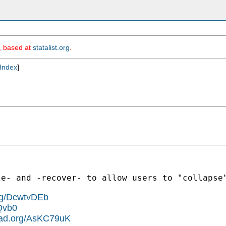
m, based at
statalist.org
.
Index
]
le- and -recover- to allow users to "collapse
org/DcwtvDEb
Qvb0
pad.org/AsKC79uK