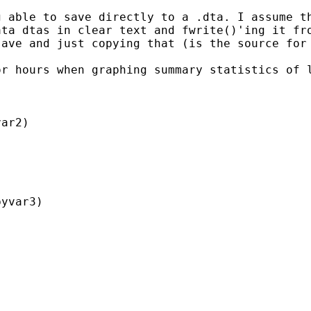
 able to save directly to a .dta. I assume th
ta dtas in clear text and fwrite()'ing it fro
ave and just copying that (is the source for 
r hours when graphing summary statistics of l
ar2)

yvar3)
