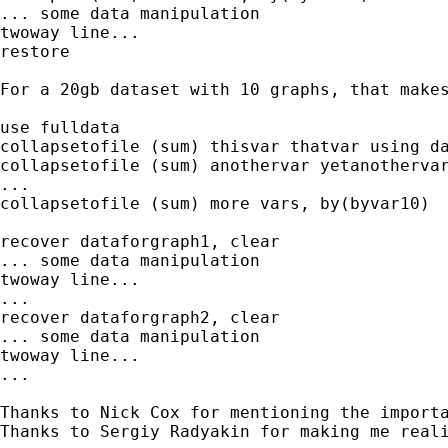
... some data manipulation

twoway line...

restore

For a 20gb dataset with 10 graphs, that makes
use fulldata

collapsetofile (sum) thisvar thatvar using da
collapsetofile (sum) anothervar yetanothervar
...

collapsetofile (sum) more vars, by(byvar10)

recover dataforgraph1, clear

... some data manipulation

twoway line...

...

recover dataforgraph2, clear

... some data manipulation

twoway line...

...

Thanks to Nick Cox for mentioning the importa
Thanks to Sergiy Radyakin for making me real