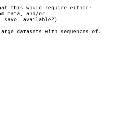
at this would require either:

m mata, and/or 

-save- available?)

arge datasets with sequences of:
