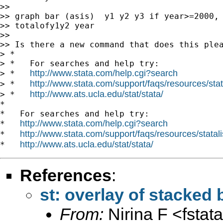
>>

>> graph bar (asis)  y1 y2 y3 if year>=2000, 
>> totalofy1y2 year

>>

>> Is there a new command that does this plea
> *

> *   For searches and help try:

http://www.stata.com/help.cgi?search
> *   
http://www.stata.com/support/faqs/resources/stata
> *   
http://www.ats.ucla.edu/stat/stata/
> *   
*

*   For searches and help try:

http://www.stata.com/help.cgi?search
*   
http://www.stata.com/support/faqs/resources/statali
*   
http://www.ats.ucla.edu/stat/stata/
*   
References
:
st: overlay of stacked 
From:
Nirina F <
fsta