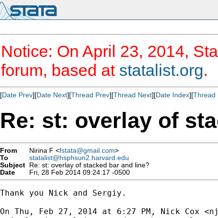
Notice: On April 23, 2014, Sta
forum, based at
statalist.org
.
[
Date Prev
][
Date Next
][
Thread Prev
][
Thread Next
][
Date Index
][
Thread 
Re: st: overlay of st
From
Nirina F <
fstata@gmail.com
>
To
statalist@hsphsun2.harvard.edu
Subject
Re: st: overlay of stacked bar and line?
Date
Fri, 28 Feb 2014 09:24:17 -0500
Thank you Nick and Sergiy.

On Thu, Feb 27, 2014 at 6:27 PM, Nick Cox <
n