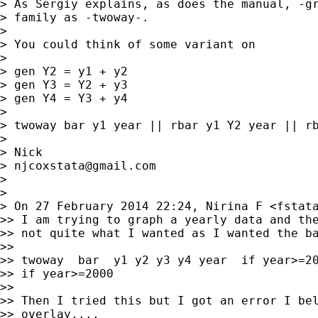
> As Sergiy explains, as does the manual, -gr
> family as -twoway-.

>

> You could think of some variant on

>

> gen Y2 = y1 + y2

> gen Y3 = Y2 + y3

> gen Y4 = Y3 + y4

>

> twoway bar y1 year || rbar y1 Y2 year || rb
>

> Nick

> 
njcoxstata@gmail.com
>

>

> On 27 February 2014 22:24, Nirina F <
fstat
>> I am trying to graph a yearly data and the
>> not quite what I wanted as I wanted the ba
>>

>> twoway  bar  y1 y2 y3 y4 year  if year>=20
>> if year>=2000

>>

>> Then I tried this but I got an error I bel
>> overlay....
