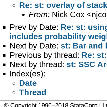
Re: st: overlay of stac
From:
Nick Cox <
njc
Prev by Date:
Re: st: usin
includes probability weig
Next by Date:
st: Bar and
Previous by thread:
Re: st
Next by thread:
st: SSC A
Index(es):
Date
Thread
© Copyright 1996–2018 StataCorp 