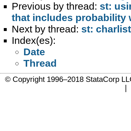
Previous by thread:
st: us
that includes probability
Next by thread:
st: charlis
Index(es):
Date
Thread
© Copyright 1996–2018 StataCorp 