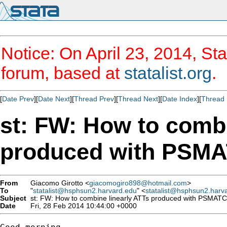
Notice: On April 23, 2014, Sta
forum, based at
statalist.org
.
[
Date Prev
][
Date Next
][
Thread Prev
][
Thread Next
][
Date Index
][
Thread 
st: FW: How to combi
produced with PSM
From
Giacomo Girotto <
giacomogiro898@hotmail.com
>
To
"
statalist@hsphsun2.harvard.edu
" <
statalist@hsphsun2.harv
Subject
st: FW: How to combine linearly ATTs produced with PSMAT
Date
Fri, 28 Feb 2014 10:44:00 +0000