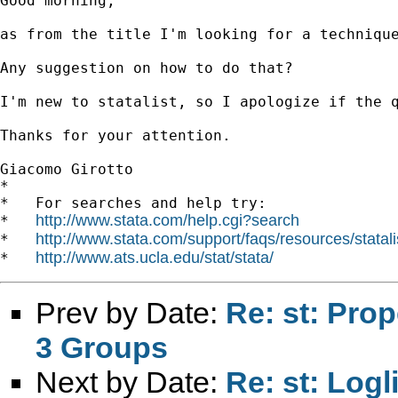
Good morning,

as from the title I'm looking for a techniqu
Any suggestion on how to do that?

I'm new to statalist, so I apologize if the q
Thanks for your attention.

Giacomo Girotto 		 	   		  

*

*   For searches and help try:

http://www.stata.com/help.cgi?search
*   
http://www.stata.com/support/faqs/resources/statali
*   
http://www.ats.ucla.edu/stat/stata/
*   
Prev by Date:
Re: st: Pro
3 Groups
Next by Date:
Re: st: Logl