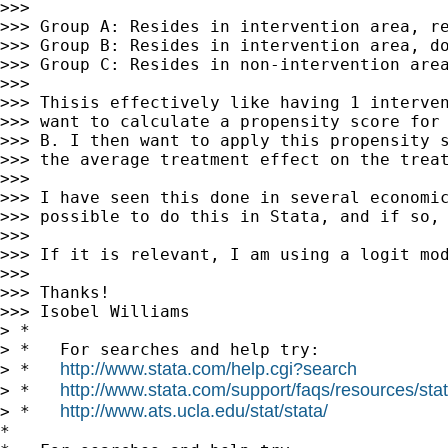
>>> 

>>> Group A: Resides in intervention area, re
>>> Group B: Resides in intervention area, do
>>> Group C: Resides in non-intervention area
>>> 

>>> Thisis effectively like having 1 interven
>>> want to calculate a propensity score for 
>>> B. I then want to apply this propensity s
>>> the average treatment effect on the treat
>>> 

>>> I have seen this done in several economic
>>> possible to do this in Stata, and if so, 
>>> 

>>> If it is relevant, I am using a logit mod
>>> 

>>> Thanks!

>>> Isobel Williams

> *

> *   For searches and help try:

http://www.stata.com/help.cgi?search
> *   
http://www.stata.com/support/faqs/resources/stata
> *   
http://www.ats.ucla.edu/stat/stata/
> *   
*
