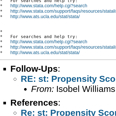
*   For searches and help try:

http://www.stata.com/help.cgi?search
*   
http://www.stata.com/support/faqs/resources/statali
*   
http://www.ats.ucla.edu/stat/stata/
*   
*

*   For searches and help try:

http://www.stata.com/help.cgi?search
*   
http://www.stata.com/support/faqs/resources/statali
*   
http://www.ats.ucla.edu/stat/stata/
*   
Follow-Ups
:
RE: st: Propensity Sc
From:
Isobel Williams
References
:
Re: st: Propensity Sc