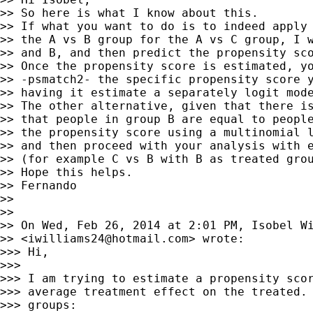
>> So here is what I know about this.

>> If what you want to do is to indeed apply 
>> the A vs B group for the A vs C group, I w
>> and B, and then predict the propensity sco
>> Once the propensity score is estimated, yo
>> -psmatch2- the specific propensity score y
>> having it estimate a separately logit mode
>> The other alternative, given that there is
>> that people in group B are equal to people
>> the propensity score using a multinomial l
>> and then proceed with your analysis with e
>> (for example C vs B with B as treated grou
>> Hope this helps.

>> Fernando

>> 

>> 

>> On Wed, Feb 26, 2014 at 2:01 PM, Isobel Wi
>> <
iwilliams24@hotmail.com
> wrote:

>>> Hi,

>>> 

>>> I am trying to estimate a propensity scor
>>> average treatment effect on the treated. 
>>> groups:
