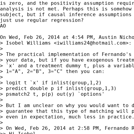
is zero, and the positivity assumption requir
analysis is not met. Perhaps this is somehow 
subject, but if causal inference assumptions 
just use regular regression?

AO

On Wed, Feb 26, 2014 at 4:54 PM, Austin Nich
> Isobel Williams <
iwilliams24@hotmail.com
>:

> 

> The practical implementation of Fernando's 
> your data, but if you have exogenous treatm
> `x' and a treatment dummy t, plus a variabl
> 1="A", 2="B", 3="C" then you can:

> 

> logit t `x' if inlist(group,1,2)

> predict double p if inlist(group,1,3)

> psmatch2 t, p(p) out(y) `options'

> 

> But I am unclear on why you would want to d
> guarantee that this type of matching will p
> even in expectation, much less in practice.
> 

> On Wed, Feb 26, 2014 at 2:58 PM, Fernando 
>> Hi Isobel,
