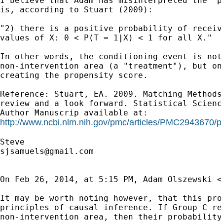
I believe that Adam has misinterpreted the "p
is, according to Stuart (2009):

"2) there is a positive probability of receiv
values of X: 0 < P(T = 1|X) < 1 for all X."

In other words, the conditioning event is not
non-intervention area (a "treatment"), but on
creating the propensity score.

Reference: Stuart, EA. 2009. Matching Methods
review and a look forward. Statistical Scienc
http://www.ncbi.nlm.nih.gov/pmc/articles/PMC2943670/
sjsamuels@gmail.com
On Feb 26, 2014, at 5:15 PM, Adam Olszewski 
It may be worth noting however, that this pro
principles of causal inference. If Group C re
non-intervention area, then their probability