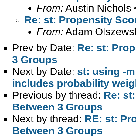
From:
Austin Nichols 
Re: st: Propensity Sc
From:
Adam Olszewsk
Prev by Date:
Re: st: Pro
3 Groups
Next by Date:
st: using -m
includes probability weig
Previous by thread:
Re: st
Between 3 Groups
Next by thread:
RE: st: Pr
Between 3 Groups