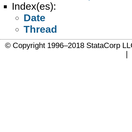
Index(es):
Date
Thread
© Copyright 1996–2018 StataCorp 