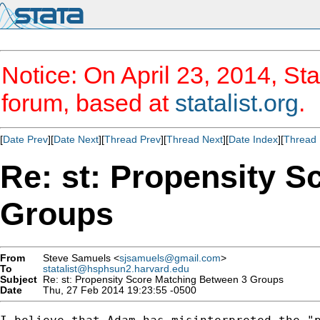
Notice: On April 23, 2014, Sta
forum, based at
statalist.org
.
[
Date Prev
][
Date Next
][
Thread Prev
][
Thread Next
][
Date Index
][
Thread 
Re: st: Propensity 
Groups
From
Steve Samuels <
sjsamuels@gmail.com
>
To
statalist@hsphsun2.harvard.edu
Subject
Re: st: Propensity Score Matching Between 3 Groups
Date
Thu, 27 Feb 2014 19:23:55 -0500