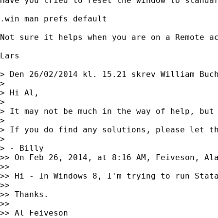
Have you tried to reset the window to standar
.win man prefs default

Not sure it helps when you are on a Remote ac
Lars

> Den 26/02/2014 kl. 15.21 skrev William Buc
> 

> Hi Al,

> 

> It may not be much in the way of help, but
> 

> If you do find any solutions, please let th
> 

> - Billy 

>> On Feb 26, 2014, at 8:16 AM, Feiveson, Al
>> 

>> Hi - In Windows 8, I'm trying to run Stat
>> 

>> Thanks.

>> 

>> Al Feiveson
