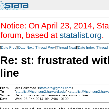
Notice: On April 23, 2014, Sta
forum, based at
statalist.org
.
[
Date Prev
][
Date Next
][
Thread Prev
][
Thread Next
][
Date Index
][
Thread 
Re: st: frustrated 
line
From
lars Folkestad <
statalars@gmail.com
>
To
"
statalist@hsphsun2.harvard.edu
" <
statalist@hsphsun2.harv
Subject
Re: st: frustrated with immovable command line
Date
Wed, 26 Feb 2014 16:12:04 +0100