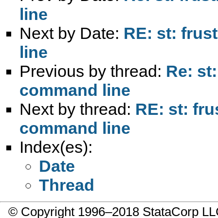
line
Next by Date:
RE: st: fru
line
Previous by thread:
Re: st
command line
Next by thread:
RE: st: fr
command line
Index(es):
Date
Thread
© Copyright 1996–2018 StataCorp 