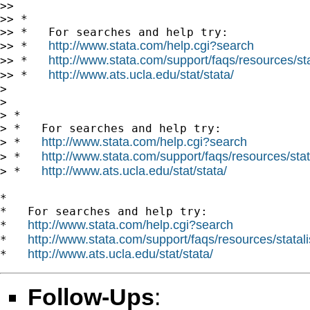
>> 

>> *

>> *   For searches and help try:

http://www.stata.com/help.cgi?search
>> *   
http://www.stata.com/support/faqs/resources/stat
>> *   
http://www.ats.ucla.edu/stat/stata/
>> *   
> 

> 

> *

> *   For searches and help try:

http://www.stata.com/help.cgi?search
> *   
http://www.stata.com/support/faqs/resources/stata
> *   
http://www.ats.ucla.edu/stat/stata/
> *   
*

*   For searches and help try:

http://www.stata.com/help.cgi?search
*   
http://www.stata.com/support/faqs/resources/statali
*   
http://www.ats.ucla.edu/stat/stata/
*   
Follow-Ups
: