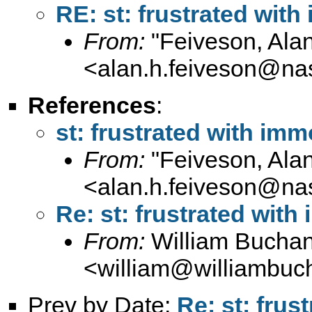
RE: st: frustrated wi
From:
"Feiveson, Ala
<
alan.h.feiveson@na
References
:
st: frustrated with i
From:
"Feiveson, Ala
<
alan.h.feiveson@na
Re: st: frustrated wi
From:
William Bucha
<
william@williambuc
Prev by Date:
Re: st: fru