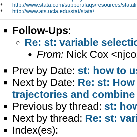
http://www.stata.com/support/faqs/resources/statali
*   
http://www.ats.ucla.edu/stat/stata/
*   
Follow-Ups
:
Re: st: variable selecti
From:
Nick Cox <
njc
Prev by Date:
st: how to
Next by Date:
Re: st: How
trajectories and combine
Previous by thread:
st: ho
Next by thread:
Re: st: var
Index(es):