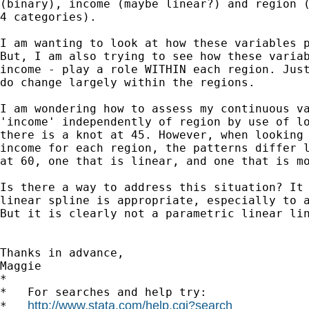
(binary), income (maybe linear?) and region (
4 categories).

I am wanting to look at how these variables p
But, I am also trying to see how these variab
income - play a role WITHIN each region. Just
do change largely within the regions.

I am wondering how to assess my continuous va
'income' independently of region by use of lo
there is a knot at 45. However, when looking 
income for each region, the patterns differ l
at 60, one that is linear, and one that is mo
Is there a way to address this situation? It 
linear spline is appropriate, especially to a
But it is clearly not a parametric linear lin
Thanks in advance,

Maggie

*

*   For searches and help try:

http://www.stata.com/help.cgi?search
*   