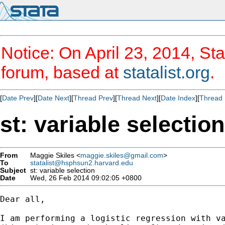
Notice: On April 23, 2014, Sta
forum, based at
statalist.org
.
[
Date Prev
][
Date Next
][
Thread Prev
][
Thread Next
][
Date Index
][
Thread 
st: variable selection
From
Maggie Skiles <
maggie.skiles@gmail.com
>
To
statalist@hsphsun2.harvard.edu
Subject
st: variable selection
Date
Wed, 26 Feb 2014 09:02:05 +0800
Dear all,

I am performing a logistic regression with va