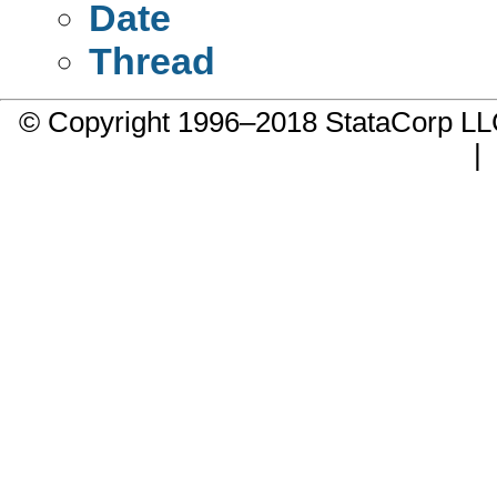
Date
Thread
© Copyright 1996–2018 StataCorp 