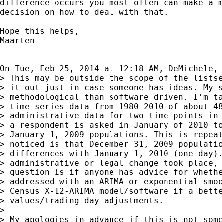
difference occurs you most often can make a m
decision on how to deal with that.

Hope this helps,

Maarten

On Tue, Feb 25, 2014 at 12:18 AM, DeMichele,
> This may be outside the scope of the listse
> it out just in case someone has ideas. My s
> methodological than software driven. I'm ta
> time-series data from 1980-2010 of about 48
> administrative data for two time points in 
> a respondent is asked in January of 2010 to
> January 1, 2009 populations. This is repeat
> noticed is that December 31, 2009 populatio
> differences with January 1, 2010 (one day).
> administrative or legal change took place, 
> question is if anyone has advice for whethe
> addressed with an ARIMA or exponential smoo
> Census X-12-ARIMA model/software if a bette
> values/trading-day adjustments.

>

> My apologies in advance if this is not some