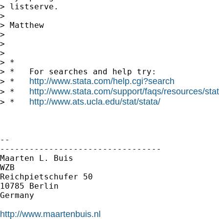
> listserve.

>

> Matthew

>

>

>

> *

> *   For searches and help try:

http://www.stata.com/help.cgi?search
> *   
http://www.stata.com/support/faqs/resources/stata
> *   
http://www.ats.ucla.edu/stat/stata/
> *   
-- 

---------------------------------

Maarten L. Buis

WZB

Reichpietschufer 50

10785 Berlin

Germany

http://www.maartenbuis.nl