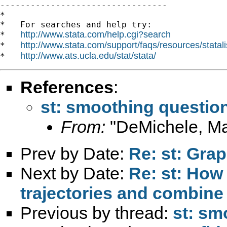

---------------------------------

*

*   For searches and help try:

http://www.stata.com/help.cgi?search
*   
http://www.stata.com/support/faqs/resources/statali
*   
http://www.ats.ucla.edu/stat/stata/
*   
References
:
st: smoothing questio
From:
"DeMichele, Ma
Prev by Date:
Re: st: Gra
Next by Date:
Re: st: How
trajectories and combine
Previous by thread:
st: sm