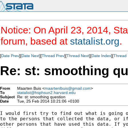
Notice: On April 23, 2014, Sta
forum, based at
statalist.org
.
[
Date Prev
][
Date Next
][
Thread Prev
][
Thread Next
][
Date Index
][
Thread 
Re: st: smoothing qu
From
Maarten Buis <
maartenlbuis@gmail.com
>
To
statalist@hsphsun2.harvard.edu
Subject
Re: st: smoothing question
Date
Tue, 25 Feb 2014 10:21:06 +0100
I would first try to find out what is going o
to the persons that collected the data, or if
other persons that have used this data. If yo