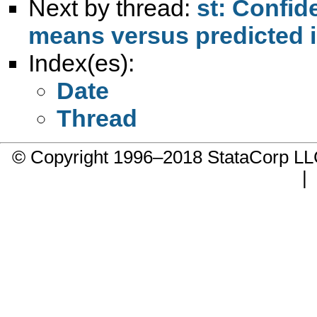
Next by thread:
st: Confid
means versus predicted i
Index(es):
Date
Thread
© Copyright 1996–2018 StataCorp 