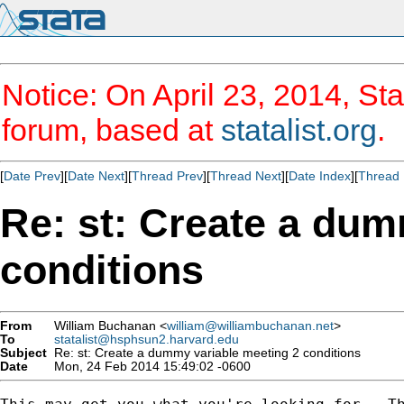
Notice: On April 23, 2014, Sta
forum, based at
statalist.org
.
[
Date Prev
][
Date Next
][
Thread Prev
][
Thread Next
][
Date Index
][
Thread 
Re: st: Create a dum
conditions
From
William Buchanan <
william@williambuchanan.net
>
To
statalist@hsphsun2.harvard.edu
Subject
Re: st: Create a dummy variable meeting 2 conditions
Date
Mon, 24 Feb 2014 15:49:02 -0600