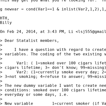
This may get you what you're looking for.  T
g newvar = cond(Var1==1 & inlist(Var2,1,2),1,
HTH,

Billy

On Feb 24, 2014, at 3:43 PM, Li <
lsj555@gmai
> Dear Statalist members,

> 

>     I have a question with regard to create
> variables. The coding of the two existing v
> 

>      Var1: ( 1=smoked over 100 cigars lifet
> cigars lifetime; 3= don't know; 99=missing)
>      Var2: (1=currently smoke every day; 2=
> 3=not smoking; 4=refuse to answer; 99=missi
> 

> The new dummy variable I want to create nee
> conditions: smoked over 100 cigars lifetime
> everyday or some days, i.e.

> 

> New variable        1=current smoker (if Va