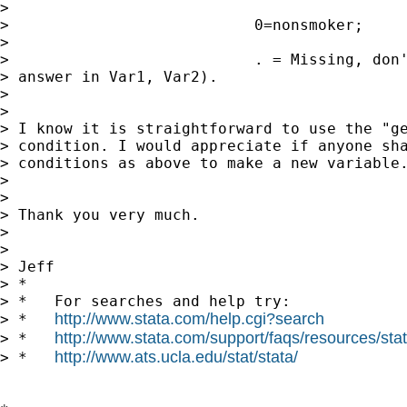
> 

>                           0=nonsmoker;

> 

>                           . = Missing, don'
> answer in Var1, Var2).

> 

> 

> I know it is straightforward to use the "ge
> condition. I would appreciate if anyone sha
> conditions as above to make a new variable.
> 

> 

> Thank you very much.

> 

> 

> Jeff

> *

> *   For searches and help try:

http://www.stata.com/help.cgi?search
> *   
http://www.stata.com/support/faqs/resources/stata
> *   
http://www.ats.ucla.edu/stat/stata/
> *   