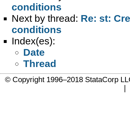
conditions
Next by thread:
Re: st: Cr
conditions
Index(es):
Date
Thread
© Copyright 1996–2018 StataCorp 