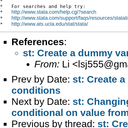
*

*   For searches and help try:

http://www.stata.com/help.cgi?search
*   
http://www.stata.com/support/faqs/resources/statali
*   
http://www.ats.ucla.edu/stat/stata/
*   
References
:
st: Create a dummy var
From:
Li <
lsj555@gma
Prev by Date:
st: Create 
conditions
Next by Date:
st: Changin
conditional on value from
Previous by thread:
st: Cr