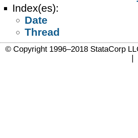
Index(es):
Date
Thread
© Copyright 1996–2018 StataCorp 