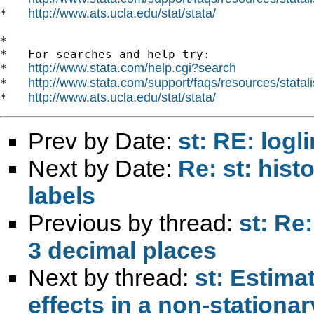
http://www.ats.ucla.edu/stat/stata/
*   
*

*   For searches and help try:

http://www.stata.com/help.cgi?search
*   
http://www.stata.com/support/faqs/resources/statali
*   
http://www.ats.ucla.edu/stat/stata/
*   
Prev by Date:
st: RE: log
Next by Date:
Re: st: hist
labels
Previous by thread:
st: Re
3 decimal places
Next by thread:
st: Estimat
effects in a non-stationa