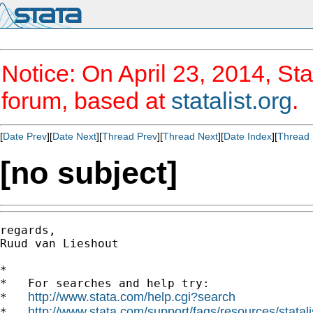
Notice: On April 23, 2014, Sta
forum, based at
statalist.org
.
[
Date Prev
][
Date Next
][
Thread Prev
][
Thread Next
][
Date Index
][
Thread 
[no subject]
regards,

Ruud van Lieshout

*

*   For searches and help try:

http://www.stata.com/help.cgi?search
*   
http://www.stata.com/support/faqs/resources/statali
*   