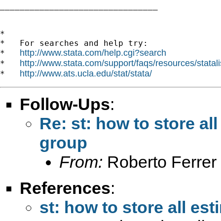
________________________________

*

*   For searches and help try:

http://www.stata.com/help.cgi?search
*   
http://www.stata.com/support/faqs/resources/statali
*   
http://www.ats.ucla.edu/stat/stata/
*   
Follow-Ups
:
Re: st: how to store al
group
From:
Roberto Ferrer
References
:
st: how to store all es