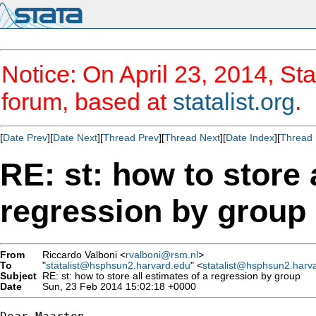
Notice: On April 23, 2014, Sta
forum, based at
statalist.org
.
[
Date Prev
][
Date Next
][
Thread Prev
][
Thread Next
][
Date Index
][
Thread 
RE: st: how to store 
regression by group
From
Riccardo Valboni <
rvalboni@rsm.nl
>
To
"
statalist@hsphsun2.harvard.edu
" <
statalist@hsphsun2.harv
Subject
RE: st: how to store all estimates of a regression by group
Date
Sun, 23 Feb 2014 15:02:18 +0000