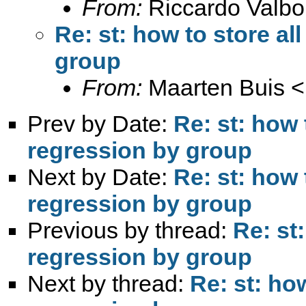
From:
Riccardo Valbo
Re: st: how to store al
group
From:
Maarten Buis <
Prev by Date:
Re: st: how 
regression by group
Next by Date:
Re: st: how 
regression by group
Previous by thread:
Re: st:
regression by group
Next by thread:
Re: st: how