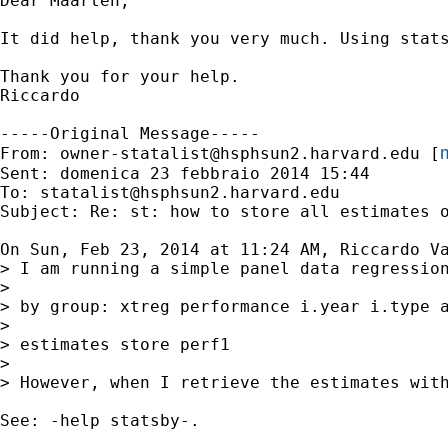
Dear Maarten,

It did help, thank you very much. Using stat
Thank you for your help.

Riccardo

-----Original Message-----

m
From: 
owner-statalist@hsphsun2.harvard.edu
 [
Sent: domenica 23 febbraio 2014 15:44

To: 
statalist@hsphsun2.harvard.edu
Subject: Re: st: how to store all estimates o
On Sun, Feb 23, 2014 at 11:24 AM, Riccardo Va
> I am running a simple panel data regression
>

> by group: xtreg performance i.year i.type a
>

> estimates store perf1

>

> However, when I retrieve the estimates wit
See: -help statsby-.
