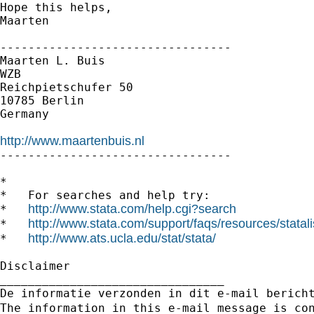
Hope this helps,

Maarten

---------------------------------

Maarten L. Buis

WZB

Reichpietschufer 50

10785 Berlin

Germany

http://www.maartenbuis.nl

---------------------------------

*

*   For searches and help try:

http://www.stata.com/help.cgi?search
*   
http://www.stata.com/support/faqs/resources/statali
*   
http://www.ats.ucla.edu/stat/stata/
*   
Disclaimer

________________________________

De informatie verzonden in dit e-mail berich
The information in this e-mail message is co