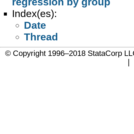
regression by group
Index(es):
Date
Thread
© Copyright 1996–2018 StataCorp 